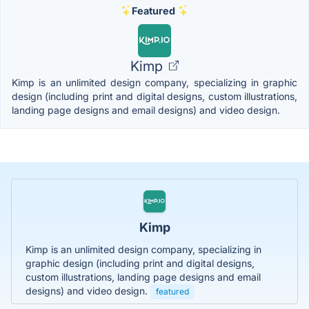
Featured
Kimp
Kimp is an unlimited design company, specializing in graphic
design (including print and digital designs, custom illustrations,
landing page designs and email designs) and video design.
Kimp
Kimp is an unlimited design company, specializing in
graphic design (including print and digital designs,
custom illustrations, landing page designs and email
designs) and video design.
featured