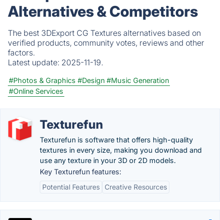
Alternatives & Competitors
The best 3DExport CG Textures alternatives based on
verified products, community votes, reviews and other
factors.
Latest update:
2025-11-19.
#Photos & Graphics
#Design
#Music Generation
#Online Services
Texturefun
Texturefun is software that offers high-quality
textures in every size, making you download and
use any texture in your 3D or 2D models.
Key Texturefun features:
Potential Features
Creative Resources