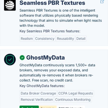
Seamless PBR Textures
Seamless PBR Textures is one of the intelligent
software that utilizes physically based rendering
technology that aims to simulate when light reacts
with the model.
Key Seamless PBR Textures features:
Realism
Consistency
Reusability
Detail
GhostMyData
✓
GhostMyData continuously scans 1,500+ data
brokers, removes your exposed data, and
automatically re-removes it when brokers re-
collect. Free scan, no credit card.
Key GhostMyData features:
Data Broker Coverage
CCPA Legal Requests
Removal Verification
Continuous Monitoring