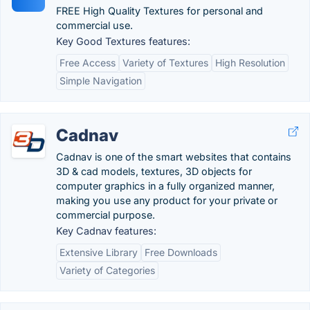
FREE High Quality Textures for personal and
commercial use.
Key Good Textures features:
Free Access
Variety of Textures
High Resolution
Simple Navigation
Cadnav
Cadnav is one of the smart websites that contains
3D & cad models, textures, 3D objects for
computer graphics in a fully organized manner,
making you use any product for your private or
commercial purpose.
Key Cadnav features:
Extensive Library
Free Downloads
Variety of Categories