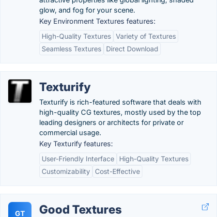
glow, and fog for your scene.
Key Environment Textures features:
High-Quality Textures
Variety of Textures
Seamless Textures
Direct Download
Texturify
Texturify is rich-featured software that deals with
high-quality CG textures, mostly used by the top
leading designers or architects for private or
commercial usage.
Key Texturify features:
User-Friendly Interface
High-Quality Textures
Customizability
Cost-Effective
Good Textures
GT