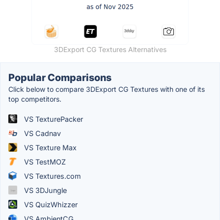
3DExport CG Textures Alternatives
Popular Comparisons
Click below to compare 3DExport CG Textures with one of its
top competitors.
VS TexturePacker
VS Cadnav
VS Texture Max
VS TestMOZ
VS Textures.com
VS 3DJungle
VS QuizWhizzer
VS AmbientCG