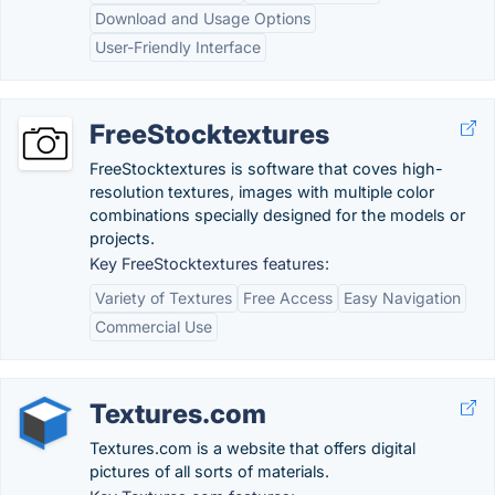
Download and Usage Options
User-Friendly Interface
FreeStocktextures
FreeStocktextures is software that coves high-
resolution textures, images with multiple color
combinations specially designed for the models or
projects.
Key FreeStocktextures features:
Variety of Textures
Free Access
Easy Navigation
Commercial Use
Textures.com
Textures.com is a website that offers digital
pictures of all sorts of materials.