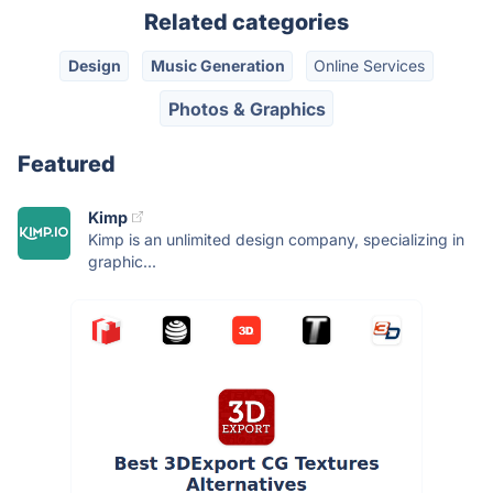
Related categories
Design
Music Generation
Online Services
Photos & Graphics
Featured
Kimp
Kimp is an unlimited design company, specializing in
graphic...