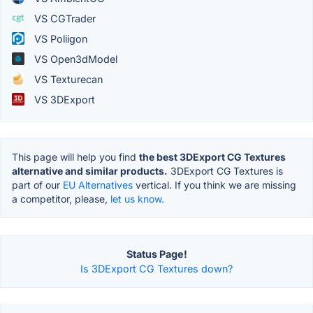
VS CGTrader
VS Poliigon
VS Open3dModel
VS Texturecan
VS 3DExport
This page will help you find
the best 3DExport CG Textures
alternative and similar products.
3DExport CG Textures is
part of our
EU Alternatives
vertical. If you think we are missing
a competitor, please,
let us know.
Status Page!
Is 3DExport CG Textures down?