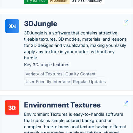
Try for free
Freemium
$119.88 / Annually
3DJungle
3DJ
3DJungle is a software that contains attractive
tileable textures, 3D models, materials, and lessons
for 3D designs and visualization, making you easily
apply any texture in your models without any
hurdle.
Key 3DJungle features:
Variety of Textures
Quality Content
User-Friendly Interface
Regular Updates
Environment Textures
Environment Textures is easy-to-handle software
that contains simple colored background or
complex three-dimensional texture having different
attractive properties like global lighting, shaded