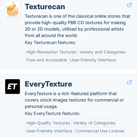
Texturecan
Texturecan is one of the classical online stores that
provide high-quality PBR CG textures for making
3D or 2D models, utilized by professional artists
from all around the world.
Key Texturecan features:
High-Resolution Textures
Variety and Categories
Free and Accessible
User-Friendly Interface
EveryTexture
EveryTexture is a rich-featured platform that
covers stock images textures for commercial or
personal usage.
Key EveryTexture features:
High-Quality Textures
Variety of Categories
User-Friendly Interface
Commercial Use License