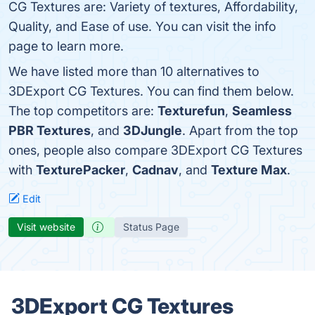
CG Textures are: Variety of textures, Affordability,
Quality, and Ease of use. You can visit the info
page to learn more.
We have listed more than 10 alternatives to
3DExport CG Textures. You can find them below.
The top competitors are:
Texturefun
,
Seamless
PBR Textures
, and
3DJungle
. Apart from the top
ones, people also compare 3DExport CG Textures
with
TexturePacker
,
Cadnav
, and
Texture Max
.
Edit
Visit website
Status Page
3DExport CG Textures