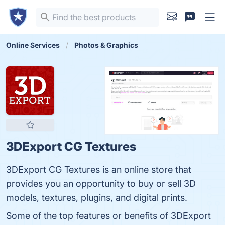
Online Services
Photos & Graphics
3DExport CG Textures
3DExport CG Textures is an online store that
provides you an opportunity to buy or sell 3D
models, textures, plugins, and digital prints.
Some of the top features or benefits of 3DExport