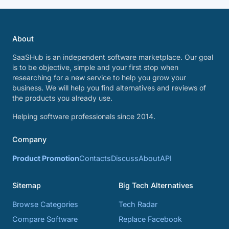
About
SaaSHub is an independent software marketplace. Our goal
is to be objective, simple and your first stop when
researching for a new service to help you grow your
business. We will help you find alternatives and reviews of
the products you already use.
Helping software professionals since 2014.
Company
Product Promotion
Contacts
Discuss
About
API
Sitemap
Big Tech Alternatives
Browse Categories
Tech Radar
Compare Software
Replace Facebook