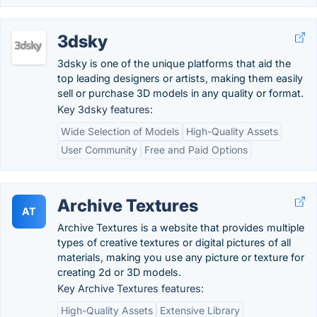
3dsky
3dsky is one of the unique platforms that aid the
top leading designers or artists, making them easily
sell or purchase 3D models in any quality or format.
Key 3dsky features:
Wide Selection of Models
High-Quality Assets
User Community
Free and Paid Options
Archive Textures
AT
Archive Textures is a website that provides multiple
types of creative textures or digital pictures of all
materials, making you use any picture or texture for
creating 2d or 3D models.
Key Archive Textures features:
High-Quality Assets
Extensive Library