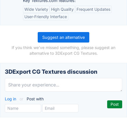
Key Textures.com features:
Wide Variety
High Quality
Frequent Updates
User-Friendly Interface
Suggest an alternative
If you think we've missed something, please suggest an
alternative to 3DExport CG Textures.
3DExport CG Textures discussion
Log in
or
Post with