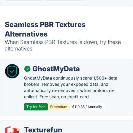
Seamless PBR Textures
Alternatives
When Seamless PBR Textures is down, try these
alternatives
GhostMyData
✓
GhostMyData continuously scans 1,500+ data
brokers, removes your exposed data, and
automatically re-removes it when brokers re-
collect. Free scan, no credit card.
Try for free
Freemium
$119.88 / Annually
Texturefun