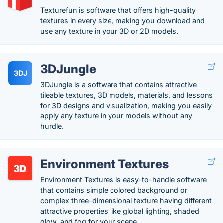
Texturefun is software that offers high-quality
textures in every size, making you download and
use any texture in your 3D or 2D models.
3DJungle
3DJ
3DJungle is a software that contains attractive
tileable textures, 3D models, materials, and lessons
for 3D designs and visualization, making you easily
apply any texture in your models without any
hurdle.
Environment Textures
Environment Textures is easy-to-handle software
that contains simple colored background or
complex three-dimensional texture having different
attractive properties like global lighting, shaded
glow, and fog for your scene.