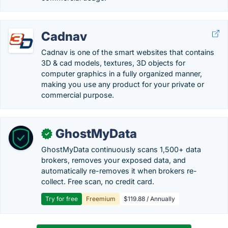
Cadnav
Cadnav is one of the smart websites that contains
3D & cad models, textures, 3D objects for
computer graphics in a fully organized manner,
making you use any product for your private or
commercial purpose.
GhostMyData
✓
GhostMyData continuously scans 1,500+ data
brokers, removes your exposed data, and
automatically re-removes it when brokers re-
collect. Free scan, no credit card.
Try for free
Freemium
$119.88 / Annually