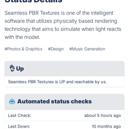
Seamless PBR Textures is one of the intelligent
software that utilizes physically based rendering
technology that aims to simulate when light reacts
with the model.
#Photos & Graphics
#Design
#Music Generation
👌
Up
Seamless PBR Textures is UP and reachable by us.
Automated status checks
Last Check:
about 5 hours ago
Last Down:
10 months ago