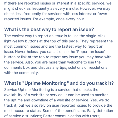
If there are reported issues or interest in a specific service, we
might check as frequently as every minute. However, we may
check less frequently for services with less interest or fewer
reported issues. For example, once every hour.
What is the best way to report an issue?
The easiest way to report an issue is to use the single-click
light-yellow buttons at the top of this page. They represent the
most common issues and are the fastest way to report an
issue. Nevertheless, you can also use the 'Report an Issue'
button or link at the top to report any issue you may have with
the service. Also, you are more than welcome to use the
comments box and discuss any tips, solutions or resolutions
with the community.
What is "Uptime Monitoring" and do you track it?
Service Uptime Monitoring is a service that checks the
availability of a website or service. It can be used to monitor
the uptime and downtime of a website or service. Yes, we do
track it, but we also rely on user reported issues to provide the
most accurate status. Some of the benefits are: Early detection
of service disruptions; Better communication with users;