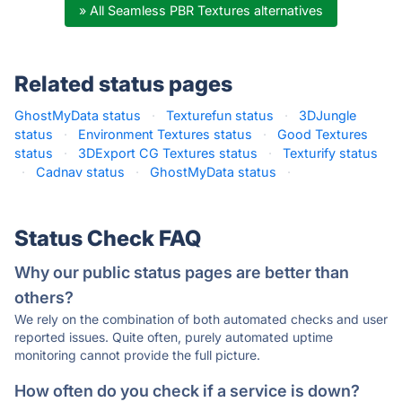
» All Seamless PBR Textures alternatives
Related status pages
GhostMyData status
·
Texturefun status
·
3DJungle
status
·
Environment Textures status
·
Good Textures
status
·
3DExport CG Textures status
·
Texturify status
·
Cadnav status
·
GhostMyData status
·
Status Check FAQ
Why our public status pages are better than
others?
We rely on the combination of both automated checks and user
reported issues. Quite often, purely automated uptime
monitoring cannot provide the full picture.
How often do you check if a service is down?