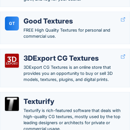
Good Textures
GT
FREE High Quality Textures for personal and
commercial use.
3DExport CG Textures
3DExport CG Textures is an online store that
provides you an opportunity to buy or sell 3D
models, textures, plugins, and digital prints.
Texturify
Texturify is rich-featured software that deals with
high-quality CG textures, mostly used by the top
leading designers or architects for private or
commercial usage.