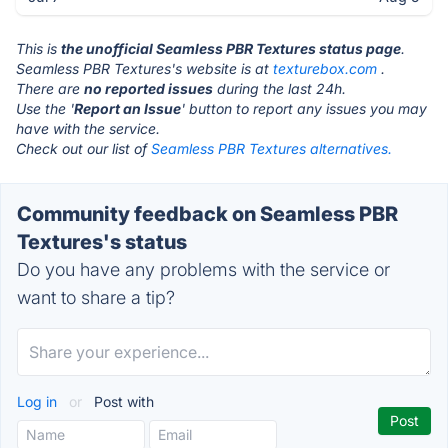
This is
the unofficial Seamless PBR Textures status page
.
Seamless PBR Textures's website is at
texturebox.com
.
There are
no reported issues
during the last 24h.
Use the '
Report an Issue
' button to report any issues you may
have with the service.
Check out our list of
Seamless PBR Textures alternatives.
Community feedback on Seamless PBR
Textures's status
Do you have any problems with the service or
want to share a tip?
Log in
or
Post with