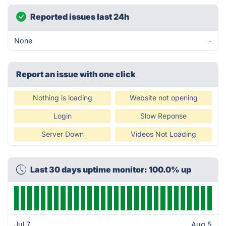
Reported issues last 24h
None
-
Report an issue with one click
Nothing is loading
Website not opening
Login
Slow Reponse
Server Down
Videos Not Loading
Last 30 days uptime monitor: 100.0% up
Jul 7
Aug 5