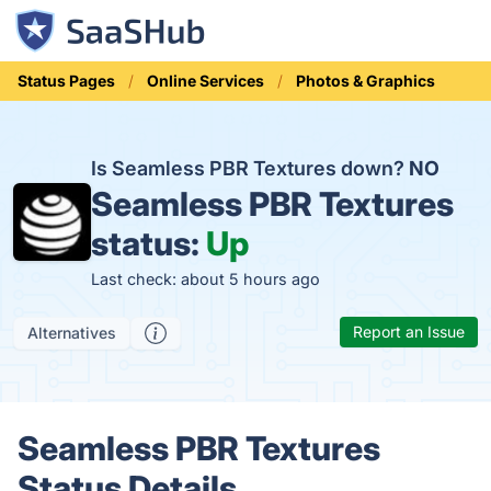
Status Pages
Online Services
Photos & Graphics
Is Seamless PBR Textures down?
NO
Seamless PBR Textures
status:
Up
Last check: about 5 hours ago
Report an Issue
Alternatives
Seamless PBR Textures
Status Details