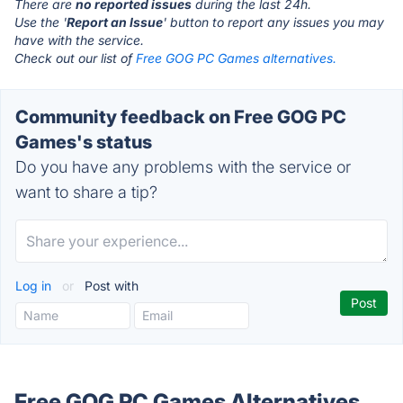
There are
no reported issues
during the last 24h.
Use the '
Report an Issue
' button to report any issues you may
have with the service.
Check out our list of
Free GOG PC Games alternatives.
Community feedback on Free GOG PC
Games's status
Do you have any problems with the service or
want to share a tip?
Log in
or
Post with
Free GOG PC Games Alternatives