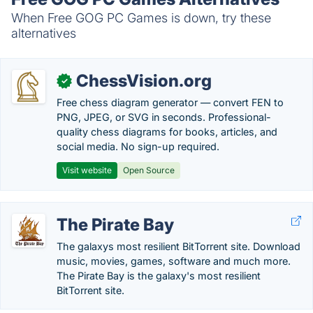
When Free GOG PC Games is down, try these
alternatives
ChessVision.org
✓
Free chess diagram generator — convert FEN to
PNG, JPEG, or SVG in seconds. Professional-
quality chess diagrams for books, articles, and
social media. No sign-up required.
Visit website
Open Source
The Pirate Bay
The galaxys most resilient BitTorrent site. Download
music, movies, games, software and much more.
The Pirate Bay is the galaxy's most resilient
BitTorrent site.