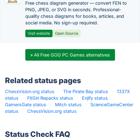
Free chess diagram generator — convert FEN to
PNG, JPEG, or SVG in seconds. Professional-
quality chess diagrams for books, articles, and
social media. No sign-up required.
Visit website
Open Source
» All Free GOG PC Games alternatives
Related status pages
ChessVision.org status
·
The Pirate Bay status
·
1337X
status
·
FitGirl Repacks status
·
Enjify status
·
GamersGate status
·
Mitch status
·
ScienceGameCenter
status
·
ChessVision.org status
·
Status Check FAQ