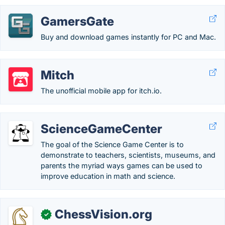
GamersGate
Buy and download games instantly for PC and Mac.
Mitch
The unofficial mobile app for itch.io.
ScienceGameCenter
The goal of the Science Game Center is to
demonstrate to teachers, scientists, museums, and
parents the myriad ways games can be used to
improve education in math and science.
ChessVision.org
✓