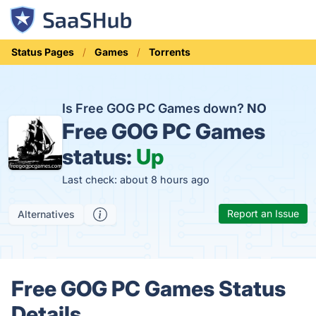
Status Pages
Games
Torrents
Is Free GOG PC Games down?
NO
Free GOG PC Games
status:
Up
Last check: about 8 hours ago
Report an Issue
Alternatives
Free GOG PC Games Status
Details