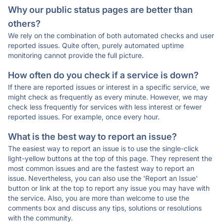
Why our public status pages are better than
others?
We rely on the combination of both automated checks and user
reported issues. Quite often, purely automated uptime
monitoring cannot provide the full picture.
How often do you check if a service is down?
If there are reported issues or interest in a specific service, we
might check as frequently as every minute. However, we may
check less frequently for services with less interest or fewer
reported issues. For example, once every hour.
What is the best way to report an issue?
The easiest way to report an issue is to use the single-click
light-yellow buttons at the top of this page. They represent the
most common issues and are the fastest way to report an
issue. Nevertheless, you can also use the 'Report an Issue'
button or link at the top to report any issue you may have with
the service. Also, you are more than welcome to use the
comments box and discuss any tips, solutions or resolutions
with the community.