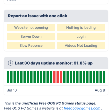
Report an issue with one click
Website not opening
Nothing is loading
Server Down
Login
Slow Reponse
Videos Not Loading
Last 30 days uptime monitor: 91.8% up
Jul 10
Aug 8
This is
the unofficial Free GOG PC Games status page
.
Free GOG PC Games's website is at
freegogpcgames.com
.