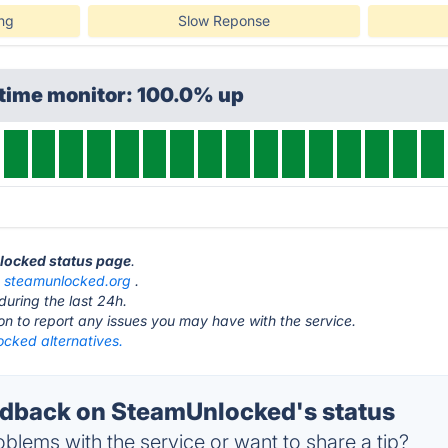
ing
Slow Reponse
ptime monitor: 100.0% up
nlocked status page
.
t
steamunlocked.org
.
during the last 24h.
ton to report any issues you may have with the service.
cked alternatives.
dback on SteamUnlocked's status
blems with the service or want to share a tip?