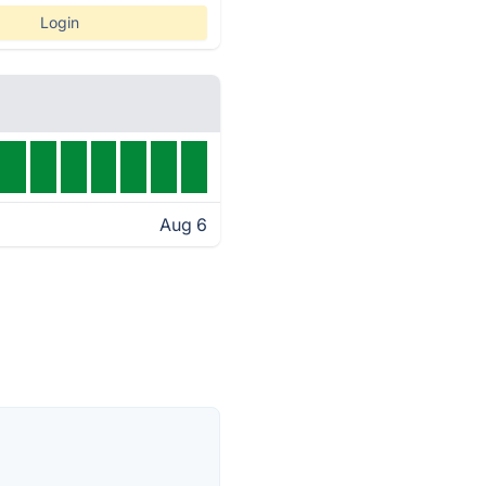
Login
Aug 6