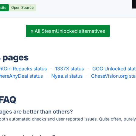
site
Open Source
» All SteamUnlocked alternatives
s pages
FitGirl Repacks status
·
1337X status
·
GOG Unlocked stat
ThereAnyDeal status
·
Nyaa.si status
·
ChessVision.org sta
 FAQ
ages are better than others?
 both automated checks and user reported issues. Quite often, pure