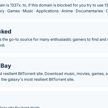
 is 1337x. to, if this domain is blocked for you try to use 13
rary · Games · Music · Applications · Anime · Documentaries · O
cked
 the go-to source for many enthusiastic gamers to find and 
st.
 Bay
t resilient BitTorrent site. Download music, movies, games,
 the galaxy's most resilient BitTorrent site.
S
ear site for best deals.