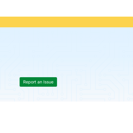
Report an Issue