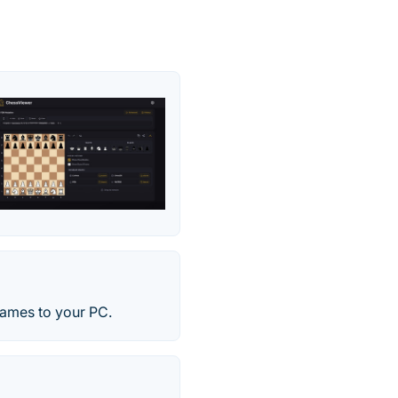
games to your PC.