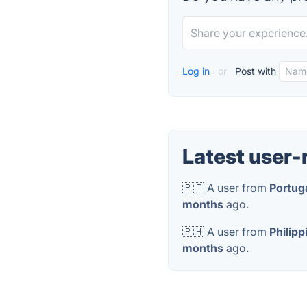
Log in
or
Post with
Latest user-
🇵🇹 A user from
Portug
months
ago.
🇵🇭 A user from
Philipp
months
ago.