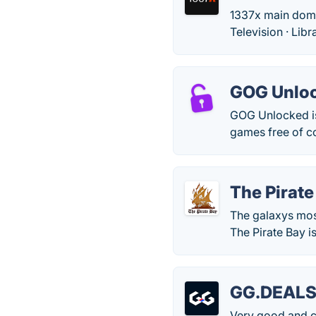
1337x main domain
Television · Lib
GOG Unlo
GOG Unlocked is
games free of co
The Pirate
The galaxys mos
The Pirate Bay is
GG.DEAL
Very good and cl