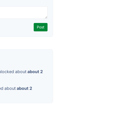
nlocked about
about 2
ed about
about 2