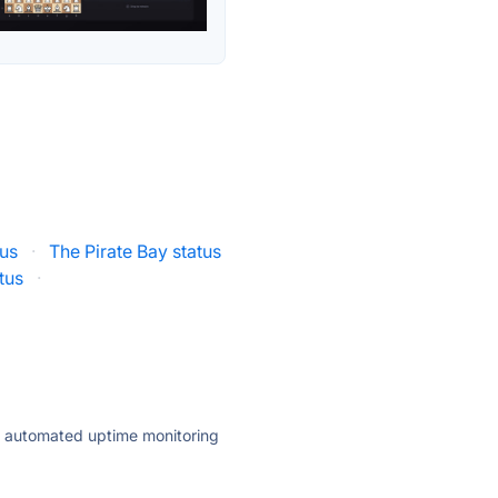
us
·
The Pirate Bay status
tus
·
ly automated uptime monitoring