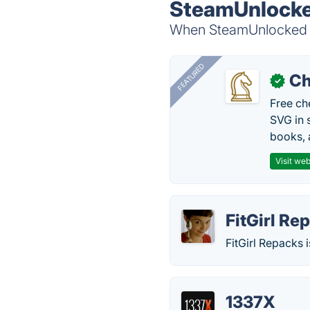
SteamUnlocke
When SteamUnlocked is
FEATURED
Ch
✓
Free ch
SVG in 
books, 
Visit web
FitGirl Re
FitGirl Repacks
1337X