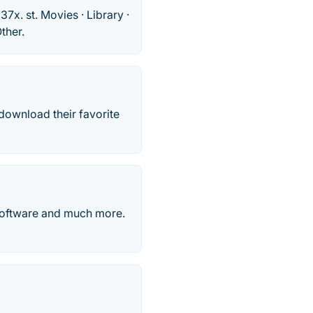
37x. st. Movies · Library ·
ther.
download their favorite
 software and much more.