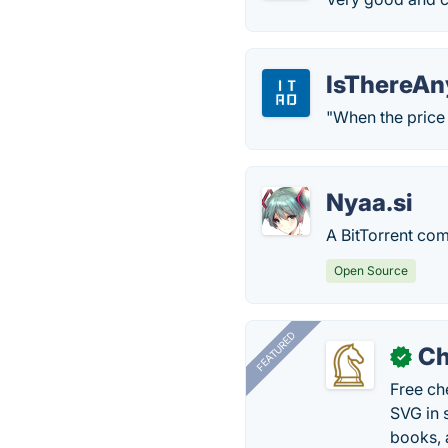
IsThereAn
"When the price is
Nyaa.si
A BitTorrent co
Open Source
FEATURED
Ch
✓
Free ch
SVG in 
books, 