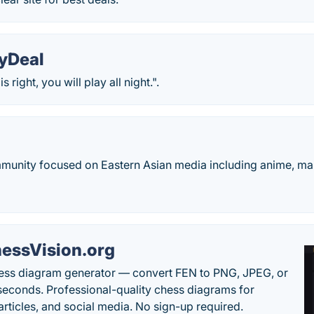
yDeal
 right, you will play all night.".
mmunity focused on Eastern Asian media including anime, ma
essVision.org
ess diagram generator — convert FEN to PNG, JPEG, or
seconds. Professional-quality chess diagrams for
articles, and social media. No sign-up required.