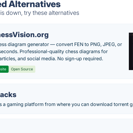
d Alternatives
 down, try these alternatives
essVision.org
ess diagram generator — convert FEN to PNG, JPEG, or
seconds. Professional-quality chess diagrams for
articles, and social media. No sign-up required.
site
Open Source
packs
 is a gaming platform from where you can download torrent 