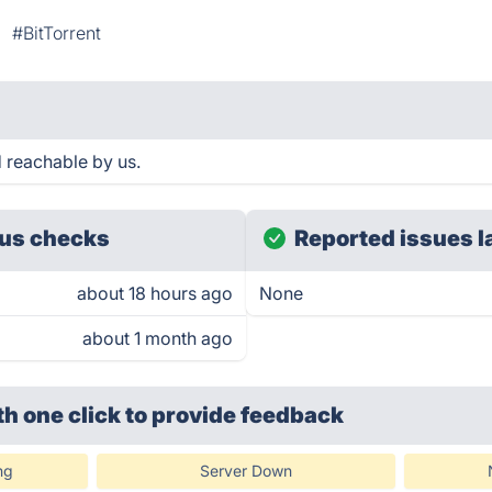
#BitTorrent
 reachable by us.
us checks
Reported issues l
about 18 hours ago
None
about 1 month ago
th one click
to provide feedback
ng
Server Down