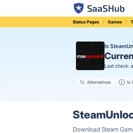
Status Pages
Games
T
Is SteamU
Curren
Last check: 
Alternatives
Is 
SteamUnlock
Download Steam Games