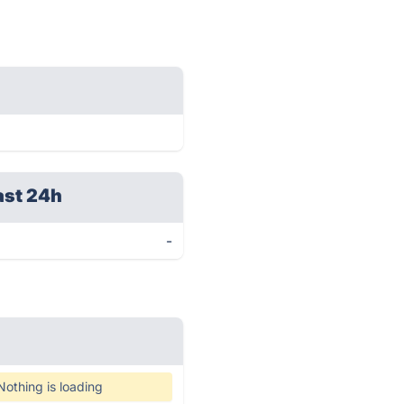
ast 24h
-
Nothing is loading