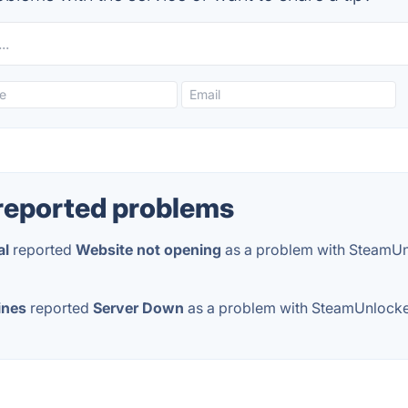
reported problems
al
reported
Website not opening
as a problem with SteamU
ines
reported
Server Down
as a problem with SteamUnlock