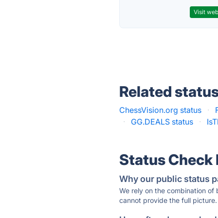
Visit web
Related statu
ChessVision.org status
·
·
GG.DEALS status
·
Is
Status Check
Why our public status p
We rely on the combination of
cannot provide the full picture.