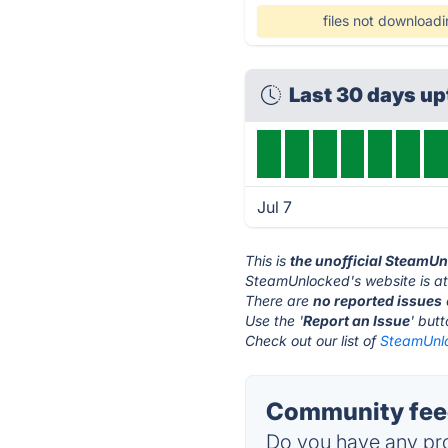
files not download
Last 30 days u
Jul 7
This is
the unofficial SteamU
SteamUnlocked's website is a
There are
no reported issues
Use the '
Report an Issue
' but
Check out our list of
SteamUnlo
Community fee
Do you have any pro