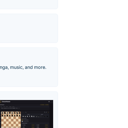
nga, music, and more.