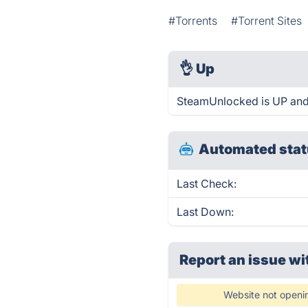
#Torrents
#Torrent Sites
👌
Up
SteamUnlocked is UP and
Automated stat
Last Check:
Last Down:
Report an issue wi
Website not openi