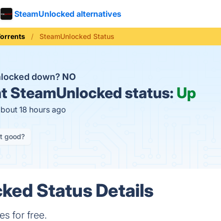
SteamUnlocked alternatives
orrents
SteamUnlocked Status
nlocked down?
NO
t
SteamUnlocked status:
Up
about 18 hours ago
it good?
ed Status Details
 for free.