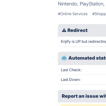
Nintendo, PlayStation
#Online Services
#Shopp
⚠
Redirect
Enjify is UP but redirectin
Automated stat
Last Check:
Last Down:
Report an issue wi