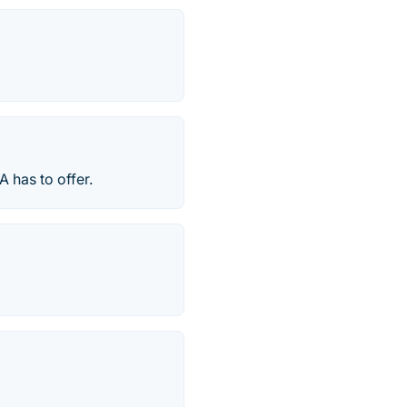
A has to offer.