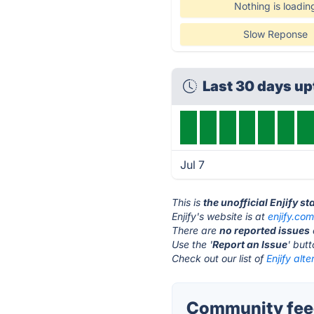
Nothing is loadin
Slow Reponse
Last 30 days u
Jul 7
This is
the unofficial Enjify s
Enjify's website is at
enjify.co
There are
no reported issues
Use the '
Report an Issue
' but
Check out our list of
Enjify alte
Community feed