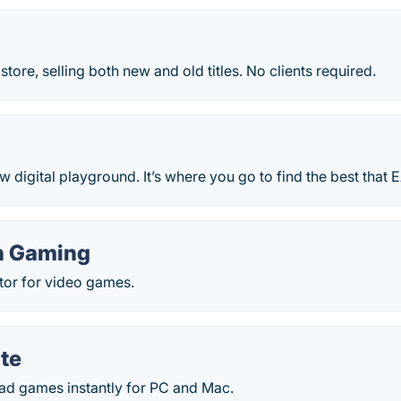
ore, selling both new and old titles. No clients required.
w digital playground. It’s where you go to find the best that E
n Gaming
butor for video games.
te
d games instantly for PC and Mac.