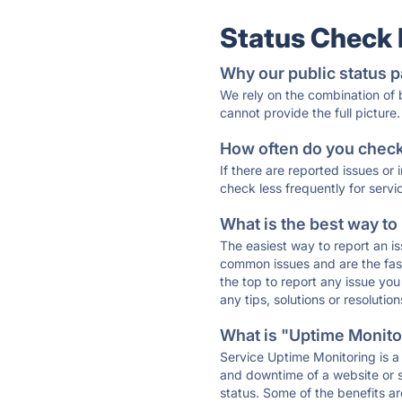
Status Check
Why our public status p
We rely on the combination of
cannot provide the full picture.
How often do you check 
If there are reported issues or
check less frequently for servi
What is the best way to
The easiest way to report an is
common issues and are the faste
the top to report any issue y
any tips, solutions or resoluti
What is "Uptime Monitor
Service Uptime Monitoring is a 
and downtime of a website or s
status. Some of the benefits ar