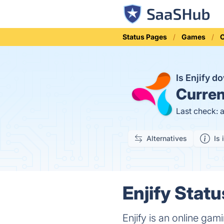
Status Pages
Games
O
Is Enjify 
Curren
Last check: 
Alternatives
Is 
Enjify Statu
Enjify is an online gam