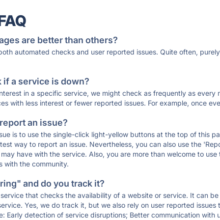
 FAQ
ages are better than others?
 both automated checks and user reported issues. Quite often, pure
if a service is down?
 interest in a specific service, we might check as frequently as eve
ces with less interest or fewer reported issues. For example, once eve
 report an issue?
sue is to use the single-click light-yellow buttons at the top of this
st way to report an issue. Nevertheless, you can also use the 'Repor
ou may have with the service. Also, you are more than welcome to us
ons with the community.
ing" and do you track it?
service that checks the availability of a website or service. It can b
ervice. Yes, we do track it, but we also rely on user reported issues
e: Early detection of service disruptions; Better communication with us