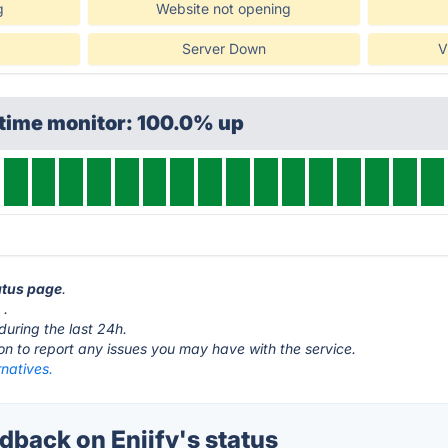
g
Website not opening
Server Down
V
ptime monitor: 100.0% up
tatus page
.
m
.
during the last 24h.
ton to report any issues you may have with the service.
rnatives.
back on Enjify's status