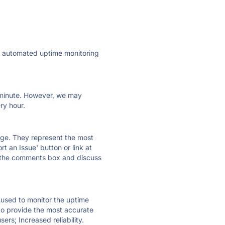
ly automated uptime monitoring
ry minute. However, we may
ry hour.
 page. They represent the most
t an Issue' button or link at
e the comments box and discuss
e used to monitor the uptime
 to provide the most accurate
ers; Increased reliability.