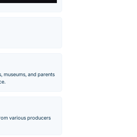
ts, museums, and parents
ce.
 from various producers