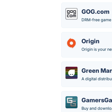
GOG.com
DRM-free game st
Origin
Origin is your ne
Green Ma
A digital distri
GamersGa
Buy and downloa