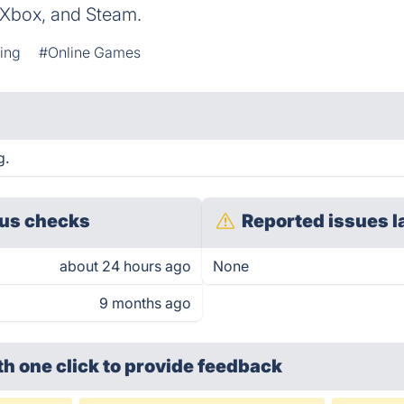
, Xbox, and Steam.
ing
#Online Games
g.
us checks
Reported issues l
about 24 hours ago
None
9 months ago
th one click
to provide feedback