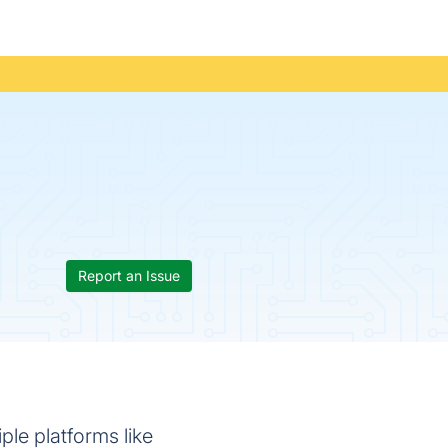
Report an Issue
ple platforms like