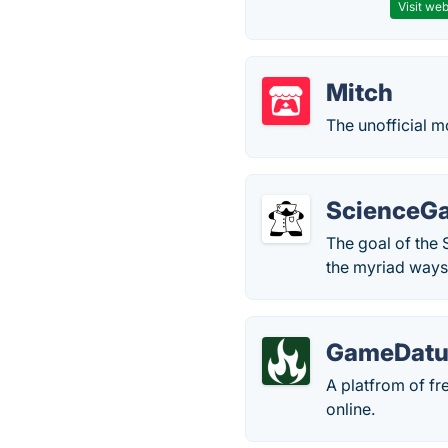
Visit web
Mitch
The unofficial mo
ScienceG
The goal of the 
the myriad ways
GameDat
A platfrom of fr
online.