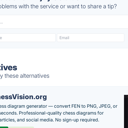
blems with the service or want to share a tip?
tives
y these alternatives
essVision.org
ess diagram generator — convert FEN to PNG, JPEG, or
seconds. Professional-quality chess diagrams for
articles, and social media. No sign-up required.