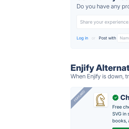
Do you have any pro
Log in
or
Post with
Enjify Alterna
When Enjify is down, tr
FEATURED
Ch
✓
Free ch
SVG in 
books, 