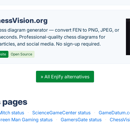
essVision.org
ess diagram generator — convert FEN to PNG, JPEG, or
seconds. Professional-quality chess diagrams for
articles, and social media. No sign-up required.
site
Open Source
» All Enjify alternatives
s pages
Mitch status
·
ScienceGameCenter status
·
GameDatum.co
reen Man Gaming status
·
GamersGate status
·
ChessVisi