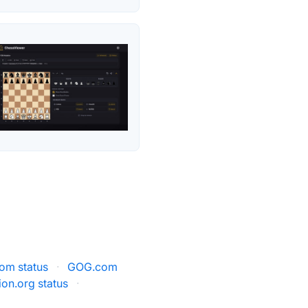
m status
·
GOG.com
on.org status
·