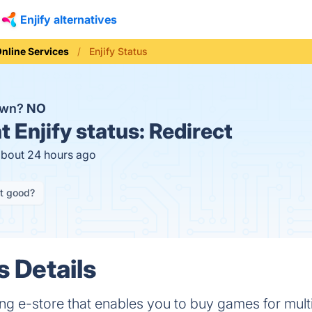
Enjify alternatives
nline Services
Enjify Status
down?
NO
t
Enjify status:
Redirect
about 24 hours ago
it good?
s Details
ing e-store that enables you to buy games for multi