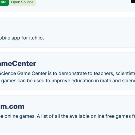
site
Open Source
bile app for itch.io.
ameCenter
Science Game Center is to demonstrate to teachers, scientis
 games can be used to improve education in math and scien
um.com
ee online games. A list of all the available online free games