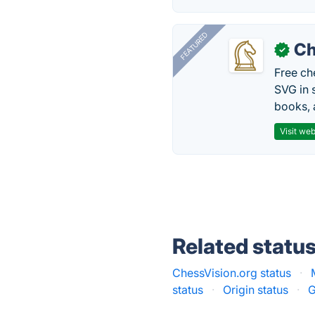
FEATURED
Ch
✓
Free ch
SVG in 
books, 
Visit web
Related statu
ChessVision.org status
·
status
·
Origin status
·
G