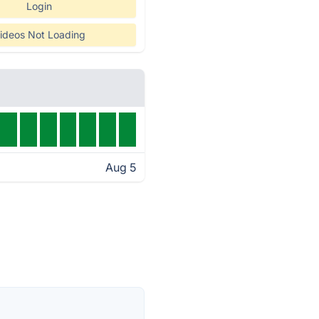
Login
ideos Not Loading
Aug 5