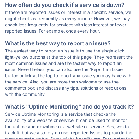
How often do you check if a service is down?
If there are reported issues or interest in a specific service, we
might check as frequently as every minute. However, we may
check less frequently for services with less interest or fewer
reported issues. For example, once every hour.
What is the best way to report an issue?
The easiest way to report an issue is to use the single-click
light-yellow buttons at the top of this page. They represent the
most common issues and are the fastest way to report an
issue. Nevertheless, you can also use the 'Report an Issue'
button or link at the top to report any issue you may have with
the service. Also, you are more than welcome to use the
comments box and discuss any tips, solutions or resolutions
with the community.
What is "Uptime Monitoring" and do you track it?
Service Uptime Monitoring is a service that checks the
availability of a website or service. It can be used to monitor
the uptime and downtime of a website or service. Yes, we do
track it, but we also rely on user reported issues to provide the
most accurate status. Some of the benefits are: Early detection