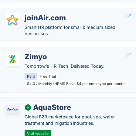
joinAir.com
Smart HR platform for small & medium sized
businesses.
Zimyo
Tomorrow’s HR-Tech, Delivered Today.
Paid
Free Trial
$4.0 / Monthly (HRMS Basic $4 per employee per month)
AquaStore
✓
Global B2B marketplace for pool, spa, water
treatment and irrigation industries.
Visit website