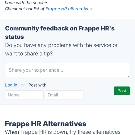
have with the service.
Check out our list of
Frappe HR alternatives.
Community feedback on Frappe HR's
status
Do you have any problems with the service or
want to share a tip?
Log in
or
Post with
Frappe HR Alternatives
When Frappe HR is down, try these alternatives