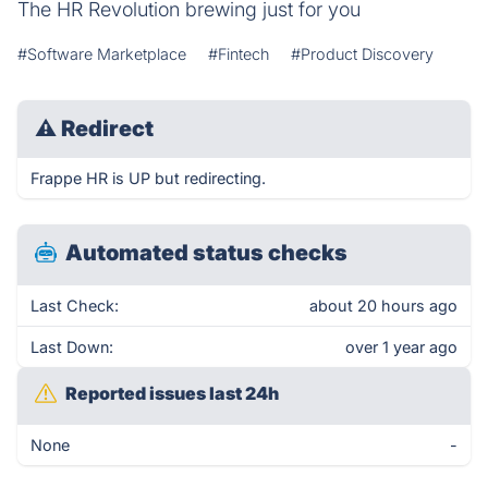
The HR Revolution brewing just for you
#Software Marketplace
#Fintech
#Product Discovery
⚠
Redirect
Frappe HR is UP but redirecting.
Automated status checks
Last Check:
about 20 hours ago
Last Down:
over 1 year ago
Reported issues last 24h
None
-