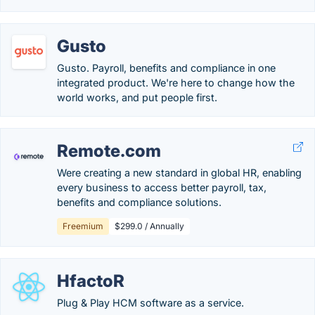
Gusto
Gusto. Payroll, benefits and compliance in one
integrated product. We're here to change how the
world works, and put people first.
Remote.com
Were creating a new standard in global HR, enabling
every business to access better payroll, tax,
benefits and compliance solutions.
Freemium
$299.0 / Annually
HfactoR
Plug & Play HCM software as a service.