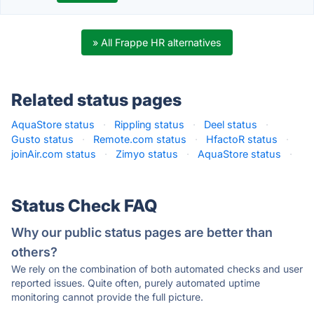
» All Frappe HR alternatives
Related status pages
AquaStore status
·
Rippling status
·
Deel status
·
Gusto status
·
Remote.com status
·
HfactoR status
·
joinAir.com status
·
Zimyo status
·
AquaStore status
·
Status Check FAQ
Why our public status pages are better than
others?
We rely on the combination of both automated checks and user
reported issues. Quite often, purely automated uptime
monitoring cannot provide the full picture.