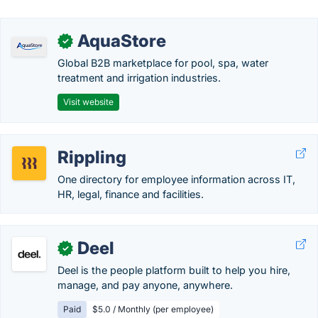
AquaStore
✓
Global B2B marketplace for pool, spa, water
treatment and irrigation industries.
Visit website
Rippling
One directory for employee information across IT,
HR, legal, finance and facilities.
Deel
✓
Deel is the people platform built to help you hire,
manage, and pay anyone, anywhere.
Paid
$5.0 / Monthly (per employee)