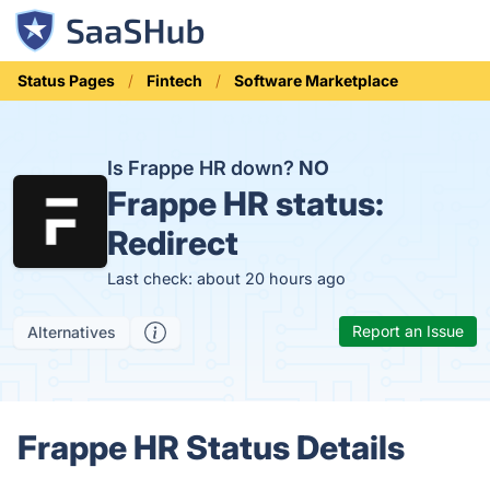
Status Pages
Fintech
Software Marketplace
Is Frappe HR down?
NO
Frappe HR status:
Redirect
Last check: about 20 hours ago
Report an Issue
Alternatives
Frappe HR Status Details