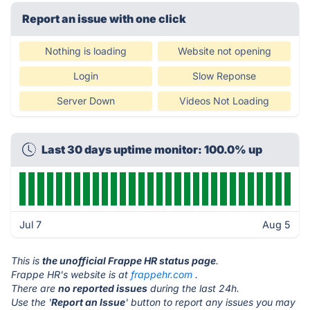
Report an issue with one click
Nothing is loading
Website not opening
Login
Slow Reponse
Server Down
Videos Not Loading
Last 30 days uptime monitor: 100.0% up
Jul 7
Aug 5
This is
the unofficial Frappe HR status page
.
Frappe HR's website is at
frappehr.com
.
There are
no reported issues
during the last 24h.
Use the '
Report an Issue
' button to report any issues you may