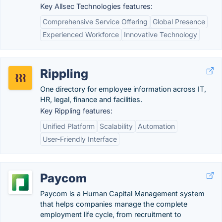
Key Allsec Technologies features:
Comprehensive Service Offering
Global Presence
Experienced Workforce
Innovative Technology
Rippling
One directory for employee information across IT,
HR, legal, finance and facilities.
Key Rippling features:
Unified Platform
Scalability
Automation
User-Friendly Interface
Paycom
Paycom is a Human Capital Management system
that helps companies manage the complete
employment life cycle, from recruitment to