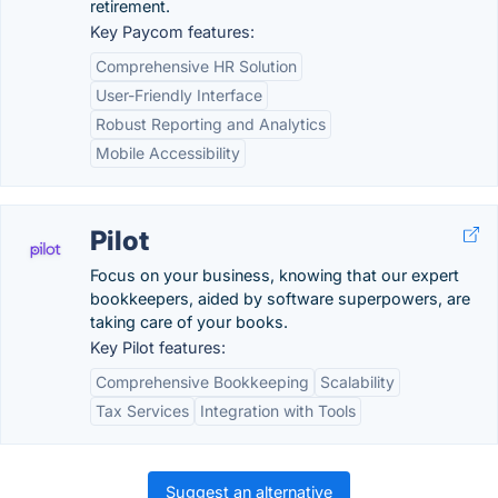
retirement.
Key Paycom features:
Comprehensive HR Solution
User-Friendly Interface
Robust Reporting and Analytics
Mobile Accessibility
Pilot
Focus on your business, knowing that our expert
bookkeepers, aided by software superpowers, are
taking care of your books.
Key Pilot features:
Comprehensive Bookkeeping
Scalability
Tax Services
Integration with Tools
Suggest an alternative