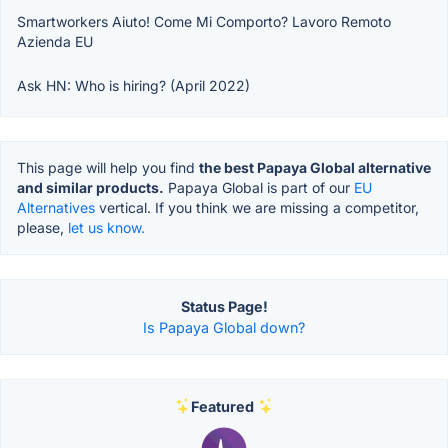
Smartworkers Aiuto! Come Mi Comporto? Lavoro Remoto
Azienda EU
Ask HN: Who is hiring? (April 2022)
This page will help you find
the best Papaya Global alternative
and similar products.
Papaya Global is part of our
EU
Alternatives
vertical. If you think we are missing a competitor,
please,
let us know.
Status Page!
Is Papaya Global down?
Featured