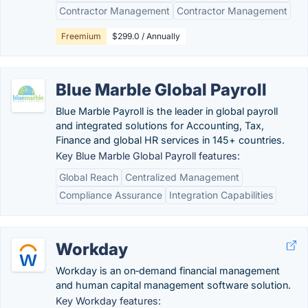
Contractor Management
Contractor Management
Freemium
$299.0 / Annually
Blue Marble Global Payroll
Blue Marble Payroll is the leader in global payroll
and integrated solutions for Accounting, Tax,
Finance and global HR services in 145+ countries.
Key Blue Marble Global Payroll features:
Global Reach
Centralized Management
Compliance Assurance
Integration Capabilities
Workday
Workday is an on‑demand financial management
and human capital management software solution.
Key Workday features: