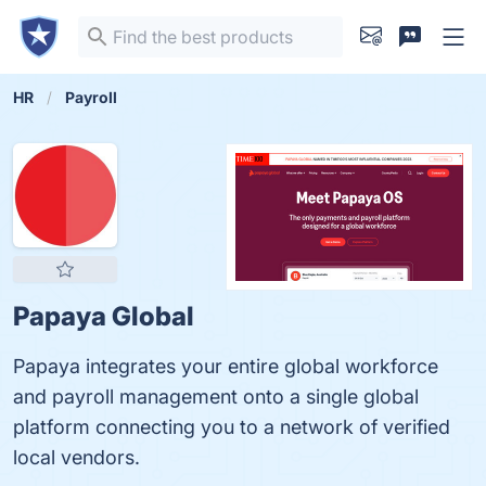
HR
Payroll
Papaya Global
Papaya integrates your entire global workforce
and payroll management onto a single global
platform connecting you to a network of verified
local vendors.