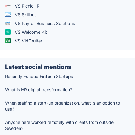
VS PicnicHR
VS Skillnet
VS Payroll Business Solutions
VS Welcome Kit
VS VidCruiter
Latest social mentions
Recently Funded FinTech Startups
What is HR digital transformation?
When staffing a start-up organization, what is an option to
use?
Anyone here worked remotely with clients from outside
Sweden?