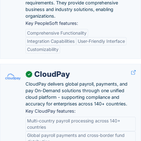
requirements. They provide comprehensive
business and industry solutions, enabling
organizations.
Key PeopleSoft features:
Comprehensive Functionality
Integration Capabilities
User-Friendly Interface
Customizability
CloudPay
✓
CloudPay delivers global payroll, payments, and
pay On-Demand solutions through one unified
cloud platform - supporting compliance and
accuracy for enterprises across 140+ countries.
Key CloudPay features:
Multi-country payroll processing across 140+
countries
Global payroll payments and cross-border fund