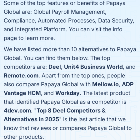
Some of the top features or benefits of Papaya
Global are: Global Payroll Management,
Compliance, Automated Processes, Data Security,
and Integrated Platform. You can visit the info
page to learn more.
We have listed more than 10 alternatives to Papaya
Global. You can find them below. The top
competitors are:
Deel
,
Unit4 Business World
, and
Remote.com
. Apart from the top ones, people
also compare Papaya Global with
Mellow.io
,
ADP
Vantage HCM
, and
Workday
. The latest product
that identified Papaya Global as a competitor is
4dev.com
. "
Top 8 Deel Competitors &
Alternatives in 2025
" is the last article that we
know that reviews or compares Papaya Global to
other products.