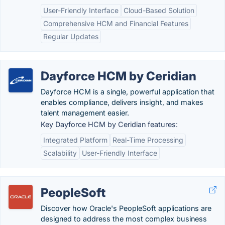
User-Friendly Interface
Cloud-Based Solution
Comprehensive HCM and Financial Features
Regular Updates
Dayforce HCM by Ceridian
Dayforce HCM is a single, powerful application that
enables compliance, delivers insight, and makes
talent management easier.
Key Dayforce HCM by Ceridian features:
Integrated Platform
Real-Time Processing
Scalability
User-Friendly Interface
PeopleSoft
Discover how Oracle's PeopleSoft applications are
designed to address the most complex business