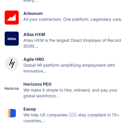
every...
Arbonum
All your contractors. One platform. Legendary care.
Atlas HXM
Atlas HXM is the largest Direct Employer of Record
(EOR)...
Agile HRO
Global HR platform simplifying employment with
innovative...
Horizons PEO
We make it simple to hire, onboard, and pay your
global workforce...
Easop
We help US companies 🇺🇸 stay compliant in 70+
countries,...