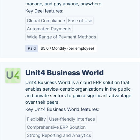
manage, and pay anyone, anywhere.
Key Deel features:
Global Compliance
Ease of Use
Automated Payments
Wide Range of Payment Methods
Paid
$5.0 / Monthly (per employee)
Unit4 Business World
Unit4 Business World is a cloud ERP solution that
enables service-centric organizations in the public
and private sectors to gain a significant advantage
over their peers.
Key Unit4 Business World features:
Flexibility
User-friendly Interface
Comprehensive ERP Solution
Strong Reporting and Analytics