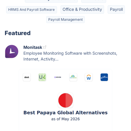
Office & Productivity
Payroll
HRMS And Payroll Software
Payroll Management
Featured
Monitask
Employee Monitoring Software with Screenshots,
Internet, Activity...