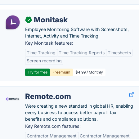
Monitask
✓
Employee Monitoring Software with Screenshots,
Internet, Activity and Time Tracking.
Key Monitask features:
Time Tracking
Time Tracking Reports
Timesheets
Screen recording
Try for free
Freemium
$4.99 / Monthly
Remote.com
Were creating a new standard in global HR, enabling
every business to access better payroll, tax,
benefits and compliance solutions.
Key Remote.com features:
Contractor Management
Contractor Management