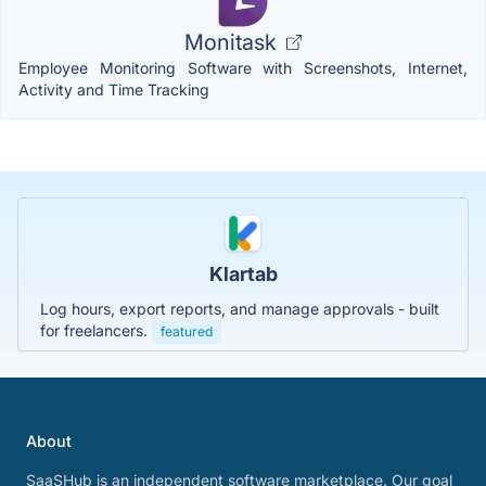
Monitask
Employee Monitoring Software with Screenshots, Internet,
Activity and Time Tracking
Klartab
Log hours, export reports, and manage approvals - built
for freelancers.
featured
About
SaaSHub is an independent software marketplace. Our goal