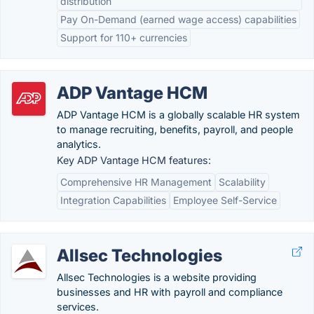
distribution
Pay On-Demand (earned wage access) capabilities
Support for 110+ currencies
ADP Vantage HCM
ADP Vantage HCM is a globally scalable HR system
to manage recruiting, benefits, payroll, and people
analytics.
Key ADP Vantage HCM features:
Comprehensive HR Management
Scalability
Integration Capabilities
Employee Self-Service
Allsec Technologies
Allsec Technologies is a website providing
businesses and HR with payroll and compliance
services.