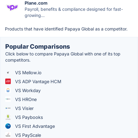
Plane.com
Payroll, benefits & compliance designed for fast-
growing...
Products that have identified Papaya Global as a competitor.
Popular Comparisons
Click below to compare Papaya Global with one of its top
competitors.
VS Mellow.io
VS ADP Vantage HCM
VS Workday
VS HROne
VS Visier
VS Paybooks
VS First Advantage
VS PayScale