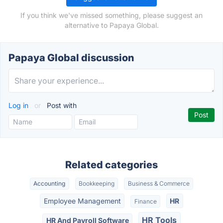
If you think we've missed something, please suggest an
alternative to Papaya Global.
Papaya Global discussion
Log in
or
Post with
Related categories
Accounting
Bookkeeping
Business & Commerce
Employee Management
HR
Finance
HR Tools
HR And Payroll Software