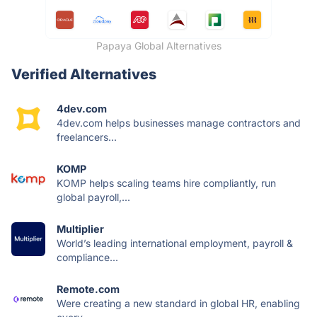
Papaya Global Alternatives
Verified Alternatives
4dev.com
4dev.com helps businesses manage contractors and
freelancers...
KOMP
KOMP helps scaling teams hire compliantly, run
global payroll,...
Multiplier
World’s leading international employment, payroll &
compliance...
Remote.com
Were creating a new standard in global HR, enabling