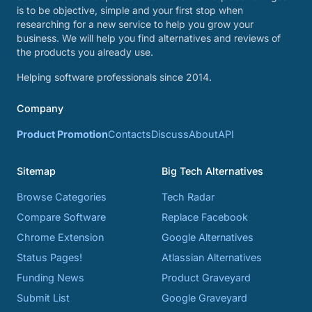
is to be objective, simple and your first stop when
researching for a new service to help you grow your
business. We will help you find alternatives and reviews of
the products you already use.
Helping software professionals since 2014.
Company
Product Promotion
Contacts
Discuss
About
API
Sitemap
Big Tech Alternatives
Browse Categories
Tech Radar
Compare Software
Replace Facebook
Chrome Extension
Google Alternatives
Status Pages!
Atlassian Alternatives
Funding News
Product Graveyard
Submit List
Google Graveyard