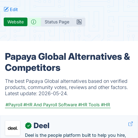
Edit
Website
Status Page
Papaya Global Alternatives &
Competitors
The best Papaya Global alternatives based on verified
products, community votes, reviews and other factors.
Latest update:
2026-05-24.
#Payroll
#HR And Payroll Software
#HR Tools
#HR
Deel
✓
Deel is the people platform built to help you hire,