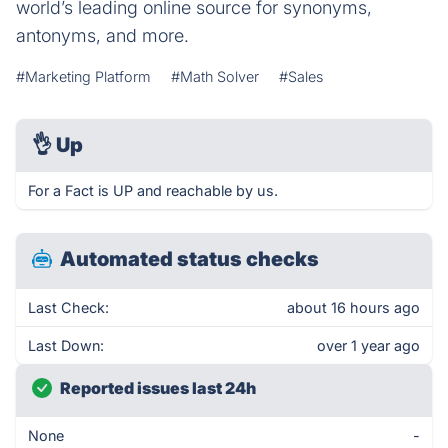
world’s leading online source for synonyms,
antonyms, and more.
#Marketing Platform
#Math Solver
#Sales
👌
Up
For a Fact is UP and reachable by us.
Automated status checks
Last Check:
about 16 hours ago
Last Down:
over 1 year ago
Reported issues last 24h
None
-