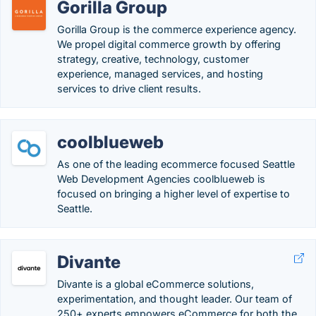
Gorilla Group
Gorilla Group is the commerce experience agency.
We propel digital commerce growth by offering
strategy, creative, technology, customer
experience, managed services, and hosting
services to drive client results.
coolblueweb
As one of the leading ecommerce focused Seattle
Web Development Agencies coolblueweb is
focused on bringing a higher level of expertise to
Seattle.
Divante
Divante is a global eCommerce solutions,
experimentation, and thought leader. Our team of
250+ experts empowers eCommerce for both the