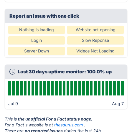
Report an issue with one click
Nothing is loading
Website not opening
Login
Slow Reponse
Server Down
Videos Not Loading
Last 30 days uptime monitor: 100.0% up
Jul 9
Aug 7
This is
the unofficial For a Fact status page
.
For a Fact's website is at
thesaurus.com
.
There are
no reported issues
during the last 24h.