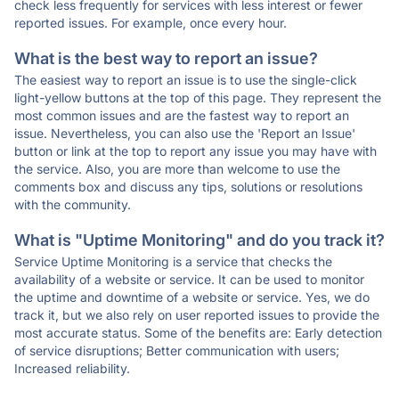
check less frequently for services with less interest or fewer
reported issues. For example, once every hour.
What is the best way to report an issue?
The easiest way to report an issue is to use the single-click
light-yellow buttons at the top of this page. They represent the
most common issues and are the fastest way to report an
issue. Nevertheless, you can also use the 'Report an Issue'
button or link at the top to report any issue you may have with
the service. Also, you are more than welcome to use the
comments box and discuss any tips, solutions or resolutions
with the community.
What is "Uptime Monitoring" and do you track it?
Service Uptime Monitoring is a service that checks the
availability of a website or service. It can be used to monitor
the uptime and downtime of a website or service. Yes, we do
track it, but we also rely on user reported issues to provide the
most accurate status. Some of the benefits are: Early detection
of service disruptions; Better communication with users;
Increased reliability.