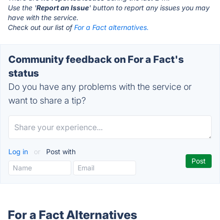
Use the '
Report an Issue
' button to report any issues you may
have with the service.
Check out our list of
For a Fact alternatives.
Community feedback on For a Fact's
status
Do you have any problems with the service or
want to share a tip?
Log in
or
Post with
For a Fact Alternatives