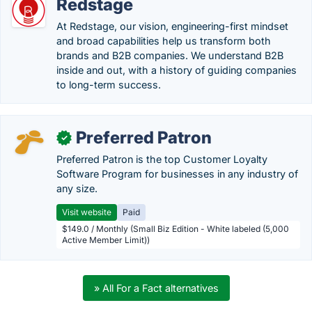
Redstage
At Redstage, our vision, engineering-first mindset
and broad capabilities help us transform both
brands and B2B companies. We understand B2B
inside and out, with a history of guiding companies
to long-term success.
Preferred Patron
✓
Preferred Patron is the top Customer Loyalty
Software Program for businesses in any industry of
any size.
Visit website
Paid
$149.0 / Monthly (Small Biz Edition - White labeled (5,000
Active Member Limit))
» All For a Fact alternatives