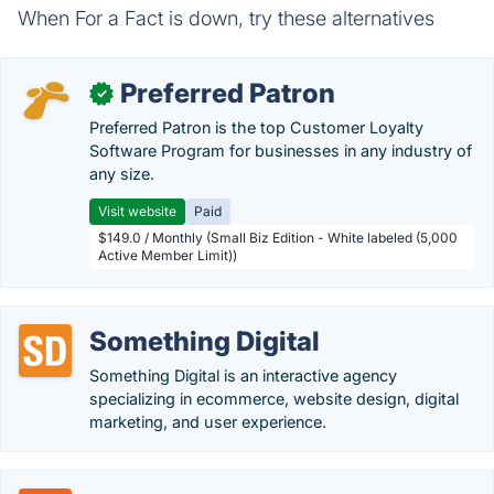
When For a Fact is down, try these alternatives
Preferred Patron
✓
Preferred Patron is the top Customer Loyalty
Software Program for businesses in any industry of
any size.
Visit website
Paid
$149.0 / Monthly (Small Biz Edition - White labeled (5,000
Active Member Limit))
Something Digital
Something Digital is an interactive agency
specializing in ecommerce, website design, digital
marketing, and user experience.