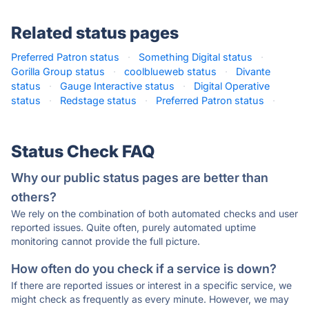
Related status pages
Preferred Patron status
·
Something Digital status
·
Gorilla Group status
·
coolblueweb status
·
Divante
status
·
Gauge Interactive status
·
Digital Operative
status
·
Redstage status
·
Preferred Patron status
·
Status Check FAQ
Why our public status pages are better than
others?
We rely on the combination of both automated checks and user
reported issues. Quite often, purely automated uptime
monitoring cannot provide the full picture.
How often do you check if a service is down?
If there are reported issues or interest in a specific service, we
might check as frequently as every minute. However, we may