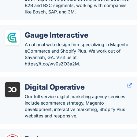
B2B and B2C segments, working with companies
like Bosch, SAP, and 3M.
Gauge Interactive
A national web design firm specializing in Magento
eCommerce and Shopify Plus. We work out of
Savannah, GA. Visit us at
https://t.co/wv0sZO3a2M.
Digital Operative
Our full service digital marketing agency services
include ecommerce strategy, Magento
development, interactive marketing, Shopify Plus
websites and responsive.