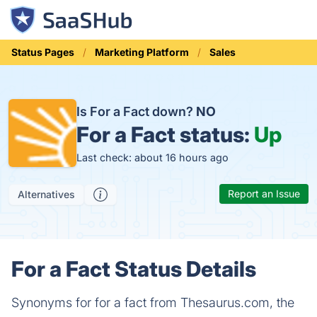
Status Pages
Marketing Platform
Sales
Is For a Fact down?
NO
For a Fact status:
Up
Last check: about 16 hours ago
Report an Issue
Alternatives
For a Fact Status Details
Synonyms for for a fact from Thesaurus.com, the