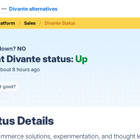
Divante alternatives
latform
Sales
Divante Status
 down?
NO
t
Divante status:
Up
about 8 hours ago
it good?
tus Details
ommerce solutions, experimentation, and thought l