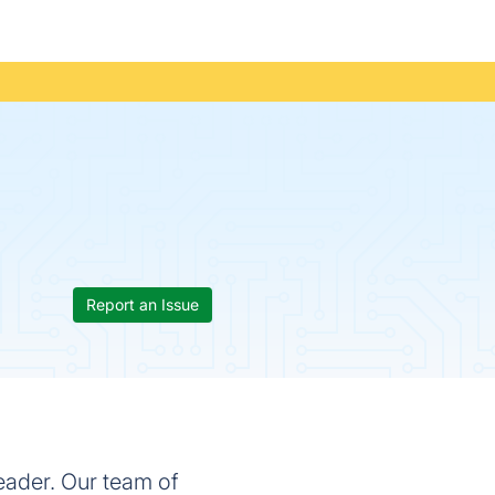
Report an Issue
eader. Our team of