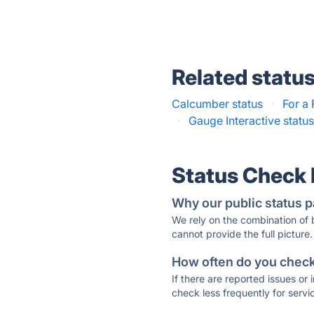
Related statu
Calcumber status
·
For a 
·
Gauge Interactive statu
Status Check
Why our public status p
We rely on the combination of
cannot provide the full picture.
How often do you check 
If there are reported issues or
check less frequently for servi