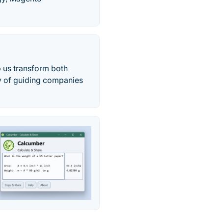
p us transform both
y of guiding companies