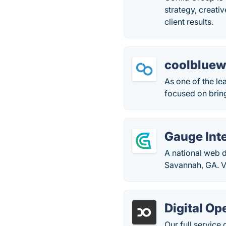
strategy, creati
client results.
coolblue
As one of the l
focused on bring
Gauge Int
A national web 
Savannah, GA. V
Digital Op
Our full servic