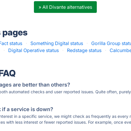
» All Divante alternatives
s pages
Fact status
·
Something Digital status
·
Gorilla Group stat
s
·
Digital Operative status
·
Redstage status
·
Calcumbe
 FAQ
ages are better than others?
 both automated checks and user reported issues. Quite often, pure
if a service is down?
 interest in a specific service, we might check as frequently as eve
ces with less interest or fewer reported issues. For example, once eve