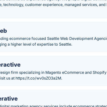
ve, technology, customer experience, managed services, and 
web
eading ecommerce focused Seattle Web Development Agenci
ing a higher level of expertise to Seattle.
eractive
design firm specializing in Magento eCommerce and Shopify 
isit us at https://t.co/wv0sZO3a2M.
erative
e digital marketing agency services include ecommerce strat