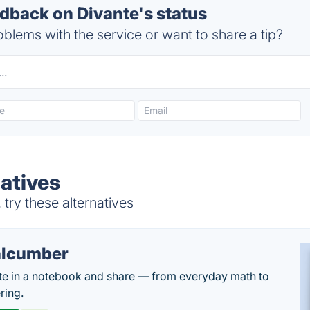
back on Divante's status
blems with the service or want to share a tip?
natives
try these alternatives
lcumber
te in a notebook and share — from everyday math to
ring.