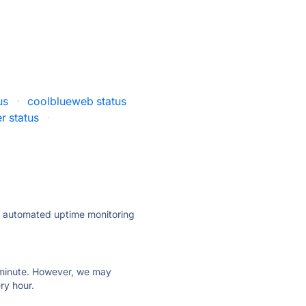
us
·
coolblueweb status
r status
·
ly automated uptime monitoring
ry minute. However, we may
ry hour.