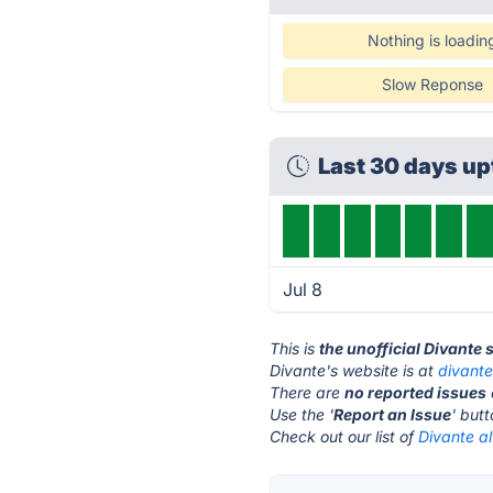
Nothing is loadin
Slow Reponse
Last 30 days u
Jul 8
This is
the unofficial Divante 
Divante's website is at
divant
There are
no reported issues
Use the '
Report an Issue
' but
Check out our list of
Divante al