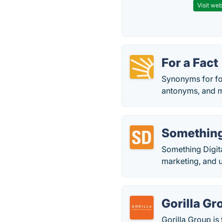
Visit web
For a Fact
Synonyms for fo
antonyms, and 
Something
Something Digita
marketing, and 
Gorilla Gr
Gorilla Group i