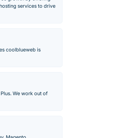
hosting services to drive
es coolblueweb is
Plus. We work out of
egy, Magento