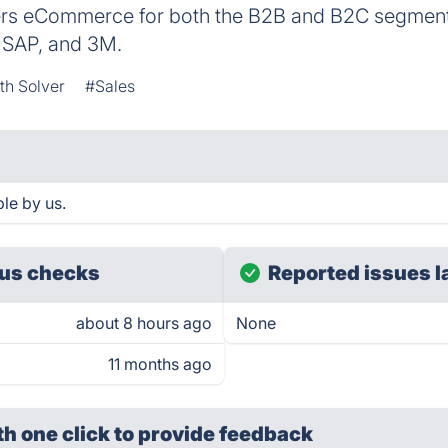
s eCommerce for both the B2B and B2C segments
 SAP, and 3M.
h Solver
#Sales
le by us.
us checks
Reported issues l
about 8 hours ago
None
11 months ago
th one click
to provide feedback