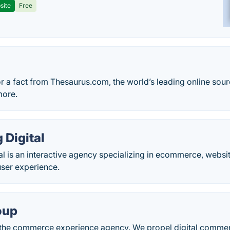
site
Free
r a fact from Thesaurus.com, the world’s leading online sou
more.
 Digital
l is an interactive agency specializing in ecommerce, website
user experience.
oup
s the commerce experience agency. We propel digital comme