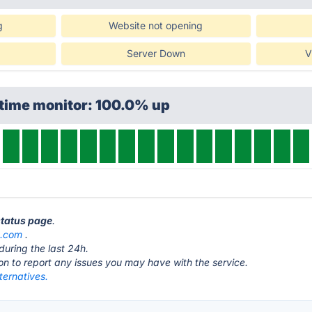
g
Website not opening
Server Down
V
ptime monitor: 100.0% up
status page
.
e.com
.
during the last 24h.
ton to report any issues you may have with the service.
ternatives.