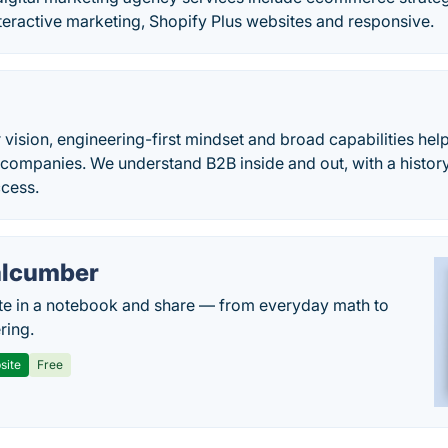
teractive marketing, Shopify Plus websites and responsive.
 vision, engineering-first mindset and broad capabilities hel
companies. We understand B2B inside and out, with a histor
ccess.
lcumber
te in a notebook and share — from everyday math to
ring.
site
Free