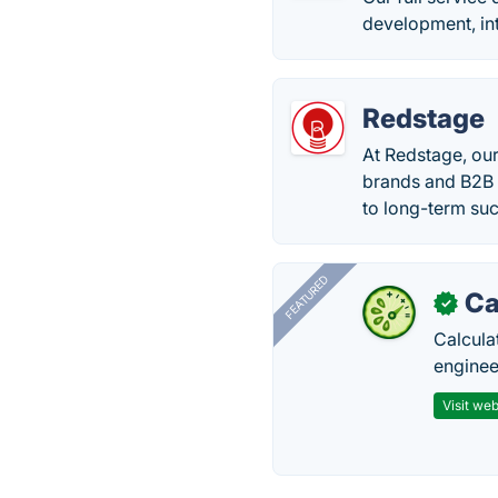
development, in
Redstage
At Redstage, our
brands and B2B 
to long-term su
FEATURED
Ca
✓
Calcula
enginee
Visit web