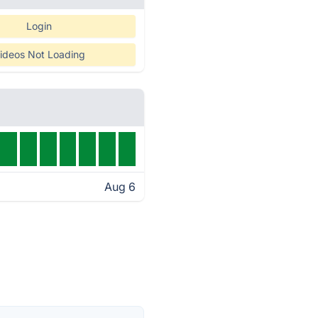
Login
ideos Not Loading
Aug 6