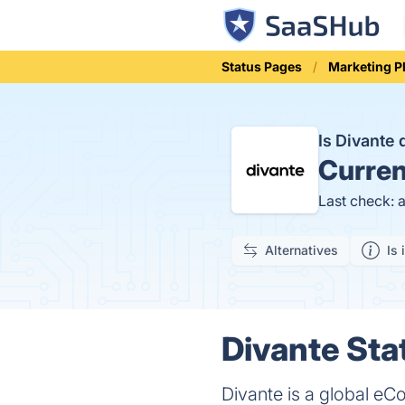
Status Pages
Marketing P
Is Divante
Curren
Last check: 
Alternatives
Is 
Divante Sta
Divante is a global eC