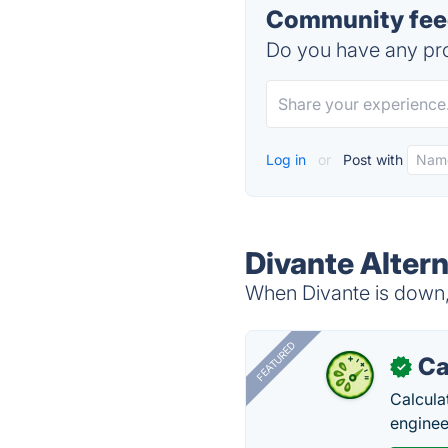
Community feed
Do you have any pro
Log in
or
Post with
Divante Alter
When Divante is down, 
FEATURED
Ca
✓
Calcula
enginee