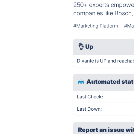
250+ experts empower
companies like Bosch,
#Marketing Platform
#Mat
👌
Up
Divante is UP and reachab
Automated stat
Last Check:
Last Down:
Report an issue wi