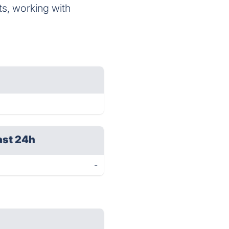
, working with
ast 24h
-