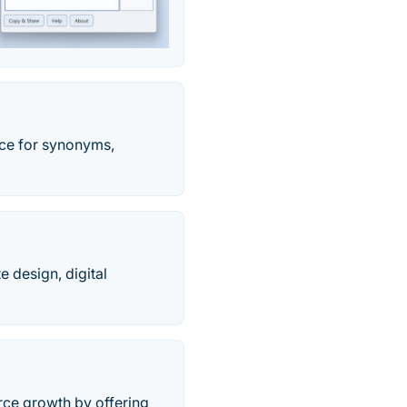
rce for synonyms,
 design, digital
rce growth by offering