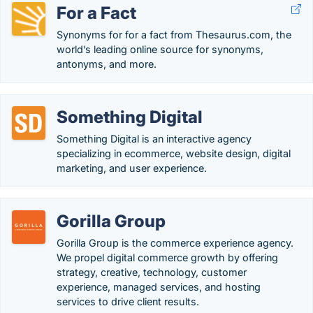
For a Fact
Synonyms for for a fact from Thesaurus.com, the
world’s leading online source for synonyms,
antonyms, and more.
Something Digital
Something Digital is an interactive agency
specializing in ecommerce, website design, digital
marketing, and user experience.
Gorilla Group
Gorilla Group is the commerce experience agency.
We propel digital commerce growth by offering
strategy, creative, technology, customer
experience, managed services, and hosting
services to drive client results.