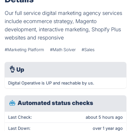
Our full service digital marketing agency services
include ecommerce strategy, Magento
development, interactive marketing, Shopify Plus
websites and responsive
#Marketing Platform
#Math Solver
#Sales
👌
Up
Digital Operative is UP and reachable by us.
Automated status checks
Last Check:
about 5 hours ago
Last Down:
over 1 year ago