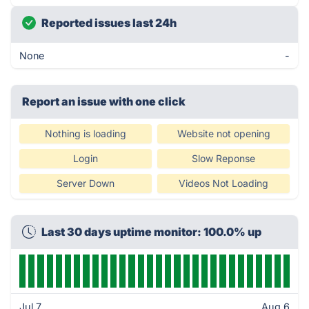
Reported issues last 24h
None
-
Report an issue with one click
Nothing is loading
Website not opening
Login
Slow Reponse
Server Down
Videos Not Loading
Last 30 days uptime monitor: 100.0% up
Jul 7
Aug 6