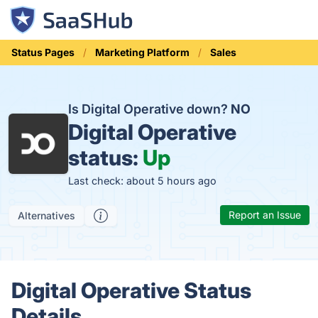
Status Pages
Marketing Platform
Sales
Is Digital Operative down?
NO
Digital Operative
status:
Up
Last check: about 5 hours ago
Report an Issue
Alternatives
Digital Operative Status
Details