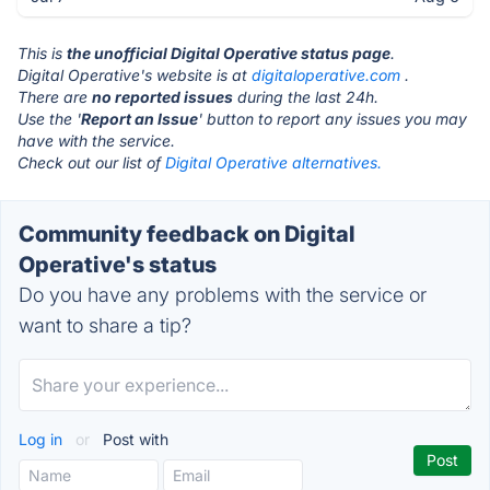
This is
the unofficial Digital Operative status page
.
Digital Operative's website is at
digitaloperative.com
.
There are
no reported issues
during the last 24h.
Use the '
Report an Issue
' button to report any issues you may
have with the service.
Check out our list of
Digital Operative alternatives.
Community feedback on Digital
Operative's status
Do you have any problems with the service or
want to share a tip?
Log in
or
Post with