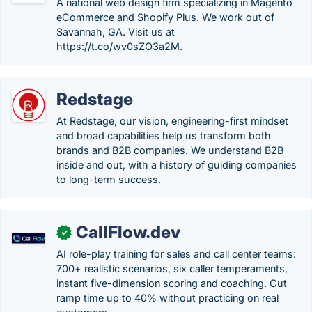
A national web design firm specializing in Magento
eCommerce and Shopify Plus. We work out of
Savannah, GA. Visit us at
https://t.co/wv0sZO3a2M.
Redstage
At Redstage, our vision, engineering-first mindset
and broad capabilities help us transform both
brands and B2B companies. We understand B2B
inside and out, with a history of guiding companies
to long-term success.
CallFlow.dev
✓
AI role-play training for sales and call center teams:
700+ realistic scenarios, six caller temperaments,
instant five-dimension scoring and coaching. Cut
ramp time up to 40% without practicing on real