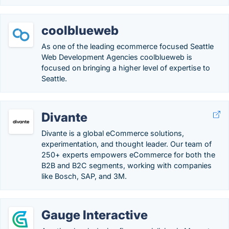
coolblueweb
As one of the leading ecommerce focused Seattle
Web Development Agencies coolblueweb is
focused on bringing a higher level of expertise to
Seattle.
Divante
Divante is a global eCommerce solutions,
experimentation, and thought leader. Our team of
250+ experts empowers eCommerce for both the
B2B and B2C segments, working with companies
like Bosch, SAP, and 3M.
Gauge Interactive