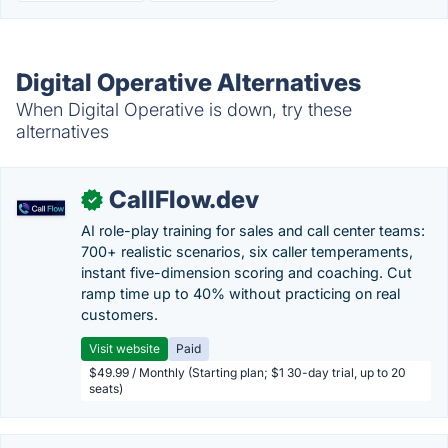
Digital Operative Alternatives
When Digital Operative is down, try these
alternatives
CallFlow.dev
✓
AI role-play training for sales and call center teams:
700+ realistic scenarios, six caller temperaments,
instant five-dimension scoring and coaching. Cut
ramp time up to 40% without practicing on real
customers.
Visit website
Paid
$49.99 / Monthly (Starting plan; $1 30-day trial, up to 20
seats)