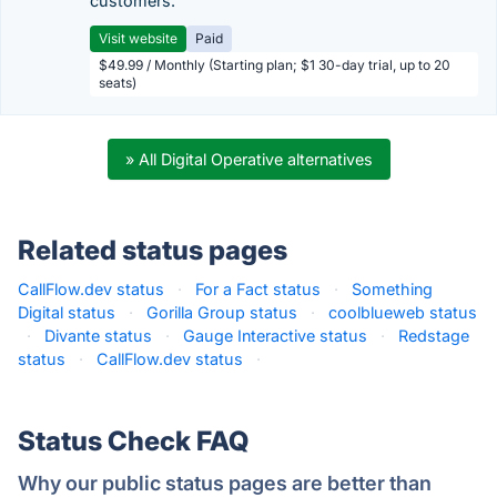
customers.
Visit website
Paid
$49.99 / Monthly (Starting plan; $1 30-day trial, up to 20
seats)
» All Digital Operative alternatives
Related status pages
CallFlow.dev status
·
For a Fact status
·
Something
Digital status
·
Gorilla Group status
·
coolblueweb status
·
Divante status
·
Gauge Interactive status
·
Redstage
status
·
CallFlow.dev status
·
Status Check FAQ
Why our public status pages are better than