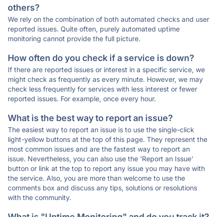
others?
We rely on the combination of both automated checks and user
reported issues. Quite often, purely automated uptime
monitoring cannot provide the full picture.
How often do you check if a service is down?
If there are reported issues or interest in a specific service, we
might check as frequently as every minute. However, we may
check less frequently for services with less interest or fewer
reported issues. For example, once every hour.
What is the best way to report an issue?
The easiest way to report an issue is to use the single-click
light-yellow buttons at the top of this page. They represent the
most common issues and are the fastest way to report an
issue. Nevertheless, you can also use the 'Report an Issue'
button or link at the top to report any issue you may have with
the service. Also, you are more than welcome to use the
comments box and discuss any tips, solutions or resolutions
with the community.
What is "Uptime Monitoring" and do you track it?