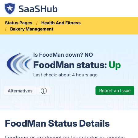
Status Pages
Health And Fitness
Bakery Management
Is FoodMan down?
NO
FoodMan status:
Up
Last check: about 4 hours ago
Report an Issue
Alternatives
FoodMan Status Details
Foodman er produsent og leverandør av snacks,