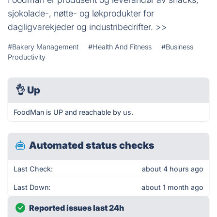
sjokolade-, nøtte- og løkprodukter for
dagligvarekjeder og industribedrifter. >>
#Bakery Management
#Health And Fitness
#Business
Productivity
👌
Up
FoodMan is UP and reachable by us.
Automated status checks
Last Check:
about 4 hours ago
Last Down:
about 1 month ago
Reported issues last 24h