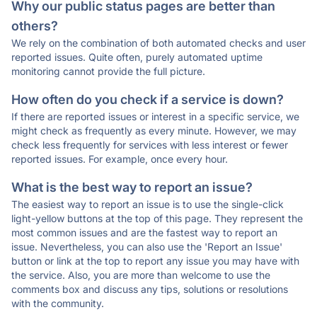
Why our public status pages are better than
others?
We rely on the combination of both automated checks and user
reported issues. Quite often, purely automated uptime
monitoring cannot provide the full picture.
How often do you check if a service is down?
If there are reported issues or interest in a specific service, we
might check as frequently as every minute. However, we may
check less frequently for services with less interest or fewer
reported issues. For example, once every hour.
What is the best way to report an issue?
The easiest way to report an issue is to use the single-click
light-yellow buttons at the top of this page. They represent the
most common issues and are the fastest way to report an
issue. Nevertheless, you can also use the 'Report an Issue'
button or link at the top to report any issue you may have with
the service. Also, you are more than welcome to use the
comments box and discuss any tips, solutions or resolutions
with the community.