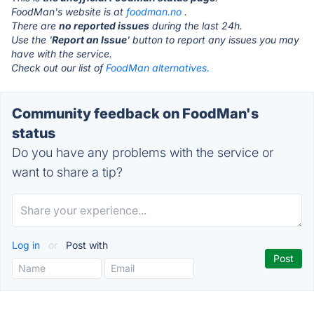
FoodMan's website is at
foodman.no
.
There are
no reported issues
during the last 24h.
Use the '
Report an Issue
' button to report any issues you may
have with the service.
Check out our list of
FoodMan alternatives.
Community feedback on FoodMan's
status
Do you have any problems with the service or
want to share a tip?
Log in
or
Post with