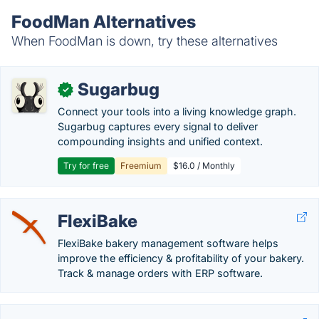
FoodMan Alternatives
When FoodMan is down, try these alternatives
Sugarbug
✓
Connect your tools into a living knowledge graph.
Sugarbug captures every signal to deliver
compounding insights and unified context.
Try for free
Freemium
$16.0 / Monthly
FlexiBake
FlexiBake bakery management software helps
improve the efficiency & profitability of your bakery.
Track & manage orders with ERP software.