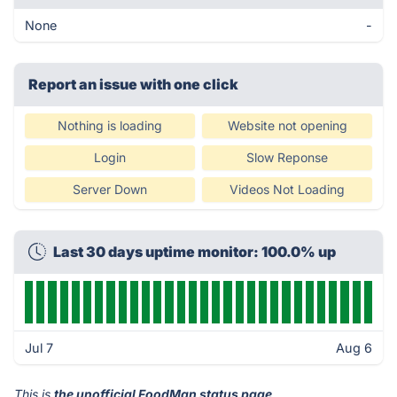
None
-
Report an issue with one click
Nothing is loading
Website not opening
Login
Slow Reponse
Server Down
Videos Not Loading
Last 30 days uptime monitor: 100.0% up
Jul 7
Aug 6
This is
the unofficial FoodMan status page
.