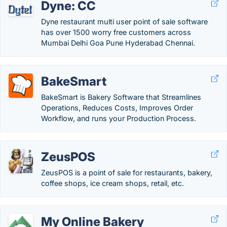
Dyne: CC
Dyne restaurant multi user point of sale software
has over 1500 worry free customers across
Mumbai Delhi Goa Pune Hyderabad Chennai.
BakeSmart
BakeSmart is Bakery Software that Streamlines
Operations, Reduces Costs, Improves Order
Workflow, and runs your Production Process.
ZeusPOS
ZeusPOS is a point of sale for restaurants, bakery,
coffee shops, ice cream shops, retail, etc.
My Online Bakery