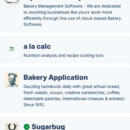
Bakery Management Software - We are dedicated
to assisting businesses like yours work more
efficiently through the use of cloud-based Bakery
Software.
a la calc
Nutrition analysis and recipe costing tool.
Bakery Application
Dazzling tastebuds daily with great artisan bread,
fresh salads, soups, creative sandwiches, coffee,
delectable pastries, international cheeses & entrées!
Since 1910.
Sugarbug
✓