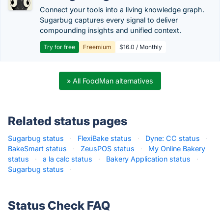
Connect your tools into a living knowledge graph.
Sugarbug captures every signal to deliver
compounding insights and unified context.
Try for free
Freemium
$16.0 / Monthly
» All FoodMan alternatives
Related status pages
Sugarbug status
·
FlexiBake status
·
Dyne: CC status
·
BakeSmart status
·
ZeusPOS status
·
My Online Bakery
status
·
a la calc status
·
Bakery Application status
·
Sugarbug status
·
Status Check FAQ