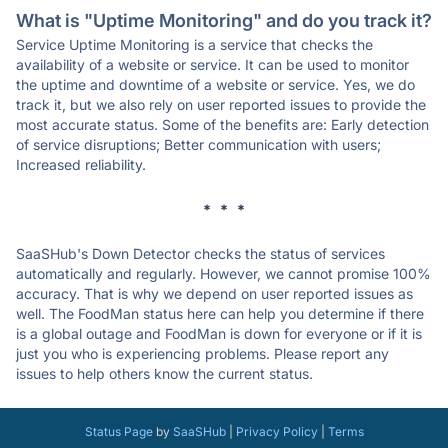
What is "Uptime Monitoring" and do you track it?
Service Uptime Monitoring is a service that checks the
availability of a website or service. It can be used to monitor
the uptime and downtime of a website or service. Yes, we do
track it, but we also rely on user reported issues to provide the
most accurate status. Some of the benefits are: Early detection
of service disruptions; Better communication with users;
Increased reliability.
* * *
SaaSHub's Down Detector checks the status of services
automatically and regularly. However, we cannot promise 100%
accuracy. That is why we depend on user reported issues as
well. The FoodMan status here can help you determine if there
is a global outage and FoodMan is down for everyone or if it is
just you who is experiencing problems. Please report any
issues to help others know the current status.
Status Page
by
SaaSHub
|
Privacy Policy
|
Terms