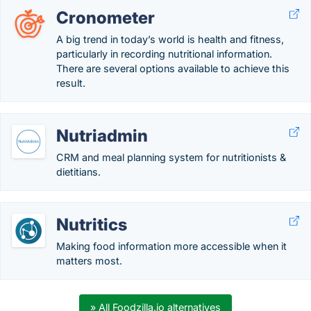
Cronometer
A big trend in today’s world is health and fitness,
particularly in recording nutritional information.
There are several options available to achieve this
result.
Nutriadmin
CRM and meal planning system for nutritionists &
dietitians.
Nutritics
Making food information more accessible when it
matters most.
» All Foodzilla.io alternatives