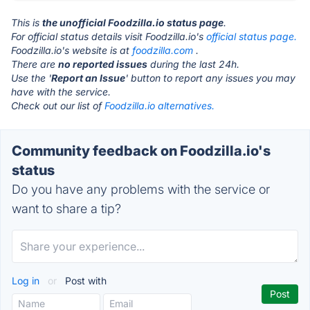
This is
the unofficial Foodzilla.io status page
.
For official status details visit Foodzilla.io's
official status page.
Foodzilla.io's website is at
foodzilla.com
.
There are
no reported issues
during the last 24h.
Use the '
Report an Issue
' button to report any issues you may
have with the service.
Check out our list of
Foodzilla.io alternatives.
Community feedback on Foodzilla.io's
status
Do you have any problems with the service or
want to share a tip?
Log in
or
Post with