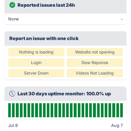
Reported issues last 24h
None
-
Report an issue with one click
Nothing is loading
Website not opening
Login
Slow Reponse
Server Down
Videos Not Loading
Last 30 days uptime monitor: 100.0% up
Jul 8
Aug 7