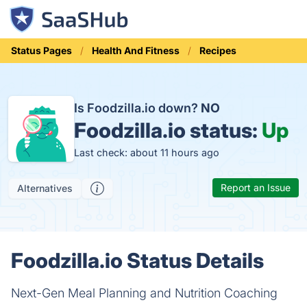
Status Pages
Health And Fitness
Recipes
Is Foodzilla.io down?
NO
Foodzilla.io status:
Up
Last check: about 11 hours ago
Report an Issue
Alternatives
Foodzilla.io Status Details
Next-Gen Meal Planning and Nutrition Coaching