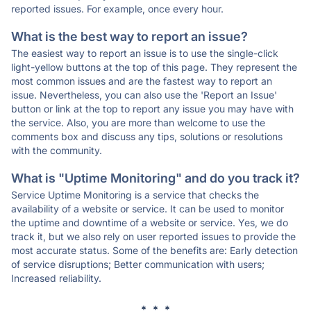
reported issues. For example, once every hour.
What is the best way to report an issue?
The easiest way to report an issue is to use the single-click
light-yellow buttons at the top of this page. They represent the
most common issues and are the fastest way to report an
issue. Nevertheless, you can also use the 'Report an Issue'
button or link at the top to report any issue you may have with
the service. Also, you are more than welcome to use the
comments box and discuss any tips, solutions or resolutions
with the community.
What is "Uptime Monitoring" and do you track it?
Service Uptime Monitoring is a service that checks the
availability of a website or service. It can be used to monitor
the uptime and downtime of a website or service. Yes, we do
track it, but we also rely on user reported issues to provide the
most accurate status. Some of the benefits are: Early detection
of service disruptions; Better communication with users;
Increased reliability.
* * *