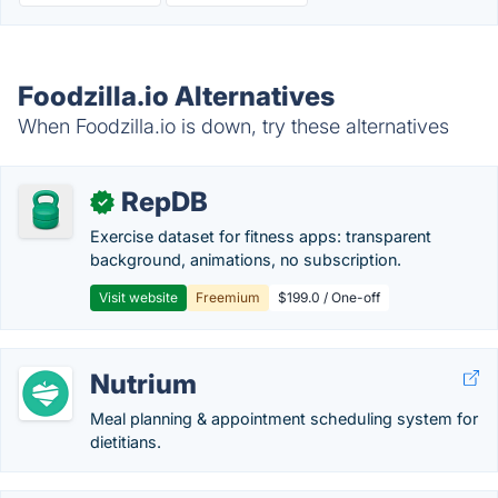
Foodzilla.io Alternatives
When Foodzilla.io is down, try these alternatives
RepDB
✓
Exercise dataset for fitness apps: transparent
background, animations, no subscription.
Visit website
Freemium
$199.0 / One-off
Nutrium
Meal planning & appointment scheduling system for
dietitians.