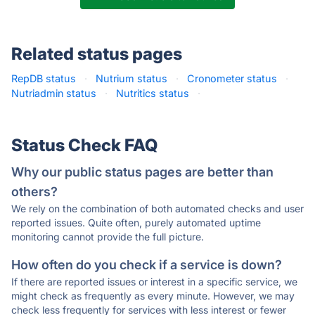
Related status pages
RepDB status
·
Nutrium status
·
Cronometer status
·
Nutriadmin status
·
Nutritics status
·
Status Check FAQ
Why our public status pages are better than
others?
We rely on the combination of both automated checks and user
reported issues. Quite often, purely automated uptime
monitoring cannot provide the full picture.
How often do you check if a service is down?
If there are reported issues or interest in a specific service, we
might check as frequently as every minute. However, we may
check less frequently for services with less interest or fewer