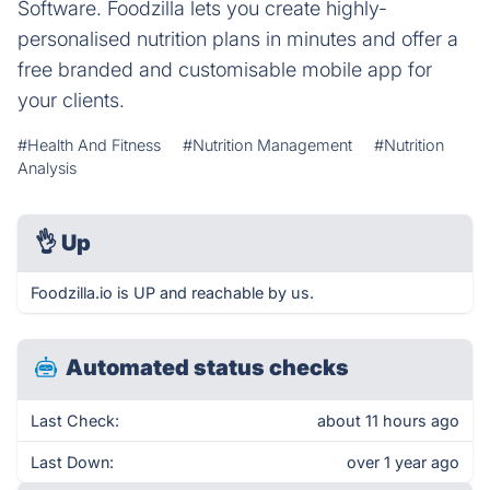
Software. Foodzilla lets you create highly-
personalised nutrition plans in minutes and offer a
free branded and customisable mobile app for
your clients.
#Health And Fitness
#Nutrition Management
#Nutrition
Analysis
👌
Up
Foodzilla.io is UP and reachable by us.
Automated status checks
Last Check:
about 11 hours ago
Last Down:
over 1 year ago