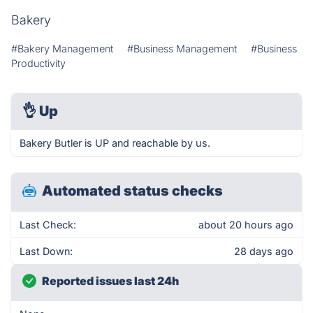
Bakery
#Bakery Management
#Business Management
#Business
Productivity
👌
Up
Bakery Butler is UP and reachable by us.
Automated status checks
Last Check:
about 20 hours ago
Last Down:
28 days ago
Reported issues last 24h