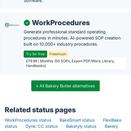
Software.
WorkProcedures
✓
Generate professional standard operating
procedures in minutes. AI-powered SOP creation
built on 10,000+ industry procedures.
Try for free
Freemium
£79.99 / Monthly (50 SOPs, Export PDF/Word, Library,
Handbooks)
» All Bakery Butler alternatives
Related status pages
WorkProcedures status
·
BakeSmart status
·
FlexiBake
status
·
Dyne: CC status
·
Bakeryly status
·
Bakery