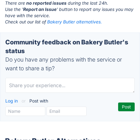
There are
no reported issues
during the last 24h.
Use the '
Report an Issue
' button to report any issues you may
have with the service.
Check out our list of
Bakery Butler alternatives.
Community feedback on Bakery Butler's
status
Do you have any problems with the service or
want to share a tip?
Log in
or
Post with