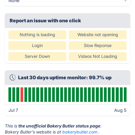
None
-
Report an issue with one click
Nothing is loading
Website not opening
Login
Slow Reponse
Server Down
Videos Not Loading
Last 30 days uptime monitor: 99.7% up
Jul 7
Aug 5
This is
the unofficial Bakery Butler status page
.
Bakery Butler's website is at
bakerybutler.com
.