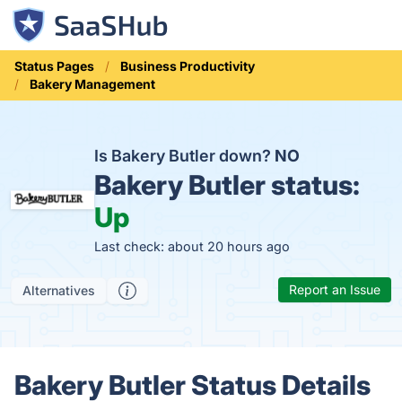
Status Pages
Business Productivity
Bakery Management
Is Bakery Butler down?
NO
Bakery Butler status:
Up
Last check: about 20 hours ago
Report an Issue
Alternatives
Bakery Butler Status Details