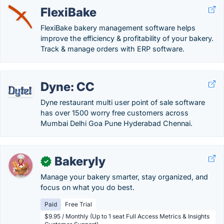
FlexiBake
FlexiBake bakery management software helps
improve the efficiency & profitability of your bakery.
Track & manage orders with ERP software.
Dyne: CC
Dyne restaurant multi user point of sale software
has over 1500 worry free customers across
Mumbai Delhi Goa Pune Hyderabad Chennai.
Bakeryly
✓
Manage your bakery smarter, stay organized, and
focus on what you do best.
Paid
Free Trial
$9.95 / Monthly (Up to 1 seat Full Access Metrics & Insights