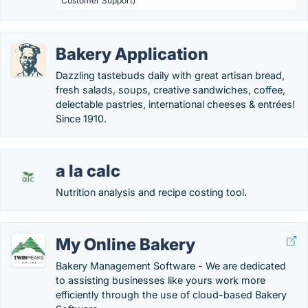
Customer Support)
Bakery Application
Dazzling tastebuds daily with great artisan bread,
fresh salads, soups, creative sandwiches, coffee,
delectable pastries, international cheeses & entrées!
Since 1910.
a la calc
Nutrition analysis and recipe costing tool.
My Online Bakery
Bakery Management Software - We are dedicated
to assisting businesses like yours work more
efficiently through the use of cloud-based Bakery