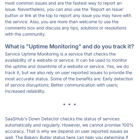
most common issues and are the fastest way to report an
issue. Nevertheless, you can also use the 'Report an Issue'
button or link at the top to report any issue you may have with
the service. Also, you are more than welcome to use the
comments box and discuss any tips, solutions or resolutions
with the community.
What is "Uptime Monitoring" and do you track it?
Service Uptime Monitoring is a service that checks the
availability of a website or service. It can be used to monitor
the uptime and downtime of a website or service. Yes, we do
track it, but we also rely on user reported issues to provide the
most accurate status. Some of the benefits are: Early detection
of service disruptions; Better communication with users;
Increased reliability.
* * *
SaaSHub's Down Detector checks the status of services
automatically and regularly. However, we cannot promise 100%
accuracy. That is why we depend on user reported issues as
well. The Bakery Butler status here can help you determine if