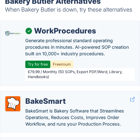
Bakery Butler Alternatives
When Bakery Butler is down, try these alternatives
WorkProcedures
✓
Generate professional standard operating
procedures in minutes. AI-powered SOP creation
built on 10,000+ industry procedures.
Try for free
Freemium
£79.99 / Monthly (50 SOPs, Export PDF/Word, Library,
Handbooks)
BakeSmart
BakeSmart is Bakery Software that Streamlines
Operations, Reduces Costs, Improves Order
Workflow, and runs your Production Process.