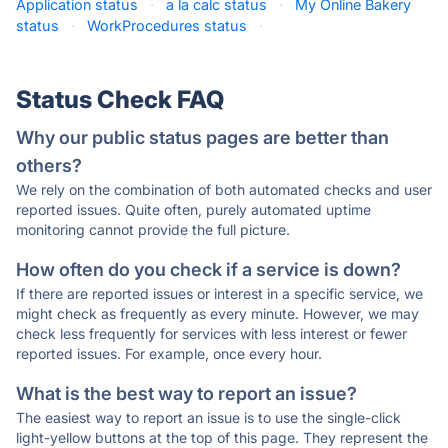
Application status
·
a la calc status
·
My Online Bakery
status
·
WorkProcedures status
·
Status Check FAQ
Why our public status pages are better than
others?
We rely on the combination of both automated checks and user
reported issues. Quite often, purely automated uptime
monitoring cannot provide the full picture.
How often do you check if a service is down?
If there are reported issues or interest in a specific service, we
might check as frequently as every minute. However, we may
check less frequently for services with less interest or fewer
reported issues. For example, once every hour.
What is the best way to report an issue?
The easiest way to report an issue is to use the single-click
light-yellow buttons at the top of this page. They represent the