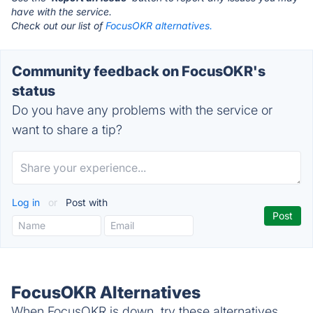
have with the service.
Check out our list of
FocusOKR alternatives.
Community feedback on FocusOKR's
status
Do you have any problems with the service or
want to share a tip?
Log in
or
Post with
FocusOKR Alternatives
When FocusOKR is down, try these alternatives