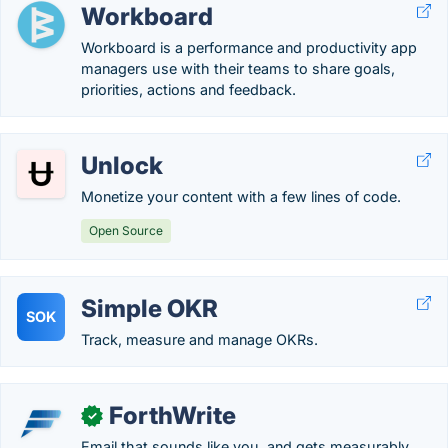
Workboard
Workboard is a performance and productivity app
managers use with their teams to share goals,
priorities, actions and feedback.
Unlock
Monetize your content with a few lines of code.
Open Source
Simple OKR
SOK
Track, measure and manage OKRs.
ForthWrite
✓
Email that sounds like you, and gets measurably