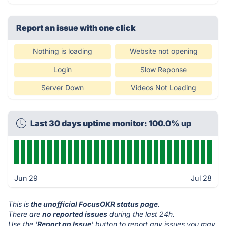
Report an issue with one click
Nothing is loading
Website not opening
Login
Slow Reponse
Server Down
Videos Not Loading
Last 30 days uptime monitor: 100.0% up
Jun 29
Jul 28
This is
the unofficial FocusOKR status page
.
There are
no reported issues
during the last 24h.
Use the '
Report an Issue
' button to report any issues you may