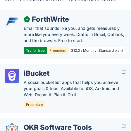
ForthWrite
✓
Email that sounds like you, and gets measurably
more like you every week. Drafts in Gmail, Outlook,
and the browser. Free to start.
Try for free
Freemium
$12.0 / Monthly (Standard plan)
iBucket
A social bucket list apps that helps you achieve
your goals & trips. Available for iOS, Android and
Web. Dream it. Plan it. Do it.
Freemium
OKR Software Tools