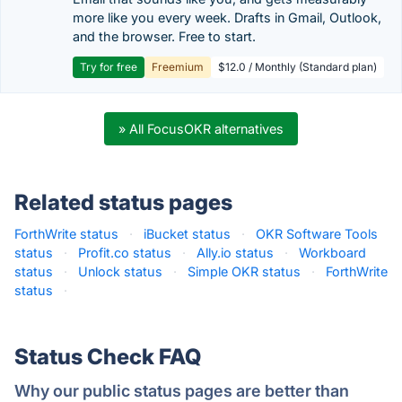
more like you every week. Drafts in Gmail, Outlook,
and the browser. Free to start.
Try for free
Freemium
$12.0 / Monthly (Standard plan)
» All FocusOKR alternatives
Related status pages
ForthWrite status
·
iBucket status
·
OKR Software Tools
status
·
Profit.co status
·
Ally.io status
·
Workboard
status
·
Unlock status
·
Simple OKR status
·
ForthWrite
status
·
Status Check FAQ
Why our public status pages are better than