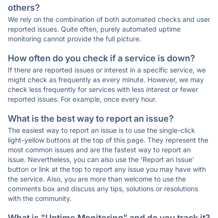
others?
We rely on the combination of both automated checks and user
reported issues. Quite often, purely automated uptime
monitoring cannot provide the full picture.
How often do you check if a service is down?
If there are reported issues or interest in a specific service, we
might check as frequently as every minute. However, we may
check less frequently for services with less interest or fewer
reported issues. For example, once every hour.
What is the best way to report an issue?
The easiest way to report an issue is to use the single-click
light-yellow buttons at the top of this page. They represent the
most common issues and are the fastest way to report an
issue. Nevertheless, you can also use the 'Report an Issue'
button or link at the top to report any issue you may have with
the service. Also, you are more than welcome to use the
comments box and discuss any tips, solutions or resolutions
with the community.
What is "Uptime Monitoring" and do you track it?