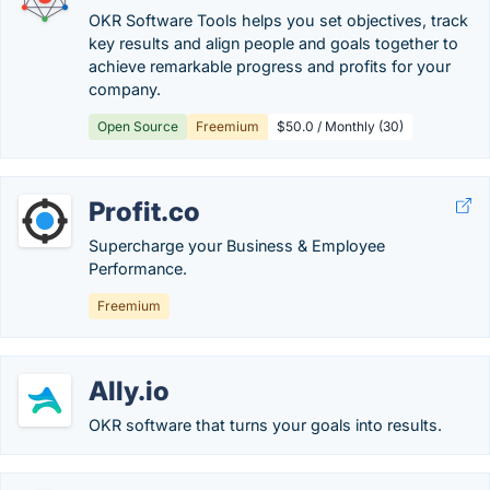
OKR Software Tools helps you set objectives, track
key results and align people and goals together to
achieve remarkable progress and profits for your
company.
Open Source
Freemium
$50.0 / Monthly (30)
Profit.co
Supercharge your Business & Employee
Performance.
Freemium
Ally.io
OKR software that turns your goals into results.