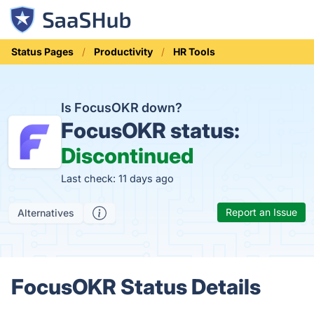
Status Pages
Productivity
HR Tools
Is FocusOKR down?
FocusOKR status:
Discontinued
Last check: 11 days ago
Report an Issue
Alternatives
FocusOKR Status Details