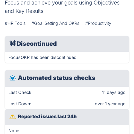
Focus and achieve your goals using Objectives
and Key Results
#HR Tools
#Goal Setting And OKRs
#Productivity
🚧
Discontinued
FocusOKR has been discontinued
Automated status checks
Last Check:
11 days ago
Last Down:
over 1 year ago
Reported issues last 24h
None
-