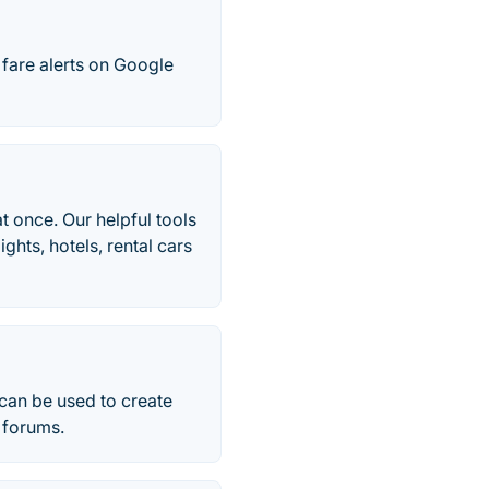
 fare alerts on Google
t once. Our helpful tools
ghts, hotels, rental cars
 can be used to create
r forums.