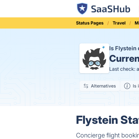
Status Pages
Travel
M
Is Flystei
Curren
Last check: 
Alternatives
Is 
Flystein Sta
Concierge flight booki