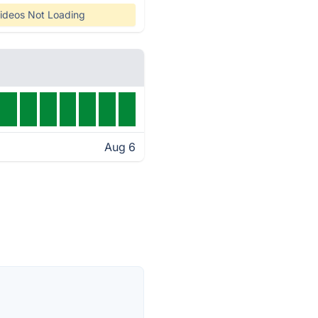
ideos Not Loading
Aug 6