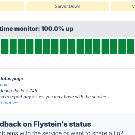
Server Down
V
ptime monitor: 100.0% up
 status page
.
n.com
.
during the last 24h.
ton to report any issues you may have with the service.
lternatives.
back on Flystein's status
blems with the service or want to share a tip?