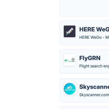
HERE We
HERE WeGo - Maps
FlyGRN
Flight search en
Skyscann
Skyscanner.com c