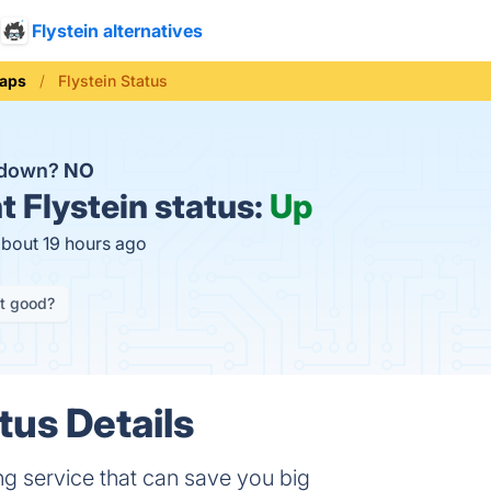
Flystein alternatives
aps
Flystein Status
n down?
NO
t
Flystein status:
Up
about 19 hours ago
it good?
tus Details
ng service that can save you big