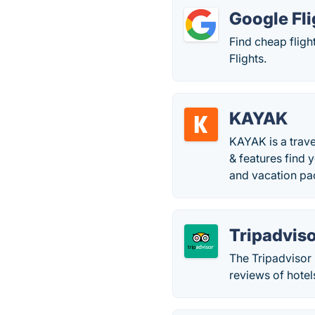
Google Fli
Find cheap fligh
Flights.
KAYAK
KAYAK is a trave
& features find 
and vacation pa
Tripadvis
The Tripadvisor 
reviews of hotel