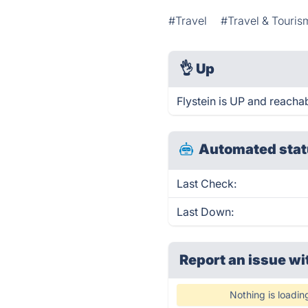
#Travel
#Travel & Touris
👌
Up
Flystein is UP and reacha
Automated stat
Last Check:
Last Down:
Report an issue wi
Nothing is loadin