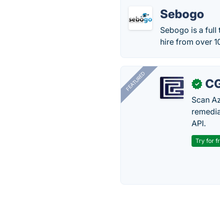
Sebogo
Sebogo is a full
hire from over 1
FEATURED
CG
✓
Scan Az
remedia
API.
Try for f