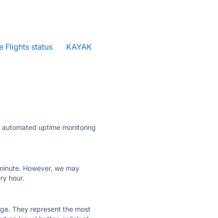
 Flights status
·
KAYAK
ly automated uptime monitoring
ry minute. However, we may
ry hour.
 page. They represent the most