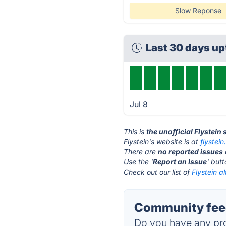
Slow Reponse
Last 30 days u
Jul 8
This is
the unofficial Flystein
Flystein's website is at
flystei
There are
no reported issues
Use the '
Report an Issue
' but
Check out our list of
Flystein a
Community feed
Do you have any pro