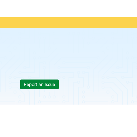
Report an Issue