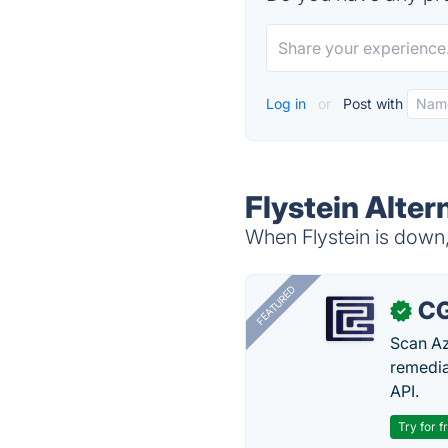
Log in
or
Post with
Flystein Alter
When Flystein is down, 
FEATURED
CG
✓
Scan Az
remedia
API.
Try for f