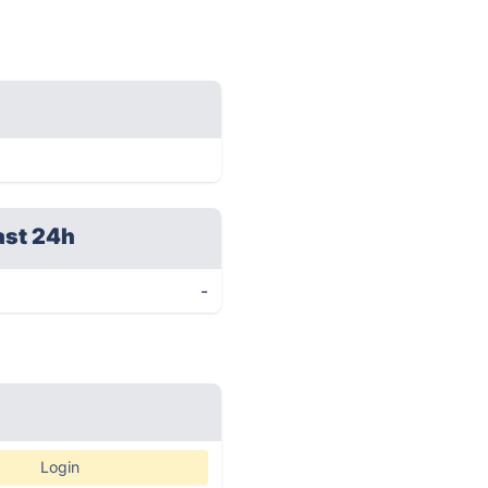
ast 24h
-
Login