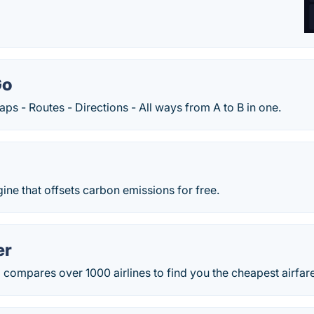
Go
 - Routes - Directions - All ways from A to B in one.
gine that offsets carbon emissions for free.
er
ompares over 1000 airlines to find you the cheapest airfares