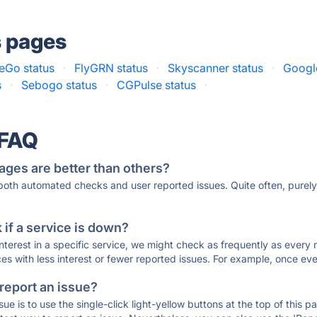
s pages
Go status
·
FlyGRN status
·
Skyscanner status
·
Google
s
·
Sebogo status
·
CGPulse status
·
 FAQ
ages are better than others?
 both automated checks and user reported issues. Quite often, pure
if a service is down?
 interest in a specific service, we might check as frequently as eve
ces with less interest or fewer reported issues. For example, once eve
 report an issue?
sue is to use the single-click light-yellow buttons at the top of this