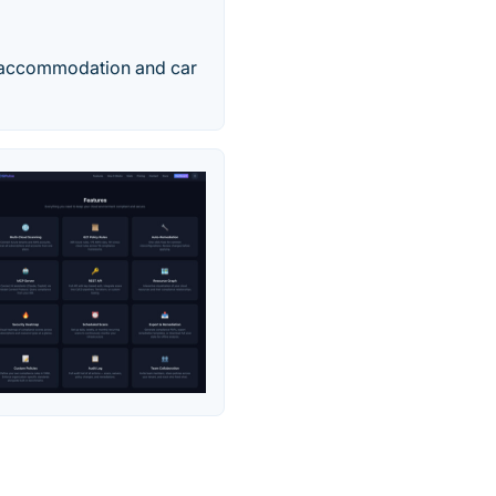
ts, accommodation and car