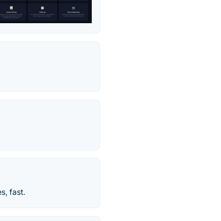
, fast.