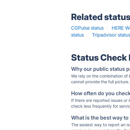
Related statu
CGPulse status
·
HERE We
status
·
Tripadvisor statu
Status Check
Why our public status p
We rely on the combination of
cannot provide the full picture.
How often do you check 
If there are reported issues or
check less frequently for servi
What is the best way to
The easiest way to report an is