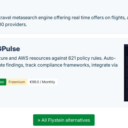
 travel metasearch engine offering real time offers on fligh
00 providers.
Pulse
ure and AWS resources against 621 policy rules. Auto-
te findings, track compliance frameworks, integrate via
ree
Freemium
€99.0 / Monthly
» All Flystein alternatives