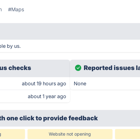
m
#Maps
ble by us.
us checks
Reported issues l
about 19 hours ago
None
about 1 year ago
th one click
to provide feedback
g
Website not opening