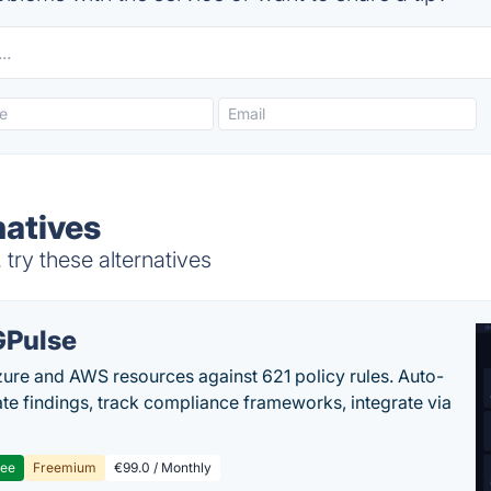
natives
try these alternatives
Pulse
ure and AWS resources against 621 policy rules. Auto-
te findings, track compliance frameworks, integrate via
ree
Freemium
€99.0 / Monthly