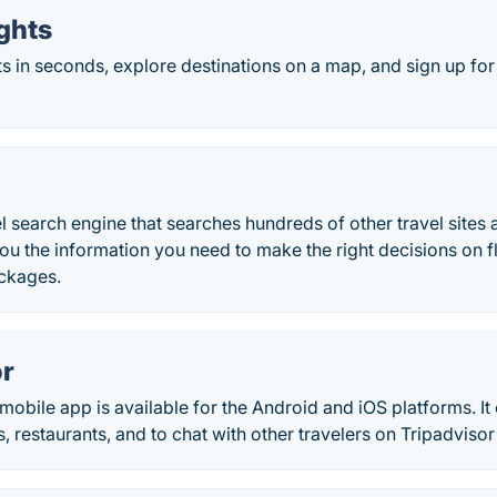
ghts
ts in seconds, explore destinations on a map, and sign up for
l search engine that searches hundreds of other travel sites a
you the information you need to make the right decisions on fli
ckages.
or
mobile app is available for the Android and iOS platforms. It
s, restaurants, and to chat with other travelers on Tripadviso