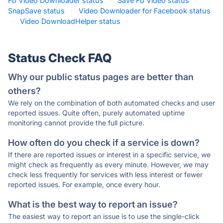
Fb Video Downloader status
·
Save Fb Video status
·
SnapSave status
·
Video Downloader for Facebook status
·
Video DownloadHelper status
·
Status Check FAQ
Why our public status pages are better than
others?
We rely on the combination of both automated checks and user
reported issues. Quite often, purely automated uptime
monitoring cannot provide the full picture.
How often do you check if a service is down?
If there are reported issues or interest in a specific service, we
might check as frequently as every minute. However, we may
check less frequently for services with less interest or fewer
reported issues. For example, once every hour.
What is the best way to report an issue?
The easiest way to report an issue is to use the single-click