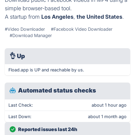
simple browser-based tool.
A startup from
Los Angeles
,
the United States
.
#Video Downloader
#Facebook Video Downloader
#Download Manager
👌
Up
Fload.app is UP and reachable by us.
Automated status checks
Last Check:
about 1 hour ago
Last Down:
about 1 month ago
Reported issues last 24h