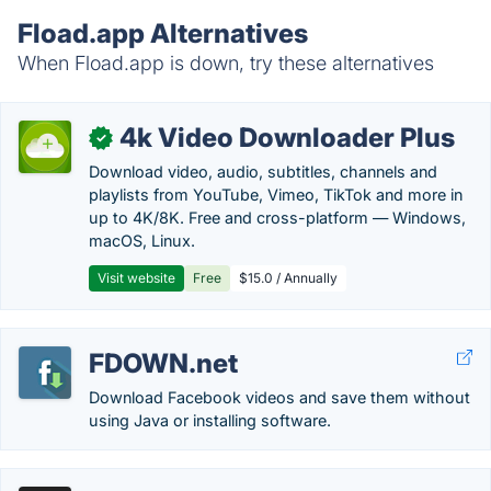
Fload.app Alternatives
When Fload.app is down, try these alternatives
4k Video Downloader Plus
✓
Download video, audio, subtitles, channels and
playlists from YouTube, Vimeo, TikTok and more in
up to 4K/8K. Free and cross-platform — Windows,
macOS, Linux.
Visit website
Free
$15.0 / Annually
FDOWN.net
Download Facebook videos and save them without
using Java or installing software.