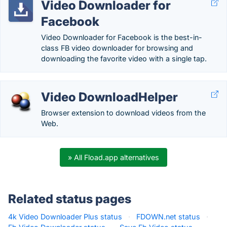
Video Downloader for
Facebook
Video Downloader for Facebook is the best-in-
class FB video downloader for browsing and
downloading the favorite video with a single tap.
Video DownloadHelper
Browser extension to download videos from the
Web.
» All Fload.app alternatives
Related status pages
4k Video Downloader Plus status
·
FDOWN.net status
·