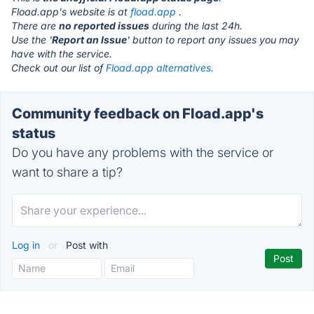
Fload.app's website is at
fload.app
.
There are
no reported issues
during the last 24h.
Use the '
Report an Issue
' button to report any issues you may
have with the service.
Check out our list of
Fload.app alternatives.
Community feedback on Fload.app's
status
Do you have any problems with the service or
want to share a tip?
Log in
or
Post with