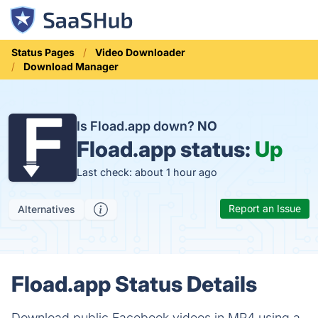
Status Pages
Video Downloader
Download Manager
Is Fload.app down?
NO
Fload.app status:
Up
Last check: about 1 hour ago
Report an Issue
Alternatives
Fload.app Status Details
Download public Facebook videos in MP4 using a