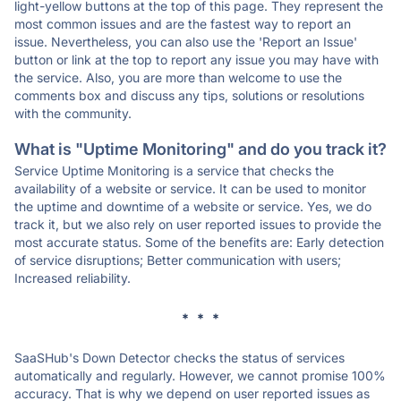
light-yellow buttons at the top of this page. They represent the
most common issues and are the fastest way to report an
issue. Nevertheless, you can also use the 'Report an Issue'
button or link at the top to report any issue you may have with
the service. Also, you are more than welcome to use the
comments box and discuss any tips, solutions or resolutions
with the community.
What is "Uptime Monitoring" and do you track it?
Service Uptime Monitoring is a service that checks the
availability of a website or service. It can be used to monitor
the uptime and downtime of a website or service. Yes, we do
track it, but we also rely on user reported issues to provide the
most accurate status. Some of the benefits are: Early detection
of service disruptions; Better communication with users;
Increased reliability.
* * *
SaaSHub's Down Detector checks the status of services
automatically and regularly. However, we cannot promise 100%
accuracy. That is why we depend on user reported issues as