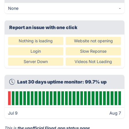
None
-
Report an issue with one click
Nothing is loading
Website not opening
Login
Slow Reponse
Server Down
Videos Not Loading
Last 30 days uptime monitor: 99.7% up
Jul 9
Aug 7
This is
the unofficial Fload.app status page
.