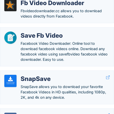
Fb Video Downloader
Fbvideodownloader.cc allows you to download
videos directly from Facebook.
Save Fb Video
Facebook Video Downloader: Online tool to
download facebook videos online. Download any
facebook video using savefbvideo facebook video
downloader. Easy to use.
SnapSave
SnapSave allows you to download your favorite
Facebook Videos in HD qualities, including 1080p,
2K, and 4k on any device.