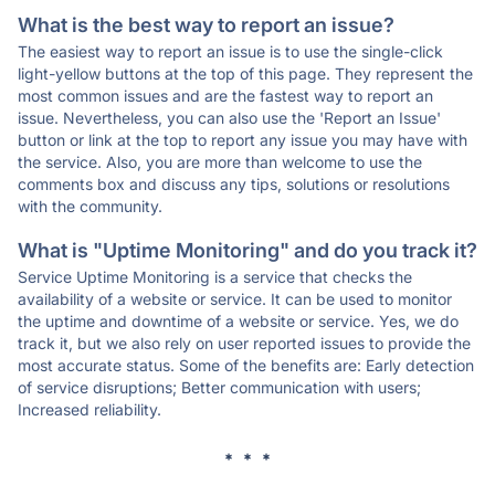
What is the best way to report an issue?
The easiest way to report an issue is to use the single-click
light-yellow buttons at the top of this page. They represent the
most common issues and are the fastest way to report an
issue. Nevertheless, you can also use the 'Report an Issue'
button or link at the top to report any issue you may have with
the service. Also, you are more than welcome to use the
comments box and discuss any tips, solutions or resolutions
with the community.
What is "Uptime Monitoring" and do you track it?
Service Uptime Monitoring is a service that checks the
availability of a website or service. It can be used to monitor
the uptime and downtime of a website or service. Yes, we do
track it, but we also rely on user reported issues to provide the
most accurate status. Some of the benefits are: Early detection
of service disruptions; Better communication with users;
Increased reliability.
* * *