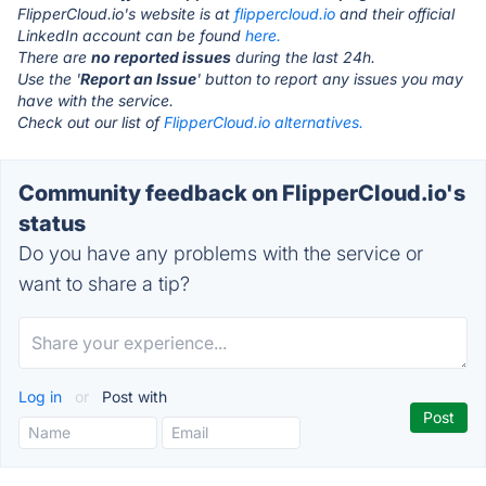
FlipperCloud.io's website is at
flippercloud.io
and their official
LinkedIn account can be found
here.
There are
no reported issues
during the last 24h.
Use the '
Report an Issue
' button to report any issues you may
have with the service.
Check out our list of
FlipperCloud.io alternatives.
Community feedback on FlipperCloud.io's
status
Do you have any problems with the service or
want to share a tip?
Log in
or
Post with