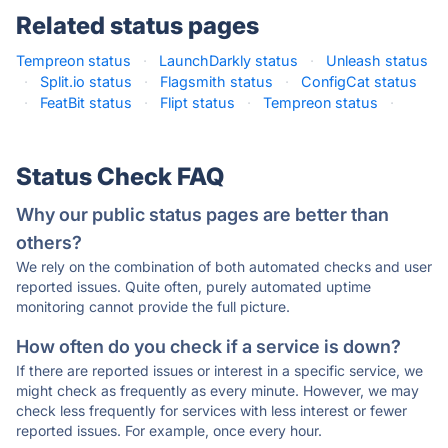
Related status pages
Tempreon status
·
LaunchDarkly status
·
Unleash status
·
Split.io status
·
Flagsmith status
·
ConfigCat status
·
FeatBit status
·
Flipt status
·
Tempreon status
·
Status Check FAQ
Why our public status pages are better than
others?
We rely on the combination of both automated checks and user
reported issues. Quite often, purely automated uptime
monitoring cannot provide the full picture.
How often do you check if a service is down?
If there are reported issues or interest in a specific service, we
might check as frequently as every minute. However, we may
check less frequently for services with less interest or fewer
reported issues. For example, once every hour.