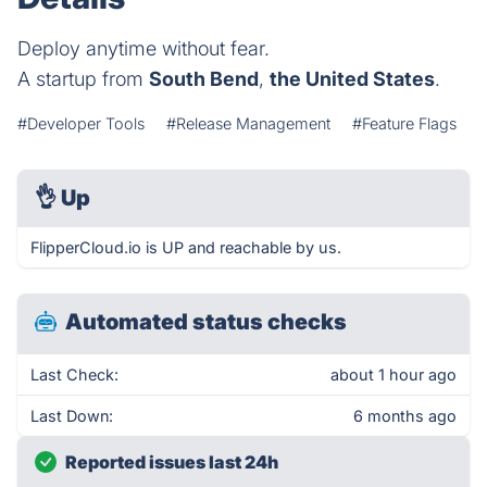
Deploy anytime without fear.
A startup from
South Bend
,
the United States
.
#Developer Tools
#Release Management
#Feature Flags
👌
Up
FlipperCloud.io is UP and reachable by us.
Automated status checks
Last Check:
about 1 hour ago
Last Down:
6 months ago
Reported issues last 24h