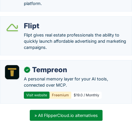
platform.
Flipt
Flipt gives real estate professionals the ability to
quickly launch affordable advertising and marketing
campaigns.
Tempreon
✓
A personal memory layer for your AI tools,
connected over MCP.
Visit website
Freemium
$19.0 / Monthly
» All FlipperCloud.io alternatives