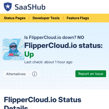
Status Pages
Developer Tools
Feature Flags
Is FlipperCloud.io down?
NO
FlipperCloud.io status:
Up
Last check: about 1 hour ago
Report an Issue
Alternatives
FlipperCloud.io Status
Details