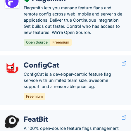
Flagsmith lets you manage feature flags and
remote config across web, mobile and server side
applications. Deliver true Continuous Integration.
Get builds out faster. Control who has access to
new features. We're Open Source.
Open Source
Freemium
ConfigCat
ConfigCat is a developer-centric feature flag
service with unlimited team size, awesome
support, and a reasonable price tag.
Freemium
FeatBit
A 100% open-source feature flags management