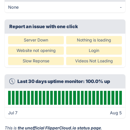
None
-
Report an issue with one click
Server Down
Nothing is loading
Website not opening
Login
Slow Reponse
Videos Not Loading
Last 30 days uptime monitor: 100.0% up
Jul 7
Aug 5
This is
the unofficial FlipperCloud.io status page
.