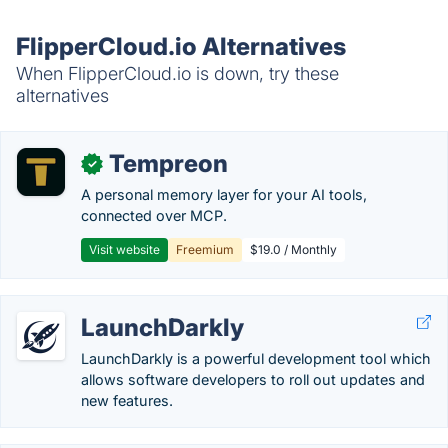
FlipperCloud.io Alternatives
When FlipperCloud.io is down, try these
alternatives
Tempreon
✓
A personal memory layer for your AI tools,
connected over MCP.
Visit website
Freemium
$19.0 / Monthly
LaunchDarkly
LaunchDarkly is a powerful development tool which
allows software developers to roll out updates and
new features.