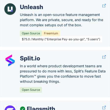
Unleash
Unleash is an open-source feature management
platform. We are private, secure, and ready for the
most complex setups out of the box.
Open Source
Freemium
$75.0 / Monthly ("Enterprise Pay-as-you-go", "5 users")
Split.io
In a world where product development teams are
pressured to do more with less, Split’s Feature Data
Platform™ gives you the confidence to move fast
without breaking things.
Open Source
Flagsmith
✓