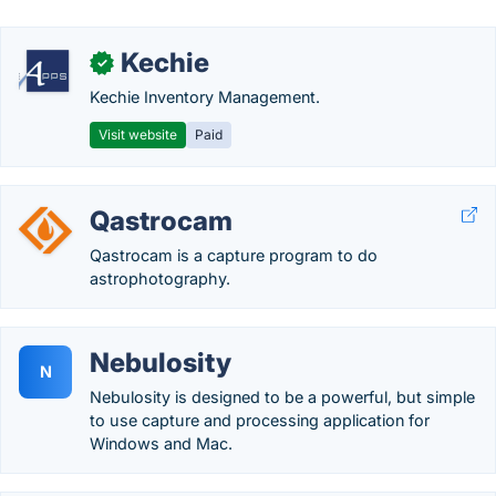
Kechie
✓
Kechie Inventory Management.
Visit website
Paid
Qastrocam
Qastrocam is a capture program to do
astrophotography.
Nebulosity
N
Nebulosity is designed to be a powerful, but simple
to use capture and processing application for
Windows and Mac.