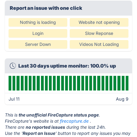
Report an issue with one click
Nothing is loading
Website not opening
Login
Slow Reponse
Server Down
Videos Not Loading
Last 30 days uptime monitor: 100.0% up
Jul 11
Aug 9
This is
the unofficial FireCapture status page
.
FireCapture's website is at
firecapture.de
.
There are
no reported issues
during the last 24h.
Use the '
Report an Issue
' button to report any issues you may