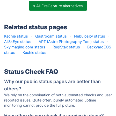
» All FireCapture alternatives
Related status pages
Kechie status
·
Qastrocam status
·
Nebulosity status
·
AllSkEye status
·
APT (Astro Photography Tool) status
·
Skyimaging.com status
·
RegiStax status
·
BackyardEOS
status
·
Kechie status
·
Status Check FAQ
Why our public status pages are better than
others?
We rely on the combination of both automated checks and user
reported issues. Quite often, purely automated uptime
monitoring cannot provide the full picture.
How often do you check if a service is down?