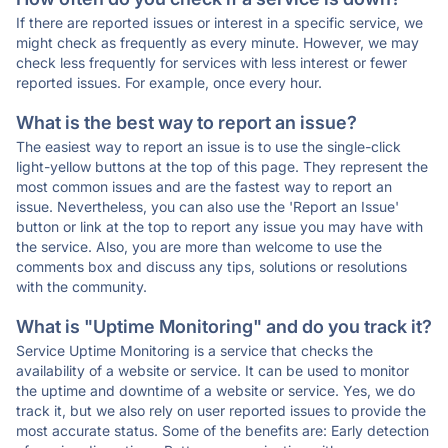
If there are reported issues or interest in a specific service, we
might check as frequently as every minute. However, we may
check less frequently for services with less interest or fewer
reported issues. For example, once every hour.
What is the best way to report an issue?
The easiest way to report an issue is to use the single-click
light-yellow buttons at the top of this page. They represent the
most common issues and are the fastest way to report an
issue. Nevertheless, you can also use the 'Report an Issue'
button or link at the top to report any issue you may have with
the service. Also, you are more than welcome to use the
comments box and discuss any tips, solutions or resolutions
with the community.
What is "Uptime Monitoring" and do you track it?
Service Uptime Monitoring is a service that checks the
availability of a website or service. It can be used to monitor
the uptime and downtime of a website or service. Yes, we do
track it, but we also rely on user reported issues to provide the
most accurate status. Some of the benefits are: Early detection