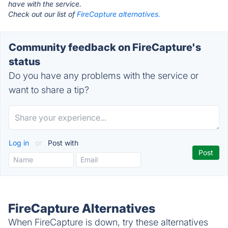
have with the service.
Check out our list of
FireCapture alternatives.
Community feedback on FireCapture's
status
Do you have any problems with the service or
want to share a tip?
Log in
or
Post with
FireCapture Alternatives
When FireCapture is down, try these alternatives