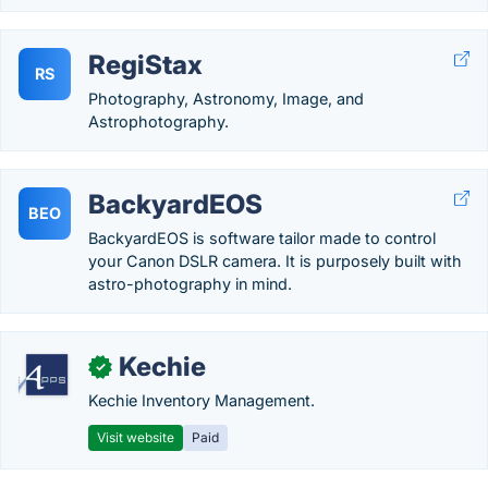
RegiStax
RS
Photography, Astronomy, Image, and
Astrophotography.
BackyardEOS
BEO
BackyardEOS is software tailor made to control
your Canon DSLR camera. It is purposely built with
astro-photography in mind.
Kechie
✓
Kechie Inventory Management.
Visit website
Paid