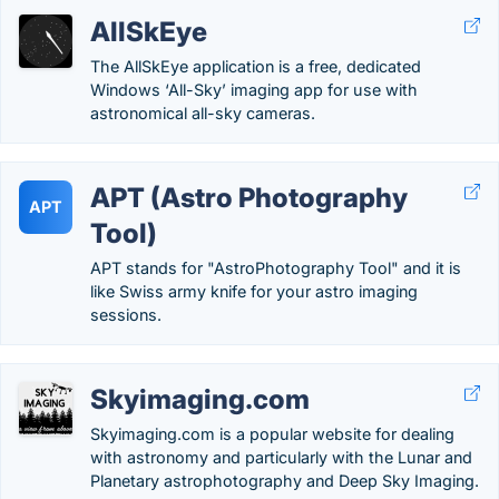
AllSkEye
The AllSkEye application is a free, dedicated
Windows ‘All-Sky’ imaging app for use with
astronomical all-sky cameras.
APT (Astro Photography
APT
Tool)
APT stands for "AstroPhotography Tool" and it is
like Swiss army knife for your astro imaging
sessions.
Skyimaging.com
Skyimaging.com is a popular website for dealing
with astronomy and particularly with the Lunar and
Planetary astrophotography and Deep Sky Imaging.