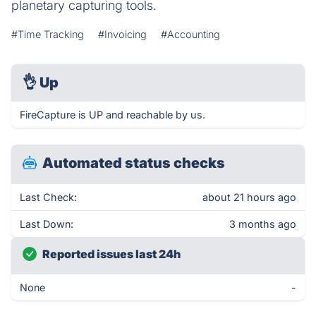
planetary capturing tools.
#Time Tracking
#Invoicing
#Accounting
👌
Up
FireCapture is UP and reachable by us.
Automated status checks
Last Check:
about 21 hours ago
Last Down:
3 months ago
Reported issues last 24h
None
-