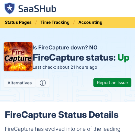
Status Pages
Time Tracking
Accounting
Is FireCapture down?
NO
FireCapture status:
Up
Last check: about 21 hours ago
Report an Issue
Alternatives
FireCapture Status Details
FireCapture has evolved into one of the leading