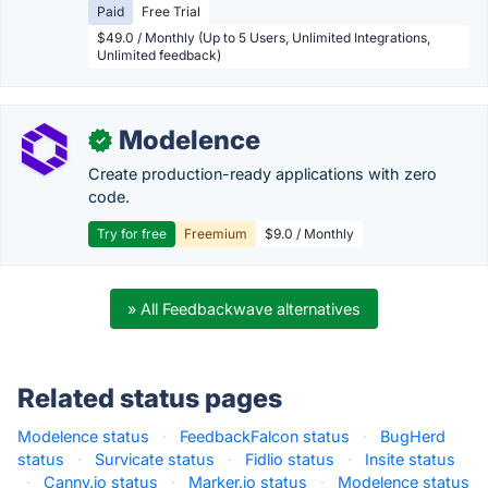
Paid
Free Trial
$49.0 / Monthly (Up to 5 Users, Unlimited Integrations,
Unlimited feedback)
Modelence
✓
Create production-ready applications with zero
code.
Try for free
Freemium
$9.0 / Monthly
» All Feedbackwave alternatives
Related status pages
Modelence status
·
FeedbackFalcon status
·
BugHerd
status
·
Survicate status
·
Fidlio status
·
Insite status
·
Canny.io status
·
Marker.io status
·
Modelence status