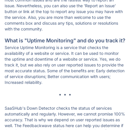
issue. Nevertheless, you can also use the 'Report an Issue'
button or link at the top to report any issue you may have with
the service. Also, you are more than welcome to use the
comments box and discuss any tips, solutions or resolutions
with the community.
What is "Uptime Monitoring" and do you track it?
Service Uptime Monitoring is a service that checks the
availability of a website or service. It can be used to monitor
the uptime and downtime of a website or service. Yes, we do
track it, but we also rely on user reported issues to provide the
most accurate status. Some of the benefits are: Early detection
of service disruptions; Better communication with users;
Increased reliability.
* * *
SaaSHub's Down Detector checks the status of services
automatically and regularly. However, we cannot promise 100%
accuracy. That is why we depend on user reported issues as
well. The Feedbackwave status here can help you determine if