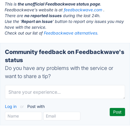
This is
the unofficial Feedbackwave status page
.
Feedbackwave's website is at
feedbackwave.com
.
There are
no reported issues
during the last 24h.
Use the '
Report an Issue
' button to report any issues you may
have with the service.
Check out our list of
Feedbackwave alternatives.
Community feedback on Feedbackwave's
status
Do you have any problems with the service or
want to share a tip?
Log in
or
Post with