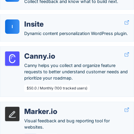
Collect feedback and know what to build next.
Insite
I
Dynamic content personalization WordPress plugin.
Canny.io
Canny helps you collect and organize feature
requests to better understand customer needs and
prioritize your roadmap.
$50.0 / Monthly (100 tracked users)
Marker.io
Visual feedback and bug reporting tool for
websites.