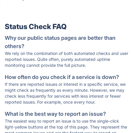
·
Status Check FAQ
Why our public status pages are better than
others?
We rely on the combination of both automated checks and user
reported issues. Quite often, purely automated uptime
monitoring cannot provide the full picture.
How often do you check if a service is down?
If there are reported issues or interest in a specific service, we
might check as frequently as every minute. However, we may
check less frequently for services with less interest or fewer
reported issues. For example, once every hour.
What is the best way to report an issue?
The easiest way to report an issue is to use the single-click
light-yellow buttons at the top of this page. They represent the
most common issues and are the fastest way to report an