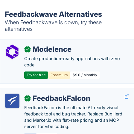
Feedbackwave Alternatives
When Feedbackwave is down, try these
alternatives
Modelence
✓
Create production-ready applications with zero
code.
Try for free
Freemium
$9.0 / Monthly
FeedbackFalcon
✓
FeedbackFalcon is the ultimate AI-ready visual
feedback tool and bug tracker. Replace BugHerd
and Marker.io with flat-rate pricing and an MCP
server for vibe coding.