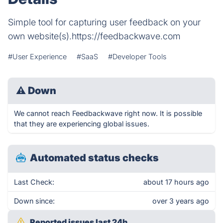
Simple tool for capturing user feedback on your
own website(s).https://feedbackwave.com
#User Experience
#SaaS
#Developer Tools
⚠
Down
We cannot reach Feedbackwave right now. It is possible
that they are experiencing global issues.
Automated status checks
Last Check:
about 17 hours ago
Down since:
over 3 years ago
Reported issues last 24h