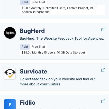
Paid
Free Trial
$9.0 / Monthly (Unlimited Users, 1 Active Project, MCP
Access, Integrations)
BugHerd
BugHerd: The Website Feedback Tool for Agencies.
Paid
Free Trial
$39.0 / Monthly (5 Users, 10 GB Data Storage)
Survicate
Collect feedback on your website and find out
more about your visitors. .
Fidlio
F