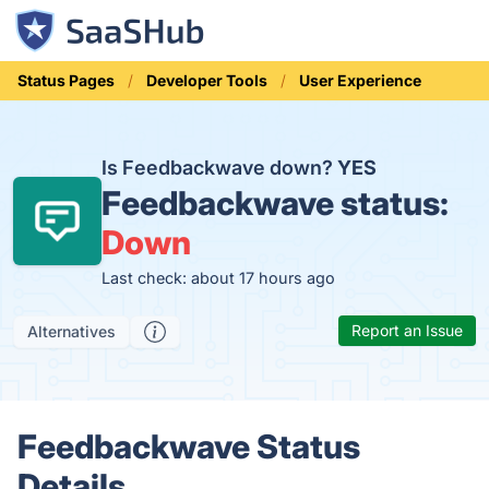
Status Pages
Developer Tools
User Experience
Is Feedbackwave down?
YES
Feedbackwave status:
Down
Last check: about 17 hours ago
Report an Issue
Alternatives
Feedbackwave Status
Details