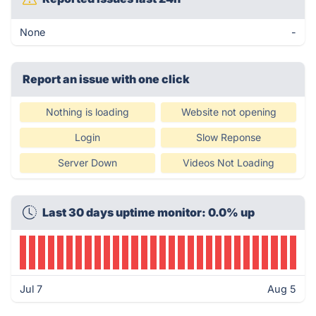
None
-
Report an issue with one click
Nothing is loading
Website not opening
Login
Slow Reponse
Server Down
Videos Not Loading
Last 30 days uptime monitor: 0.0% up
Jul 7
Aug 5