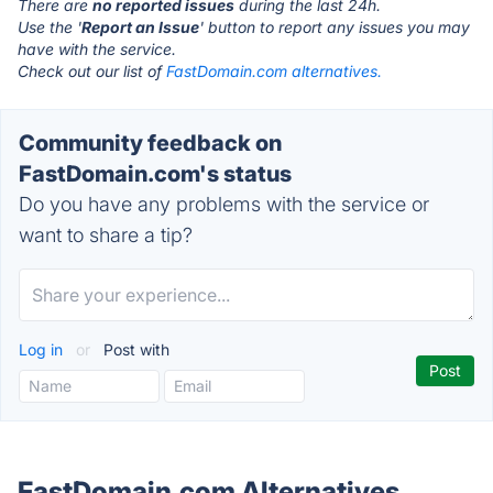
There are
no reported issues
during the last 24h.
Use the '
Report an Issue
' button to report any issues you may
have with the service.
Check out our list of
FastDomain.com alternatives.
Community feedback on
FastDomain.com's status
Do you have any problems with the service or
want to share a tip?
Log in
or
Post with
FastDomain.com Alternatives