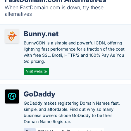
When FastDomain.com is down, try these
alternatives
Bunny.net
BunnyCDN is a simple and powerful CDN, offering
lightning fast performance for a fraction of the cost
with free SSL, Brotli, HTTP/2 and 100% Pay As You
Go pricing.
Visit website
GoDaddy
GoDaddy makes registering Domain Names fast,
simple, and affordable. Find out why so many
business owners chose GoDaddy to be their
Domain Name Registrar.