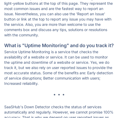
light-yellow buttons at the top of this page. They represent the
most common issues and are the fastest way to report an
issue. Nevertheless, you can also use the 'Report an Issue'
button or link at the top to report any issue you may have with
the service. Also, you are more than welcome to use the
comments box and discuss any tips, solutions or resolutions
with the community.
What is "Uptime Monitoring" and do you track it?
Service Uptime Monitoring is a service that checks the
availability of a website or service. It can be used to monitor
the uptime and downtime of a website or service. Yes, we do
track it, but we also rely on user reported issues to provide the
most accurate status. Some of the benefits are: Early detection
of service disruptions; Better communication with users;
Increased reliability.
* * *
SaaSHub's Down Detector checks the status of services
automatically and regularly. However, we cannot promise 100%
accuracy. That is why we depend on user reported issues as