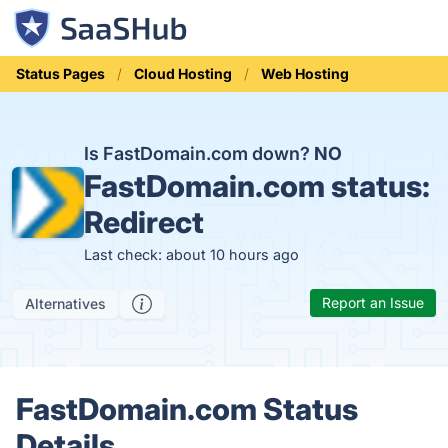
Status Pages
Cloud Hosting
Web Hosting
Is FastDomain.com down?
NO
FastDomain.com status:
Redirect
Last check: about 10 hours ago
Report an Issue
Alternatives
FastDomain.com Status
Details