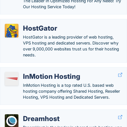
The Leader In Optimized Hosting For Any Need! Try
Our Hosting Service Today!
HostGator
HostGator is a leading provider of web hosting,
VPS hosting and dedicated servers. Discover why
over 9,000,000 websites trust us for their hosting
needs.
InMotion Hosting
InMotion Hosting is a top rated U.S. based web
hosting company offering Shared Hosting, Reseller
Hosting, VPS Hosting and Dedicated Servers.
Dreamhost