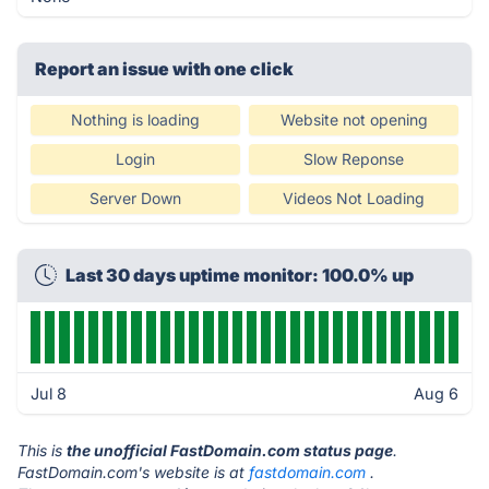
Report an issue with one click
Nothing is loading
Website not opening
Login
Slow Reponse
Server Down
Videos Not Loading
Last 30 days uptime monitor: 100.0% up
Jul 8
Aug 6
This is
the unofficial FastDomain.com status page
.
FastDomain.com's website is at
fastdomain.com
.