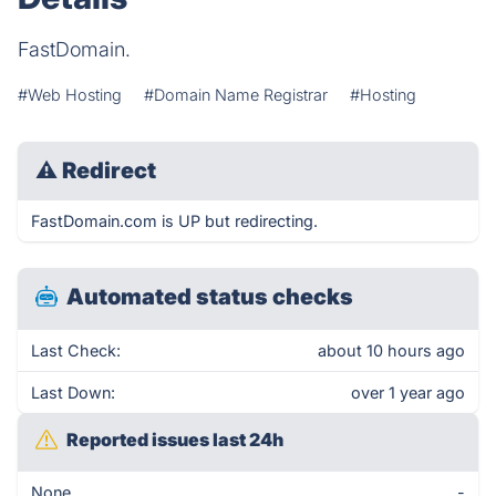
FastDomain.
#Web Hosting
#Domain Name Registrar
#Hosting
⚠
Redirect
FastDomain.com is UP but redirecting.
Automated status checks
Last Check:
about 10 hours ago
Last Down:
over 1 year ago
Reported issues last 24h
None
-