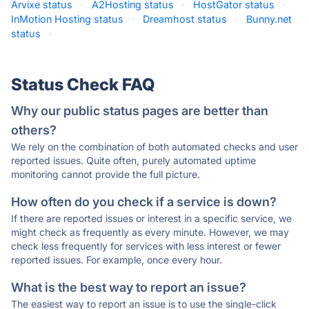
Arvixe status
·
A2Hosting status
·
HostGator status
·
InMotion Hosting status
·
Dreamhost status
·
Bunny.net
status
·
Status Check FAQ
Why our public status pages are better than
others?
We rely on the combination of both automated checks and user
reported issues. Quite often, purely automated uptime
monitoring cannot provide the full picture.
How often do you check if a service is down?
If there are reported issues or interest in a specific service, we
might check as frequently as every minute. However, we may
check less frequently for services with less interest or fewer
reported issues. For example, once every hour.
What is the best way to report an issue?
The easiest way to report an issue is to use the single-click