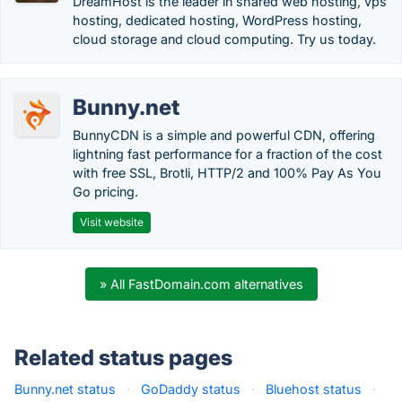
DreamHost is the leader in shared web hosting, vps
hosting, dedicated hosting, WordPress hosting,
cloud storage and cloud computing. Try us today.
Bunny.net
BunnyCDN is a simple and powerful CDN, offering
lightning fast performance for a fraction of the cost
with free SSL, Brotli, HTTP/2 and 100% Pay As You
Go pricing.
Visit website
» All FastDomain.com alternatives
Related status pages
Bunny.net status
·
GoDaddy status
·
Bluehost status
·