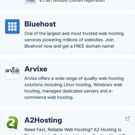
Paid
$17.99 / Annually (Domain registration)
Bluehost
One of the largest and most trusted web hosting
services powering millions of websites. Join
Bluehost now and get a FREE domain name!
Arvixe
Arvixe offers a wide range of quality web hosting
solutions including Linux hosting, Windows web
hosting, managed dedicated servers and e-
commerce web hosting.
A2Hosting
Need Fast, Reliable Web Hosting? A2 Hosting Is