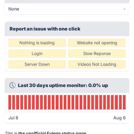
None
-
Report an issue with one click
Nothing is loading
Website not opening
Login
Slow Reponse
Server Down
Videos Not Loading
Last 30 days uptime monitor: 0.0% up
Jul 8
Aug 6
This is
the unofficial Eylean status page
.