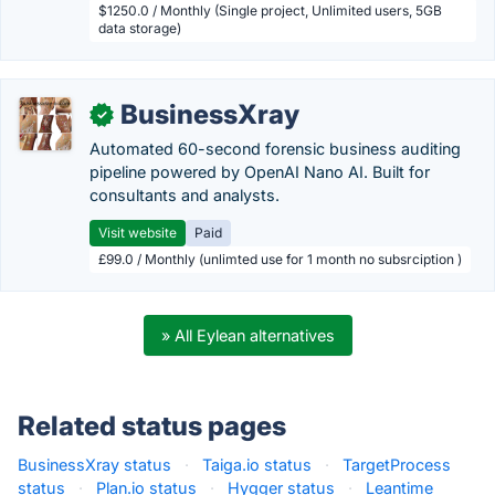
$1250.0 / Monthly (Single project, Unlimited users, 5GB
data storage)
BusinessXray
✓
Automated 60-second forensic business auditing
pipeline powered by OpenAI Nano AI. Built for
consultants and analysts.
Visit website
Paid
£99.0 / Monthly (unlimted use for 1 month no subsrciption )
» All Eylean alternatives
Related status pages
BusinessXray status
·
Taiga.io status
·
TargetProcess
status
·
Plan.io status
·
Hygger status
·
Leantime