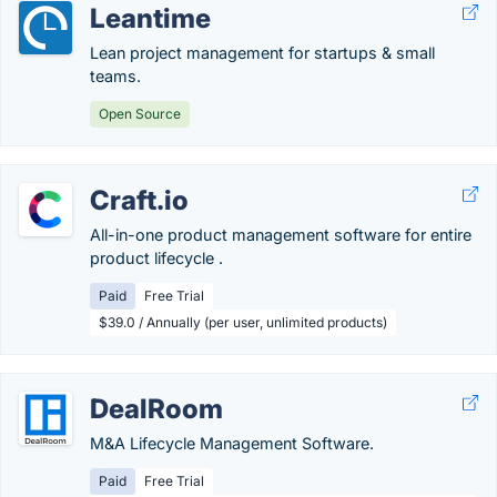
Leantime
Lean project management for startups & small
teams.
Open Source
Craft.io
All-in-one product management software for entire
product lifecycle .
Paid
Free Trial
$39.0 / Annually (per user, unlimited products)
DealRoom
M&A Lifecycle Management Software.
Paid
Free Trial