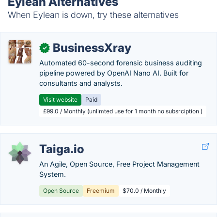
Eylean Alternatives
When Eylean is down, try these alternatives
BusinessXray
✓
Automated 60-second forensic business auditing
pipeline powered by OpenAI Nano AI. Built for
consultants and analysts.
Visit website
Paid
£99.0 / Monthly (unlimted use for 1 month no subsrciption )
Taiga.io
An Agile, Open Source, Free Project Management
System.
Open Source
Freemium
$70.0 / Monthly