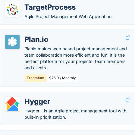
TargetProcess
Agile Project Management Web Application.
Plan.io
Planio makes web based project management and
team collaboration more efficient and fun. It is the
perfect platform for your projects, team members
and clients.
Freemium
$25.0 / Monthly
Hygger
Hygger - is an Agile project management tool with
built-in prioritization.