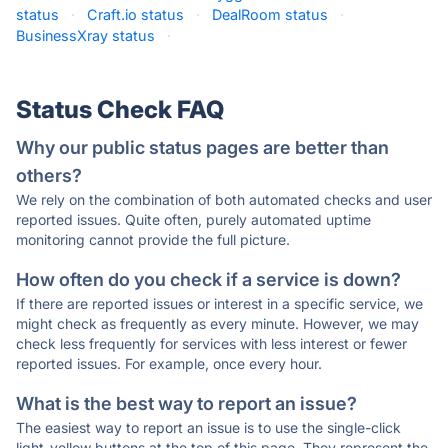
status
·
Craft.io status
·
DealRoom status
·
BusinessXray status
·
Status Check FAQ
Why our public status pages are better than
others?
We rely on the combination of both automated checks and user
reported issues. Quite often, purely automated uptime
monitoring cannot provide the full picture.
How often do you check if a service is down?
If there are reported issues or interest in a specific service, we
might check as frequently as every minute. However, we may
check less frequently for services with less interest or fewer
reported issues. For example, once every hour.
What is the best way to report an issue?
The easiest way to report an issue is to use the single-click
light-yellow buttons at the top of this page. They represent the