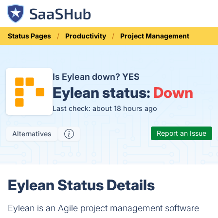
Status Pages
Productivity
Project Management
Is Eylean down?
YES
Eylean status:
Down
Last check: about 18 hours ago
Report an Issue
Alternatives
Eylean Status Details
Eylean is an Agile project management software