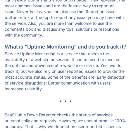
most common issues and are the fastest way to report an
issue. Nevertheless, you can also use the 'Report an Issue'
button or link at the top to report any issue you may have with
the service. Also, you are more than welcome to use the
comments box and discuss any tips, solutions or resolutions
with the community.
What is "Uptime Monitoring" and do you track it?
Service Uptime Monitoring is a service that checks the
availability of a website or service. It can be used to monitor
the uptime and downtime of a website or service. Yes, we do
track it, but we also rely on user reported issues to provide the
most accurate status. Some of the benefits are: Early detection
of service disruptions; Better communication with users;
Increased reliability.
* * *
SaaSHub's Down Detector checks the status of services
automatically and regularly. However, we cannot promise 100%
accuracy. That is why we depend on user reported issues as