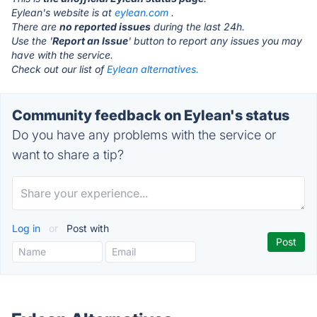
Eylean's website is at
eylean.com
.
There are
no reported issues
during the last 24h.
Use the '
Report an Issue
' button to report any issues you may
have with the service.
Check out our list of
Eylean alternatives.
Community feedback on Eylean's status
Do you have any problems with the service or
want to share a tip?
Log in
or
Post with