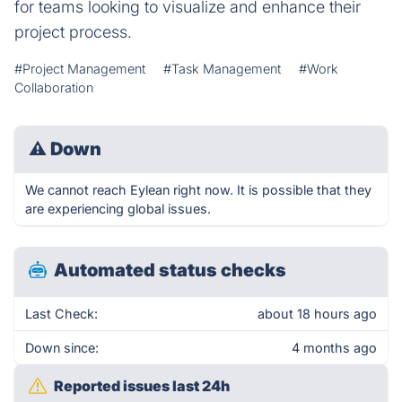
for teams looking to visualize and enhance their
project process.
#Project Management
#Task Management
#Work
Collaboration
⚠
Down
We cannot reach Eylean right now. It is possible that they
are experiencing global issues.
Automated status checks
Last Check:
about 18 hours ago
Down since:
4 months ago
Reported issues last 24h