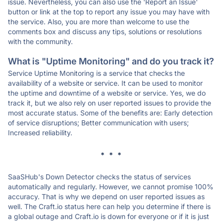
issue. Nevertheless, you can also use the 'Report an Issue'
button or link at the top to report any issue you may have with
the service. Also, you are more than welcome to use the
comments box and discuss any tips, solutions or resolutions
with the community.
What is "Uptime Monitoring" and do you track it?
Service Uptime Monitoring is a service that checks the
availability of a website or service. It can be used to monitor
the uptime and downtime of a website or service. Yes, we do
track it, but we also rely on user reported issues to provide the
most accurate status. Some of the benefits are: Early detection
of service disruptions; Better communication with users;
Increased reliability.
* * *
SaaSHub's Down Detector checks the status of services
automatically and regularly. However, we cannot promise 100%
accuracy. That is why we depend on user reported issues as
well. The Craft.io status here can help you determine if there is
a global outage and Craft.io is down for everyone or if it is just