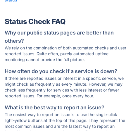
Status Check FAQ
Why our public status pages are better than
others?
We rely on the combination of both automated checks and user
reported issues. Quite often, purely automated uptime
monitoring cannot provide the full picture.
How often do you check if a service is down?
If there are reported issues or interest in a specific service, we
might check as frequently as every minute. However, we may
check less frequently for services with less interest or fewer
reported issues. For example, once every hour.
What is the best way to report an issue?
The easiest way to report an issue is to use the single-click
light-yellow buttons at the top of this page. They represent the
most common issues and are the fastest way to report an