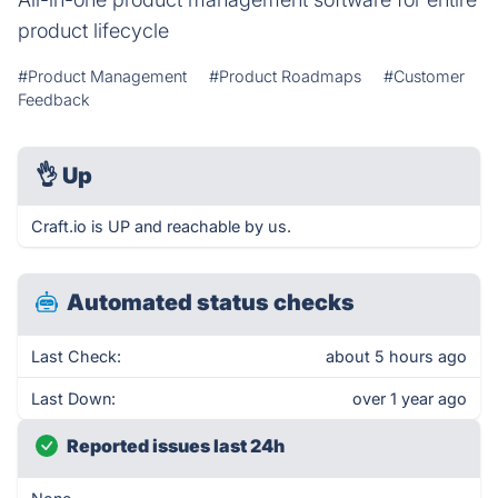
product lifecycle
#Product Management
#Product Roadmaps
#Customer
Feedback
👌
Up
Craft.io is UP and reachable by us.
Automated status checks
Last Check:
about 5 hours ago
Last Down:
over 1 year ago
Reported issues last 24h