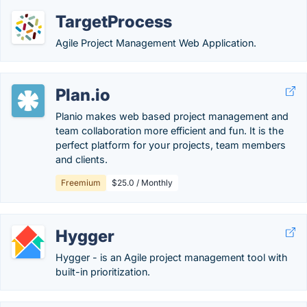
TargetProcess
Agile Project Management Web Application.
Plan.io
Planio makes web based project management and
team collaboration more efficient and fun. It is the
perfect platform for your projects, team members
and clients.
Freemium
$25.0 / Monthly
Hygger
Hygger - is an Agile project management tool with
built-in prioritization.