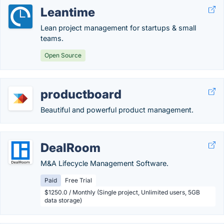
Leantime
Lean project management for startups & small
teams.
Open Source
productboard
Beautiful and powerful product management.
DealRoom
M&A Lifecycle Management Software.
Paid
Free Trial
$1250.0 / Monthly (Single project, Unlimited users, 5GB
data storage)