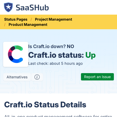
Status Pages
Project Management
Product Management
Is Craft.io down?
NO
Craft.io status:
Up
Last check: about 5 hours ago
Report an Issue
Alternatives
Craft.io Status Details
All-in-one product management software for entire