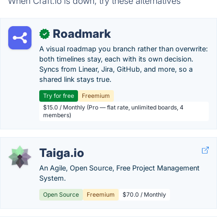
When Craft.io is down, try these alternatives
Roadmark
✓
A visual roadmap you branch rather than overwrite:
both timelines stay, each with its own decision.
Syncs from Linear, Jira, GitHub, and more, so a
shared link stays true.
Try for free
Freemium
$15.0 / Monthly (Pro — flat rate, unlimited boards, 4
members)
Taiga.io
An Agile, Open Source, Free Project Management
System.
Open Source
Freemium
$70.0 / Monthly