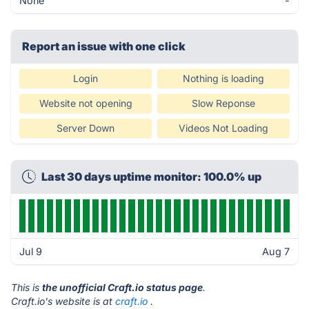
None
-
Report an issue with one click
Login
Nothing is loading
Website not opening
Slow Reponse
Server Down
Videos Not Loading
Last 30 days uptime monitor: 100.0% up
Jul 9
Aug 7
This is
the unofficial Craft.io status page
.
Craft.io's website is at
craft.io
.