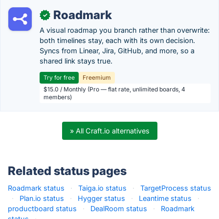
Roadmark
✓
A visual roadmap you branch rather than overwrite:
both timelines stay, each with its own decision.
Syncs from Linear, Jira, GitHub, and more, so a
shared link stays true.
Try for free
Freemium
$15.0 / Monthly (Pro — flat rate, unlimited boards, 4
members)
» All Craft.io alternatives
Related status pages
Roadmark status
·
Taiga.io status
·
TargetProcess status
·
Plan.io status
·
Hygger status
·
Leantime status
·
productboard status
·
DealRoom status
·
Roadmark
status
·