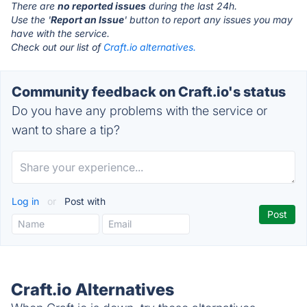
There are
no reported issues
during the last 24h.
Use the '
Report an Issue
' button to report any issues you may
have with the service.
Check out our list of
Craft.io alternatives.
Community feedback on Craft.io's status
Do you have any problems with the service or
want to share a tip?
Log in
or
Post with
Craft.io Alternatives