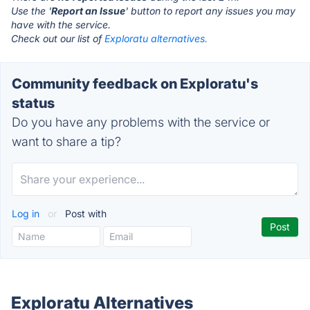
Use the '
Report an Issue
' button to report any issues you may
have with the service.
Check out our list of
Exploratu alternatives.
Community feedback on Exploratu's
status
Do you have any problems with the service or
want to share a tip?
Log in
or
Post with
Exploratu Alternatives