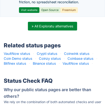
friction, no spreadsheet reconciliation.
Visit website
Open Source
Freemium
» All Exploratu alternatives
Related status pages
VaultNow status
·
Crypti status
·
Coinwink status
·
Coin Demo status
·
Coinzy status
·
Coinbase status
·
Bitfinex status
·
Binance status
·
VaultNow status
·
Status Check FAQ
Why our public status pages are better than
others?
We rely on the combination of both automated checks and user