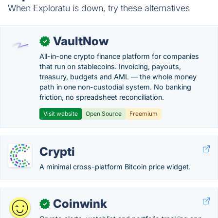
When Exploratu is down, try these alternatives
VaultNow
✓
All-in-one crypto finance platform for companies
that run on stablecoins. Invoicing, payouts,
treasury, budgets and AML — the whole money
path in one non-custodial system. No banking
friction, no spreadsheet reconciliation.
Visit website
Open Source
Freemium
Crypti
A minimal cross-platform Bitcoin price widget.
Coinwink
✓