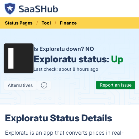
Status Pages
Tool
Finance
Is Exploratu down?
NO
Exploratu status:
Up
Last check: about 8 hours ago
Report an Issue
Alternatives
Exploratu Status Details
Exploratu is an app that converts prices in real-