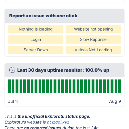
Report an issue with one click
Nothing is loading
Website not opening
Login
Slow Reponse
Server Down
Videos Not Loading
Last 30 days uptime monitor: 100.0% up
Jul 11
Aug 9
This is
the unofficial Exploratu status page
.
Exploratu's website is at
izadi.xyz
.
There are
no reported issues
during the last 24h.