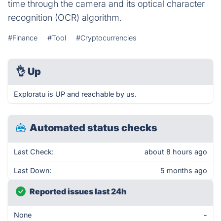
time through the camera and its optical character
recognition (OCR) algorithm.
#Finance
#Tool
#Cryptocurrencies
👌
Up
Exploratu is UP and reachable by us.
Automated status checks
Last Check:
about 8 hours ago
Last Down:
5 months ago
Reported issues last 24h
None
-