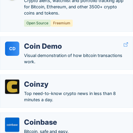
Crypto alerts, watchlist and portfolio tracking app
for Bitcoin, Ethereum, and other 3500+ crypto
coins and tokens.
Open Source
Freemium
Coin Demo
CD
Visual demonstration of how bitcoin transactions
work.
Coinzy
Top need-to-know crypto news in less than 8
minutes a day.
Coinbase
Bitcoin, safe and easy.