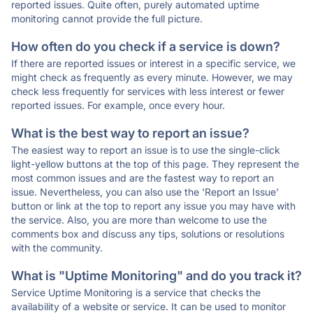
reported issues. Quite often, purely automated uptime
monitoring cannot provide the full picture.
How often do you check if a service is down?
If there are reported issues or interest in a specific service, we
might check as frequently as every minute. However, we may
check less frequently for services with less interest or fewer
reported issues. For example, once every hour.
What is the best way to report an issue?
The easiest way to report an issue is to use the single-click
light-yellow buttons at the top of this page. They represent the
most common issues and are the fastest way to report an
issue. Nevertheless, you can also use the 'Report an Issue'
button or link at the top to report any issue you may have with
the service. Also, you are more than welcome to use the
comments box and discuss any tips, solutions or resolutions
with the community.
What is "Uptime Monitoring" and do you track it?
Service Uptime Monitoring is a service that checks the
availability of a website or service. It can be used to monitor