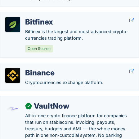
Bitfinex
Bitfinex is the largest and most advanced crypto-
currencies trading platform.
Open Source
Binance
Cryptocurrencies exchange platform.
VaultNow
✓
All-in-one crypto finance platform for companies
that run on stablecoins. Invoicing, payouts,
treasury, budgets and AML — the whole money
path in one non-custodial system. No banking