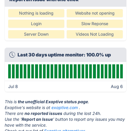
Nothing is loading
Website not opening
Login
Slow Reponse
Server Down
Videos Not Loading
Last 30 days uptime monitor: 100.0% up
Jul 8
Aug 6
This is
the unofficial Exaptive status page
.
Exaptive's website is at
exaptive.com
.
There are
no reported issues
during the last 24h.
Use the '
Report an Issue
' button to report any issues you may
have with the service.
Check out our list of
Exaptive alternatives.