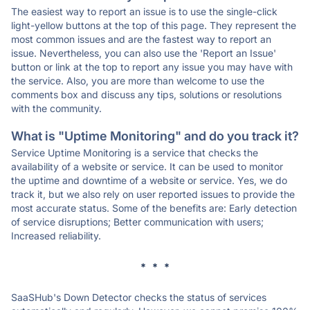
The easiest way to report an issue is to use the single-click
light-yellow buttons at the top of this page. They represent the
most common issues and are the fastest way to report an
issue. Nevertheless, you can also use the 'Report an Issue'
button or link at the top to report any issue you may have with
the service. Also, you are more than welcome to use the
comments box and discuss any tips, solutions or resolutions
with the community.
What is "Uptime Monitoring" and do you track it?
Service Uptime Monitoring is a service that checks the
availability of a website or service. It can be used to monitor
the uptime and downtime of a website or service. Yes, we do
track it, but we also rely on user reported issues to provide the
most accurate status. Some of the benefits are: Early detection
of service disruptions; Better communication with users;
Increased reliability.
* * *
SaaSHub's Down Detector checks the status of services