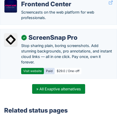
Frontend Center
Screencasts on the web platform for web
professionals.
ScreenSnap Pro
✓
Stop sharing plain, boring screenshots. Add
stunning backgrounds, pro annotations, and instant
cloud links — all in one click. Pay once, own it
forever.
Visit website
Paid
$29.0 / One-off
» All Exaptive alternatives
Related status pages