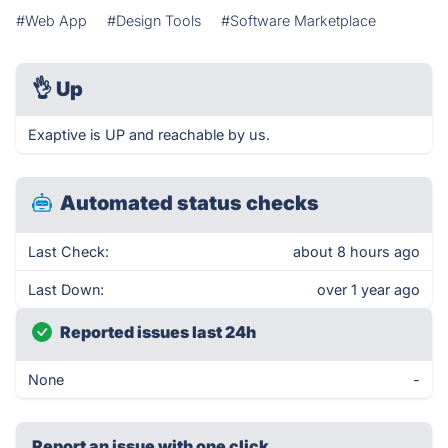
#Web App
#Design Tools
#Software Marketplace
👌
Up
Exaptive is UP and reachable by us.
Automated status checks
Last Check:
about 8 hours ago
Last Down:
over 1 year ago
Reported issues last 24h
None
-
Report an issue with one click