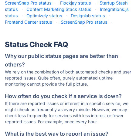
ScreenSnap Pro status
·
Flockjay status
·
Startup Stash
status
·
Content Marketing Stack status
·
Integrations.js
status
·
Optimizely status
·
Designlab status
·
Frontend Center status
·
ScreenSnap Pro status
·
Status Check FAQ
Why our public status pages are better than
others?
We rely on the combination of both automated checks and user
reported issues. Quite often, purely automated uptime
monitoring cannot provide the full picture.
How often do you check if a service is down?
If there are reported issues or interest in a specific service, we
might check as frequently as every minute. However, we may
check less frequently for services with less interest or fewer
reported issues. For example, once every hour.
What is the best way to report an issue?