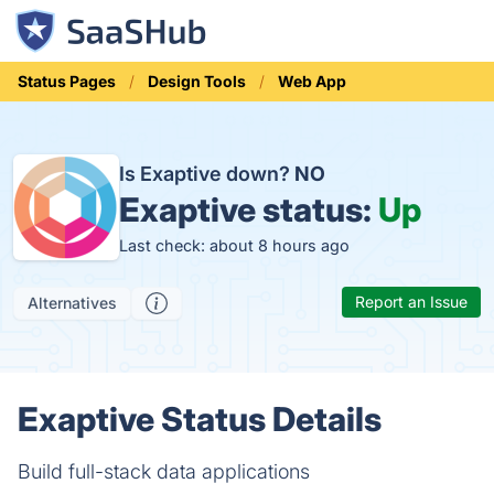
Status Pages
Design Tools
Web App
Is Exaptive down?
NO
Exaptive status:
Up
Last check: about 8 hours ago
Report an Issue
Alternatives
Exaptive Status Details
Build full-stack data applications