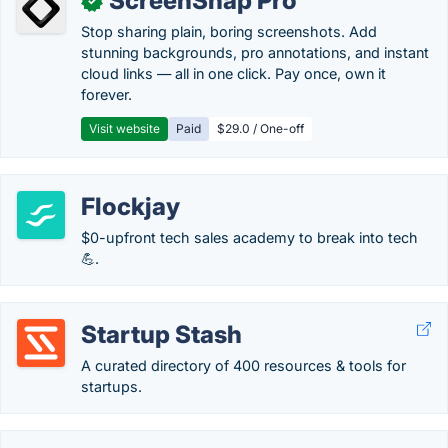
ScreenSnap Pro
✓
Stop sharing plain, boring screenshots. Add
stunning backgrounds, pro annotations, and instant
cloud links — all in one click. Pay once, own it
forever.
Visit website
Paid
$29.0 / One-off
Flockjay
$0-upfront tech sales academy to break into tech
💪.
Startup Stash
A curated directory of 400 resources & tools for
startups.