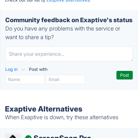
Community feedback on Exaptive's status
Do you have any problems with the service or
want to share a tip?
Log in
or
Post with
Exaptive Alternatives
When Exaptive is down, try these alternatives