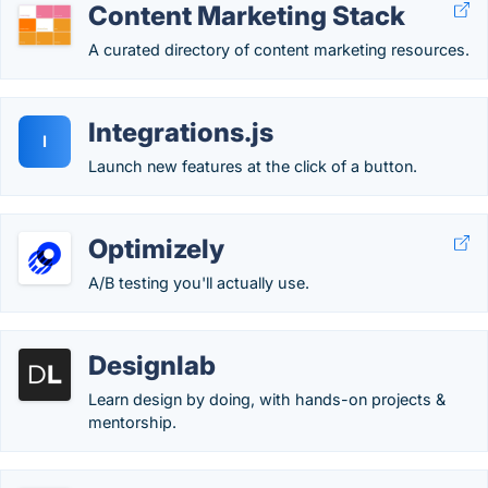
Content Marketing Stack
A curated directory of content marketing resources.
Integrations.js
I
Launch new features at the click of a button.
Optimizely
A/B testing you'll actually use.
Designlab
Learn design by doing, with hands-on projects &
mentorship.