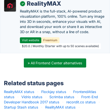
RealityMAX
✓
RealityMAX is the full-stack, AI-powered product
visualization platform, 100% online. Turn any image
into 3D in seconds, enhance your visuals with AI,
and download your work or share it as interactive
3D or AR in a snap, without a line of code.
Visit website
Freemium
$20.0 / Monthly (Starter with up to 50 scenes available)
» All Frontend Center alternatives
Related status pages
RealityMAX status
·
Flockjay status
·
FrontendAtlas
status
·
Vidrio status
·
Scrimba status
·
Front-End
Developer Handbook 2017 status
·
recordit.co status
·
Startup Stash status
·
RealityMAX status
·