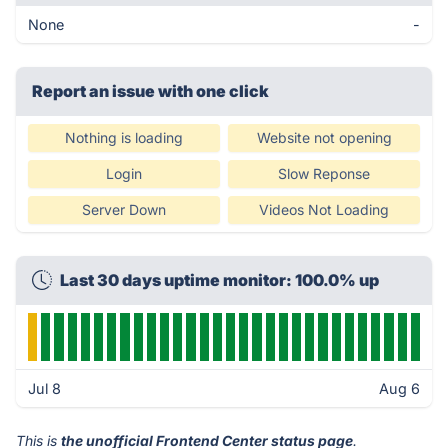
None
-
Report an issue with one click
Nothing is loading
Website not opening
Login
Slow Reponse
Server Down
Videos Not Loading
Last 30 days uptime monitor: 100.0% up
Jul 8
Aug 6
This is
the unofficial Frontend Center status page
.