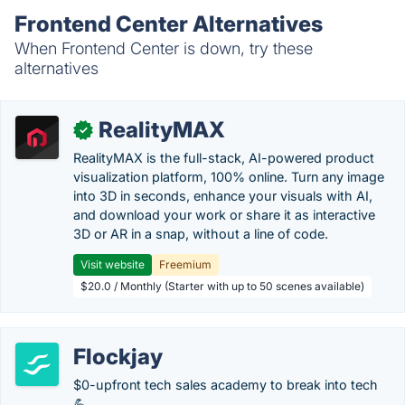
Frontend Center Alternatives
When Frontend Center is down, try these
alternatives
RealityMAX
✓
RealityMAX is the full-stack, AI-powered product
visualization platform, 100% online. Turn any image
into 3D in seconds, enhance your visuals with AI,
and download your work or share it as interactive
3D or AR in a snap, without a line of code.
Visit website
Freemium
$20.0 / Monthly (Starter with up to 50 scenes available)
Flockjay
$0-upfront tech sales academy to break into tech
💪.