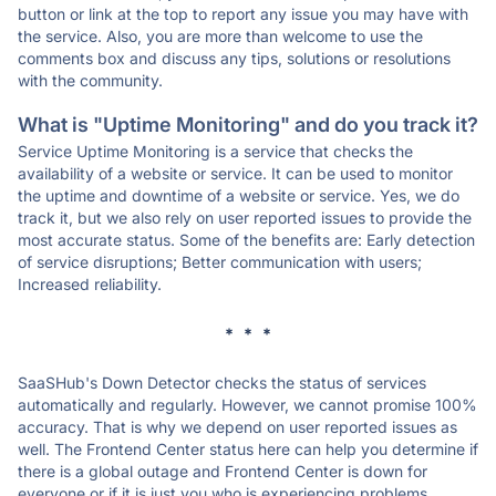
button or link at the top to report any issue you may have with
the service. Also, you are more than welcome to use the
comments box and discuss any tips, solutions or resolutions
with the community.
What is "Uptime Monitoring" and do you track it?
Service Uptime Monitoring is a service that checks the
availability of a website or service. It can be used to monitor
the uptime and downtime of a website or service. Yes, we do
track it, but we also rely on user reported issues to provide the
most accurate status. Some of the benefits are: Early detection
of service disruptions; Better communication with users;
Increased reliability.
* * *
SaaSHub's Down Detector checks the status of services
automatically and regularly. However, we cannot promise 100%
accuracy. That is why we depend on user reported issues as
well. The Frontend Center status here can help you determine if
there is a global outage and Frontend Center is down for
everyone or if it is just you who is experiencing problems.