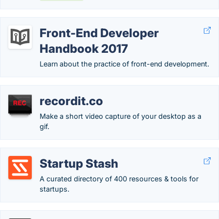
Front-End Developer
Handbook 2017
Learn about the practice of front-end development.
recordit.co
Make a short video capture of your desktop as a
gif.
Startup Stash
A curated directory of 400 resources & tools for
startups.