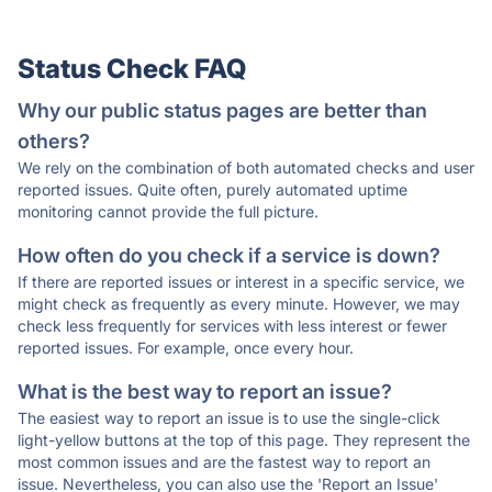
Status Check FAQ
Why our public status pages are better than
others?
We rely on the combination of both automated checks and user
reported issues. Quite often, purely automated uptime
monitoring cannot provide the full picture.
How often do you check if a service is down?
If there are reported issues or interest in a specific service, we
might check as frequently as every minute. However, we may
check less frequently for services with less interest or fewer
reported issues. For example, once every hour.
What is the best way to report an issue?
The easiest way to report an issue is to use the single-click
light-yellow buttons at the top of this page. They represent the
most common issues and are the fastest way to report an
issue. Nevertheless, you can also use the 'Report an Issue'