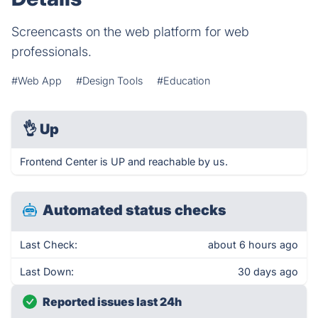
Screencasts on the web platform for web
professionals.
#Web App
#Design Tools
#Education
👌
Up
Frontend Center is UP and reachable by us.
Automated status checks
Last Check:
about 6 hours ago
Last Down:
30 days ago
Reported issues last 24h