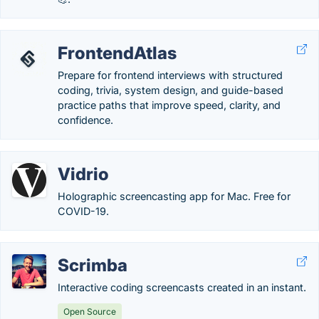
FrontendAtlas
Prepare for frontend interviews with structured
coding, trivia, system design, and guide-based
practice paths that improve speed, clarity, and
confidence.
Vidrio
Holographic screencasting app for Mac. Free for
COVID-19.
Scrimba
Interactive coding screencasts created in an instant.
Open Source