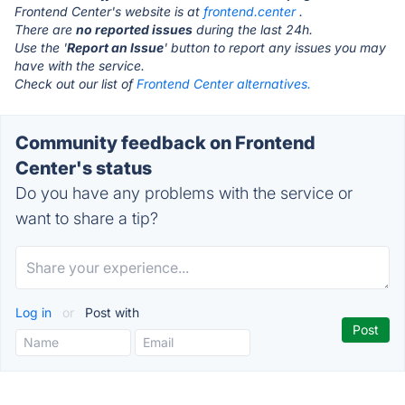
Frontend Center's website is at
frontend.center
.
There are
no reported issues
during the last 24h.
Use the '
Report an Issue
' button to report any issues you may
have with the service.
Check out our list of
Frontend Center alternatives.
Community feedback on Frontend
Center's status
Do you have any problems with the service or
want to share a tip?
Log in
or
Post with