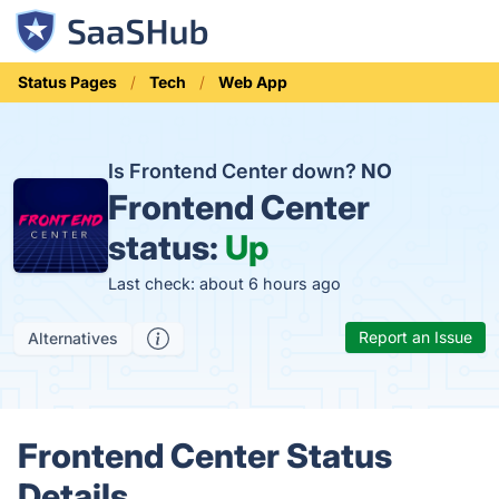
Status Pages
Tech
Web App
Is Frontend Center down?
NO
Frontend Center
status:
Up
Last check: about 6 hours ago
Report an Issue
Alternatives
Frontend Center Status
Details