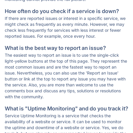
How often do you check if a service is down?
If there are reported issues or interest in a specific service, we
might check as frequently as every minute. However, we may
check less frequently for services with less interest or fewer
reported issues. For example, once every hour.
What is the best way to report an issue?
The easiest way to report an issue is to use the single-click
light-yellow buttons at the top of this page. They represent the
most common issues and are the fastest way to report an
issue. Nevertheless, you can also use the 'Report an Issue'
button or link at the top to report any issue you may have with
the service. Also, you are more than welcome to use the
comments box and discuss any tips, solutions or resolutions
with the community.
What is "Uptime Monitoring" and do you track it?
Service Uptime Monitoring is a service that checks the
availability of a website or service. It can be used to monitor
the uptime and downtime of a website or service. Yes, we do