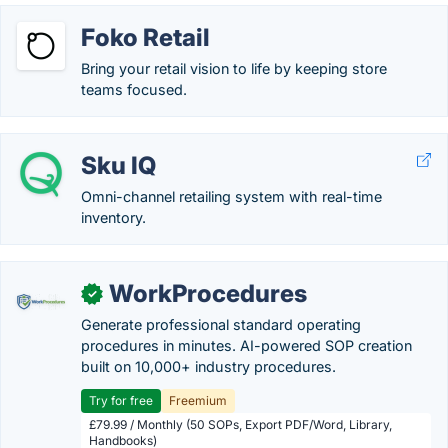
Foko Retail
Bring your retail vision to life by keeping store
teams focused.
Sku IQ
Omni-channel retailing system with real-time
inventory.
WorkProcedures
✓
Generate professional standard operating
procedures in minutes. AI-powered SOP creation
built on 10,000+ industry procedures.
Try for free
Freemium
£79.99 / Monthly (50 SOPs, Export PDF/Word, Library,
Handbooks)