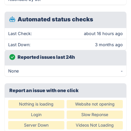
Automated status checks
Last Check:
about 16 hours ago
Last Down:
3 months ago
Reported issues last 24h
None
-
Report an issue with one click
Nothing is loading
Website not opening
Login
Slow Reponse
Server Down
Videos Not Loading