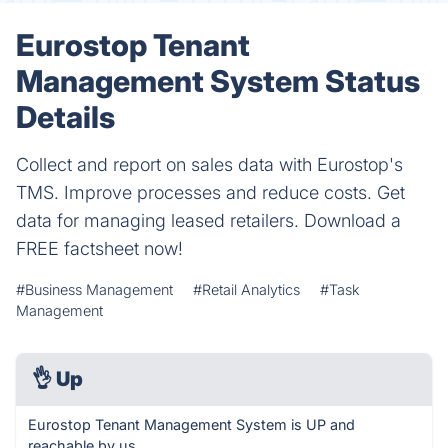
Eurostop Tenant
Management System Status
Details
Collect and report on sales data with Eurostop's
TMS. Improve processes and reduce costs. Get
data for managing leased retailers. Download a
FREE factsheet now!
#Business Management
#Retail Analytics
#Task
Management
👌
Up
Eurostop Tenant Management System is UP and
reachable by us.