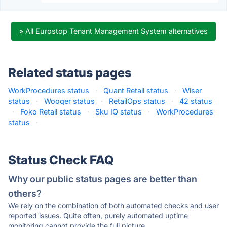
» All Eurostop Tenant Management System alternatives
Related status pages
WorkProcedures status
·
Quant Retail status
·
Wiser
status
·
Wooqer status
·
RetailOps status
·
42 status
·
Foko Retail status
·
Sku IQ status
·
WorkProcedures
status
·
Status Check FAQ
Why our public status pages are better than
others?
We rely on the combination of both automated checks and user
reported issues. Quite often, purely automated uptime
monitoring cannot provide the full picture.