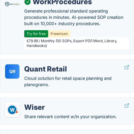
WorkProcedures
✓
Generate professional standard operating
procedures in minutes. AI-powered SOP creation
built on 10,000+ industry procedures.
Try for free
Freemium
£79.99 / Monthly (50 SOPs, Export PDF/Word, Library,
Handbooks)
Quant Retail
QR
Cloud solution for retail space planning and
planograms.
Wiser
Share relevant content w/in your organization.