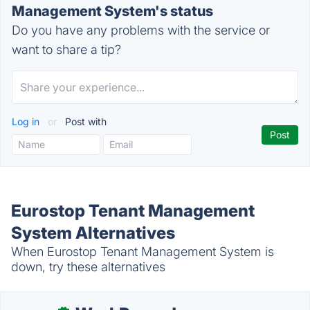
Management System's status
Do you have any problems with the service or
want to share a tip?
Log in
or
Post with
Eurostop Tenant Management
System Alternatives
When Eurostop Tenant Management System is
down, try these alternatives