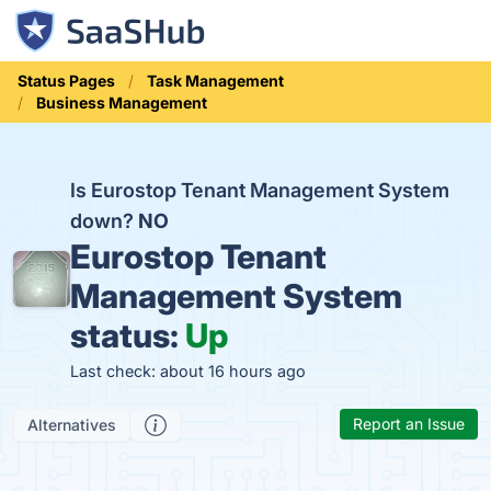
Status Pages
Task Management
Business Management
Is Eurostop Tenant Management System
down?
NO
Eurostop Tenant
Management System
status:
Up
Last check: about 16 hours ago
Report an Issue
Alternatives