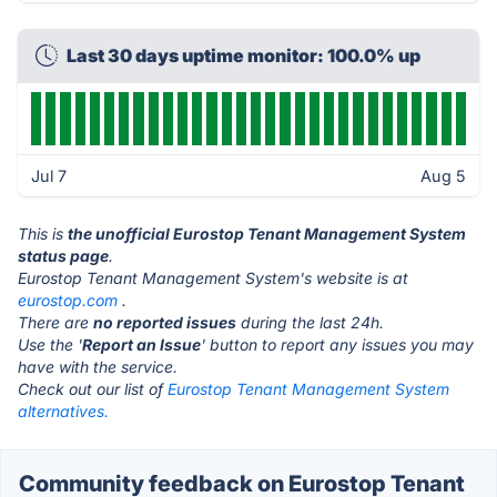
Last 30 days uptime monitor: 100.0% up
Jul 7
Aug 5
This is
the unofficial Eurostop Tenant Management System
status page
.
Eurostop Tenant Management System's website is at
eurostop.com
.
There are
no reported issues
during the last 24h.
Use the '
Report an Issue
' button to report any issues you may
have with the service.
Check out our list of
Eurostop Tenant Management System
alternatives.
Community feedback on Eurostop Tenant