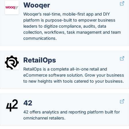
Wooqer
Wooqer’s real-time, mobile-first app and DIY
platform is purpose-built to empower business
leaders to digitize compliance, audits, data
collection, workflows, task management and team
communications.
RetailOps
RetailOps is a complete all-in-one retail and
eCommerce software solution. Grow your business
to new heights with tools catered to your business.
42
42 offers analytics and reporting platform built for
omnichannel retailers.