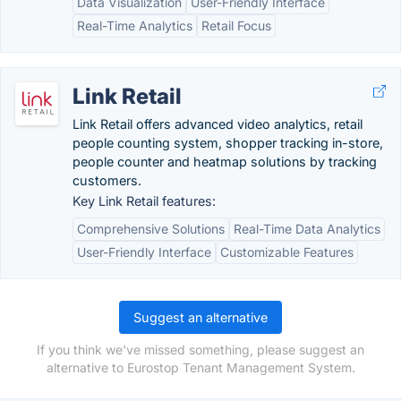
Data Visualization
User-Friendly Interface
Real-Time Analytics
Retail Focus
Link Retail
Link Retail offers advanced video analytics, retail
people counting system, shopper tracking in-store,
people counter and heatmap solutions by tracking
customers.
Key Link Retail features:
Comprehensive Solutions
Real-Time Data Analytics
User-Friendly Interface
Customizable Features
Suggest an alternative
If you think we've missed something, please suggest an
alternative to Eurostop Tenant Management System.