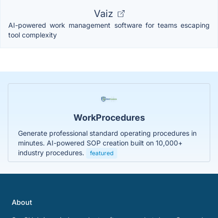
Vaiz
AI-powered work management software for teams escaping
tool complexity
WorkProcedures
Generate professional standard operating procedures in
minutes. AI-powered SOP creation built on 10,000+
industry procedures.
featured
About