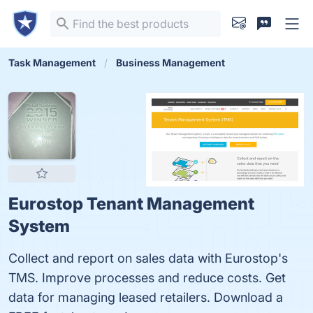
Task Management
Business Management
Eurostop Tenant Management
System
Collect and report on sales data with Eurostop's
TMS. Improve processes and reduce costs. Get
data for managing leased retailers. Download a