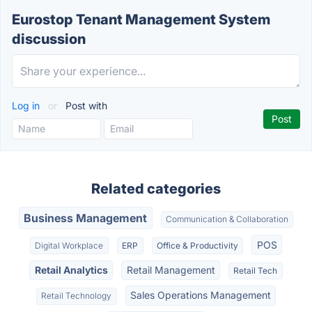
Eurostop Tenant Management System
discussion
Log in
or
Post with
Related categories
Business Management
Communication & Collaboration
POS
Digital Workplace
ERP
Office & Productivity
Retail Analytics
Retail Management
Retail Tech
Sales Operations Management
Retail Technology