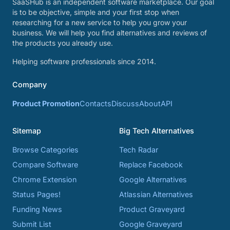
SaaSHub is an independent software marketplace. Our goal
is to be objective, simple and your first stop when
researching for a new service to help you grow your
business. We will help you find alternatives and reviews of
the products you already use.
Helping software professionals since 2014.
Company
Product Promotion
Contacts
Discuss
About
API
Sitemap
Big Tech Alternatives
Browse Categories
Tech Radar
Compare Software
Replace Facebook
Chrome Extension
Google Alternatives
Status Pages!
Atlassian Alternatives
Funding News
Product Graveyard
Submit List
Google Graveyard