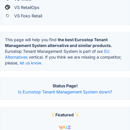
VS RetailOps
VS Foko Retail
This page will help you find
the best Eurostop Tenant
Management System alternative and similar products.
Eurostop Tenant Management System is part of our
EU
Alternatives
vertical. If you think we are missing a competitor,
please,
let us know.
Status Page!
Is Eurostop Tenant Management System down?
Featured