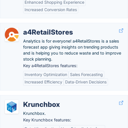
Enhanced Shopping Experience
Increased Conversion Rates
a4RetailStores
Analytics is for everyone! a4RetailStores is a sales
forecast app giving insights on trending products
and is helping you to reduce waste and to improve
stock planning.
Key a4RetailStores features:
Inventory Optimization
Sales Forecasting
Increased Efficiency
Data-Driven Decisions
Krunchbox
Krunchbox.
Key Krunchbox features: