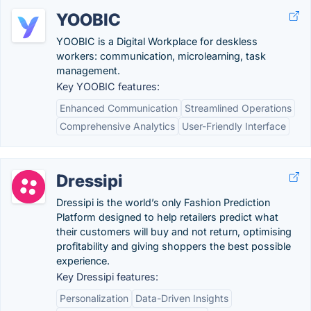
YOOBIC
YOOBIC is a Digital Workplace for deskless
workers: communication, microlearning, task
management.
Key YOOBIC features:
Enhanced Communication
Streamlined Operations
Comprehensive Analytics
User-Friendly Interface
Dressipi
Dressipi is the world’s only Fashion Prediction
Platform designed to help retailers predict what
their customers will buy and not return, optimising
profitability and giving shoppers the best possible
experience.
Key Dressipi features:
Personalization
Data-Driven Insights