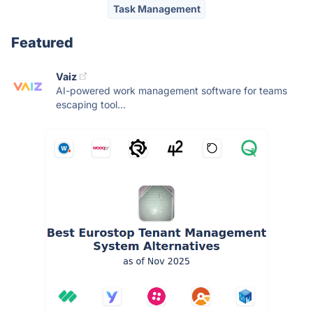
Task Management
Featured
Vaiz
AI-powered work management software for teams
escaping tool...