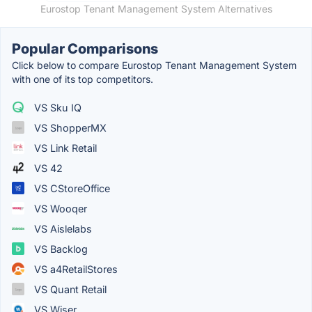
Eurostop Tenant Management System Alternatives
Popular Comparisons
Click below to compare Eurostop Tenant Management System
with one of its top competitors.
VS Sku IQ
VS ShopperMX
VS Link Retail
VS 42
VS CStoreOffice
VS Wooqer
VS Aislelabs
VS Backlog
VS a4RetailStores
VS Quant Retail
VS Wiser