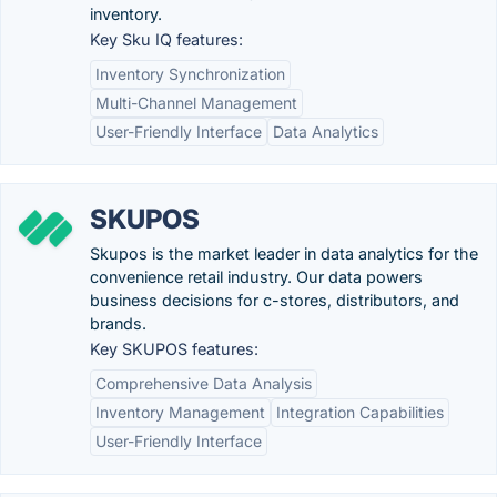
inventory.
Key Sku IQ features:
Inventory Synchronization
Multi-Channel Management
User-Friendly Interface
Data Analytics
SKUPOS
Skupos is the market leader in data analytics for the
convenience retail industry. Our data powers
business decisions for c-stores, distributors, and
brands.
Key SKUPOS features:
Comprehensive Data Analysis
Inventory Management
Integration Capabilities
User-Friendly Interface