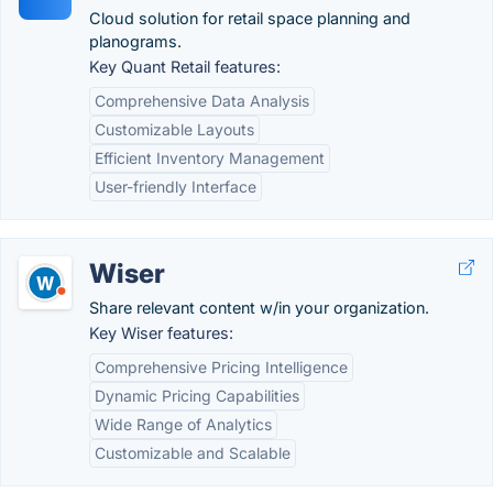
Cloud solution for retail space planning and
planograms.
Key Quant Retail features:
Comprehensive Data Analysis
Customizable Layouts
Efficient Inventory Management
User-friendly Interface
Wiser
Share relevant content w/in your organization.
Key Wiser features:
Comprehensive Pricing Intelligence
Dynamic Pricing Capabilities
Wide Range of Analytics
Customizable and Scalable