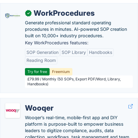
WorkProcedures
✓
Generate professional standard operating
procedures in minutes. AI-powered SOP creation
built on 10,000+ industry procedures.
Key WorkProcedures features:
SOP Generation
SOP Library
Handbooks
Reading Room
Try for free
Freemium
£79.99 / Monthly (50 SOPs, Export PDF/Word, Library,
Handbooks)
Wooqer
Wooqer’s real-time, mobile-first app and DIY
platform is purpose-built to empower business
leaders to digitize compliance, audits, data
collection, workflows, task management and team