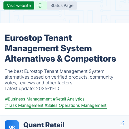
Visit website
Status Page
Eurostop Tenant
Management System
Alternatives & Competitors
The best Eurostop Tenant Management System
alternatives based on verified products, community
votes, reviews and other factors.
Latest update:
2025-11-10.
#Business Management
#Retail Analytics
#Task Management
#Sales Operations Management
Quant Retail
QR