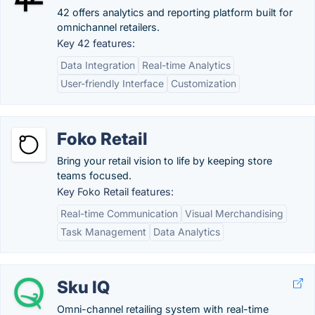
42 offers analytics and reporting platform built for
omnichannel retailers.
Key 42 features:
Data Integration
Real-time Analytics
User-friendly Interface
Customization
Foko Retail
Bring your retail vision to life by keeping store
teams focused.
Key Foko Retail features:
Real-time Communication
Visual Merchandising
Task Management
Data Analytics
Sku IQ
Omni-channel retailing system with real-time