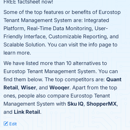
FREE factsheet now!
Some of the top features or benefits of Eurostop
Tenant Management System are: Integrated
Platform, Real-Time Data Monitoring, User-
Friendly Interface, Customizable Reporting, and
Scalable Solution. You can visit the info page to
learn more.
We have listed more than 10 alternatives to
Eurostop Tenant Management System. You can
find them below. The top competitors are:
Quant
Retail
,
Wiser
, and
Wooqer
. Apart from the top
ones, people also compare Eurostop Tenant
Management System with
Sku IQ
,
ShopperMX
,
and
Link Retail
.
Edit