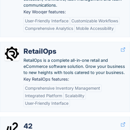
communications.
Key Wooqer features:
User-Friendly Interface
Customizable Workflows
Comprehensive Analytics
Mobile Accessibility
RetailOps
RetailOps is a complete all-in-one retail and
eCommerce software solution. Grow your business
to new heights with tools catered to your business.
Key RetailOps features:
Comprehensive Inventory Management
Integrated Platform
Scalability
User-Friendly Interface
42