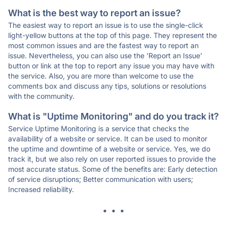
What is the best way to report an issue?
The easiest way to report an issue is to use the single-click
light-yellow buttons at the top of this page. They represent the
most common issues and are the fastest way to report an
issue. Nevertheless, you can also use the 'Report an Issue'
button or link at the top to report any issue you may have with
the service. Also, you are more than welcome to use the
comments box and discuss any tips, solutions or resolutions
with the community.
What is "Uptime Monitoring" and do you track it?
Service Uptime Monitoring is a service that checks the
availability of a website or service. It can be used to monitor
the uptime and downtime of a website or service. Yes, we do
track it, but we also rely on user reported issues to provide the
most accurate status. Some of the benefits are: Early detection
of service disruptions; Better communication with users;
Increased reliability.
* * *