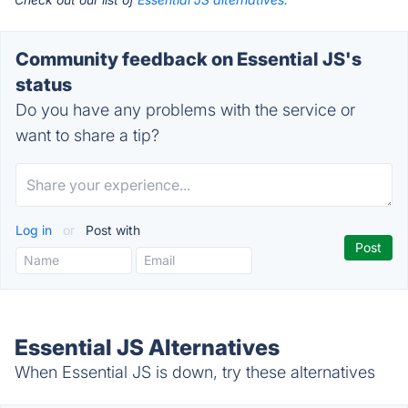
Community feedback on Essential JS's
status
Do you have any problems with the service or
want to share a tip?
Log in
or
Post with
Essential JS Alternatives
When Essential JS is down, try these alternatives