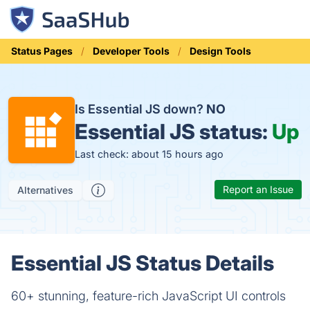
Status Pages
Developer Tools
Design Tools
Is Essential JS down?
NO
Essential JS status:
Up
Last check: about 15 hours ago
Report an Issue
Alternatives
Essential JS Status Details
60+ stunning, feature-rich JavaScript UI controls