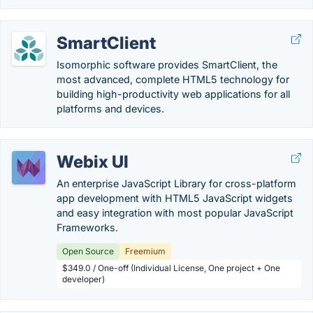
SmartClient
Isomorphic software provides SmartClient, the
most advanced, complete HTML5 technology for
building high-productivity web applications for all
platforms and devices.
Webix UI
An enterprise JavaScript Library for cross-platform
app development with HTML5 JavaScript widgets
and easy integration with most popular JavaScript
Frameworks.
Open Source
Freemium
$349.0 / One-off (Individual License, One project + One
developer)