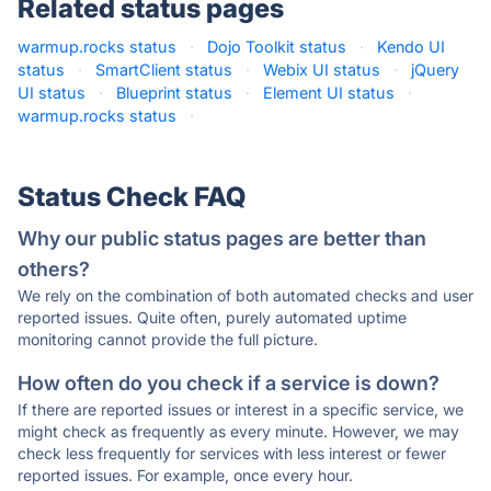
Related status pages
warmup.rocks status
·
Dojo Toolkit status
·
Kendo UI
status
·
SmartClient status
·
Webix UI status
·
jQuery
UI status
·
Blueprint status
·
Element UI status
·
warmup.rocks status
·
Status Check FAQ
Why our public status pages are better than
others?
We rely on the combination of both automated checks and user
reported issues. Quite often, purely automated uptime
monitoring cannot provide the full picture.
How often do you check if a service is down?
If there are reported issues or interest in a specific service, we
might check as frequently as every minute. However, we may
check less frequently for services with less interest or fewer
reported issues. For example, once every hour.