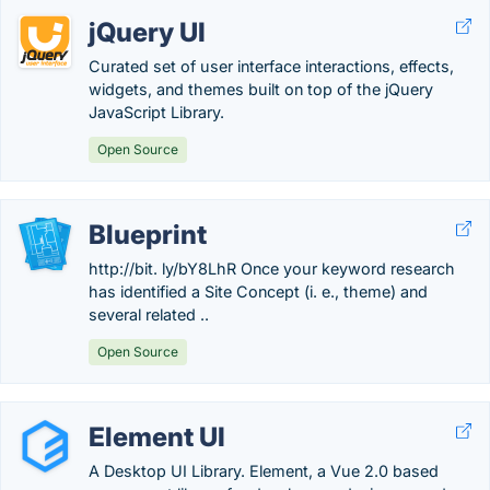
jQuery UI
Curated set of user interface interactions, effects,
widgets, and themes built on top of the jQuery
JavaScript Library.
Open Source
Blueprint
http://bit. ly/bY8LhR Once your keyword research
has identified a Site Concept (i. e., theme) and
several related ..
Open Source
Element UI
A Desktop UI Library. Element, a Vue 2.0 based