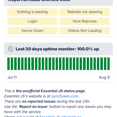
Nothing is loading
Website not opening
Login
Slow Reponse
Server Down
Videos Not Loading
Last 30 days uptime monitor: 100.0% up
Jul 11
Aug 9
This is
the unofficial Essential JS status page
.
Essential JS's website is at
syncfusion.com
.
There are
no reported issues
during the last 24h.
Use the '
Report an Issue
' button to report any issues you may
have with the service.
Check out our list of
Essential JS alternatives.