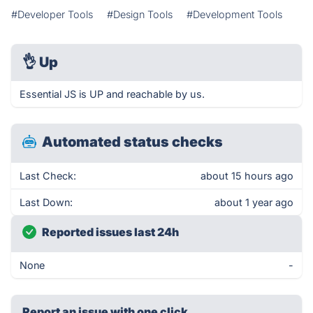
#Developer Tools
#Design Tools
#Development Tools
👌
Up
Essential JS is UP and reachable by us.
Automated status checks
Last Check:
about 15 hours ago
Last Down:
about 1 year ago
Reported issues last 24h
None
-
Report an issue with one click