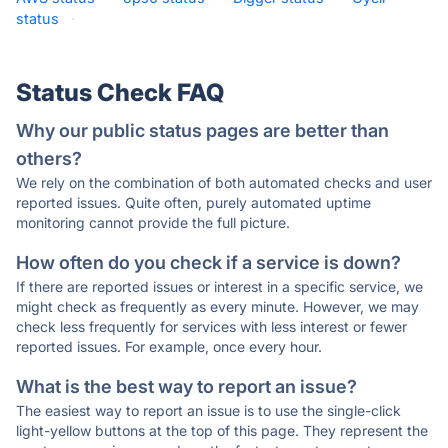
status
·
Status Check FAQ
Why our public status pages are better than
others?
We rely on the combination of both automated checks and user
reported issues. Quite often, purely automated uptime
monitoring cannot provide the full picture.
How often do you check if a service is down?
If there are reported issues or interest in a specific service, we
might check as frequently as every minute. However, we may
check less frequently for services with less interest or fewer
reported issues. For example, once every hour.
What is the best way to report an issue?
The easiest way to report an issue is to use the single-click
light-yellow buttons at the top of this page. They represent the