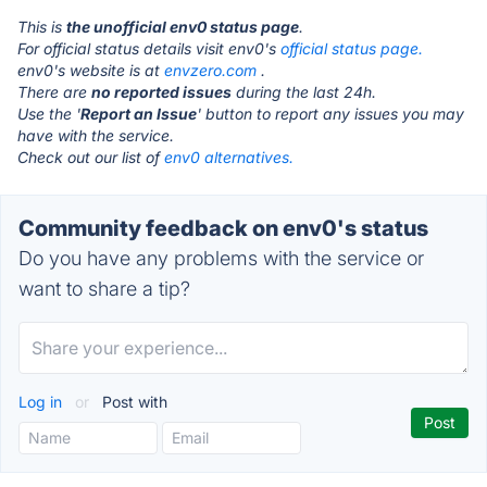
This is
the unofficial env0 status page
.
For official status details visit env0's
official status page.
env0's website is at
envzero.com
.
There are
no reported issues
during the last 24h.
Use the '
Report an Issue
' button to report any issues you may
have with the service.
Check out our list of
env0 alternatives.
Community feedback on env0's status
Do you have any problems with the service or
want to share a tip?
Log in
or
Post with