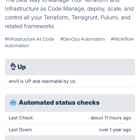
Infrastructure as Code Manage, deploy, scale, and
control all your Terraform, Terragrunt, Pulumi, and
related frameworks
#Infrastructure As Code
#DevOps Automation
#Workflow
Automation
👌
Up
env0 is UP and reachable by us.
Automated status checks
Last Check:
about 11 hours ago
Last Down:
over 1 year ago