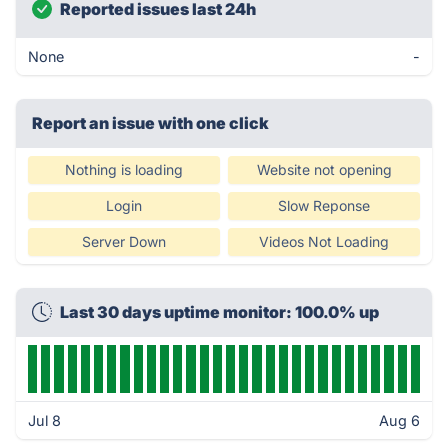
Reported issues last 24h
None
-
Report an issue with one click
Nothing is loading
Website not opening
Login
Slow Reponse
Server Down
Videos Not Loading
Last 30 days uptime monitor: 100.0% up
Jul 8
Aug 6