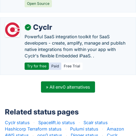
Open Source
Cyclr
✓
Powerful SaaS integration toolkit for SaaS
developers - create, amplify, manage and publish
native integrations from within your app with
Cyclr's flexible Embedded iPaaS. .
Try for free
Paid
Free Trial
» All env0 alternatives
Related status pages
Cyclr status
·
Spacelift.io status
·
Scalr status
·
Hashicorp Terraform status
·
Pulumi status
·
Amazon
AWS status
·
ops0 status
·
Digger status
·
Cyclr