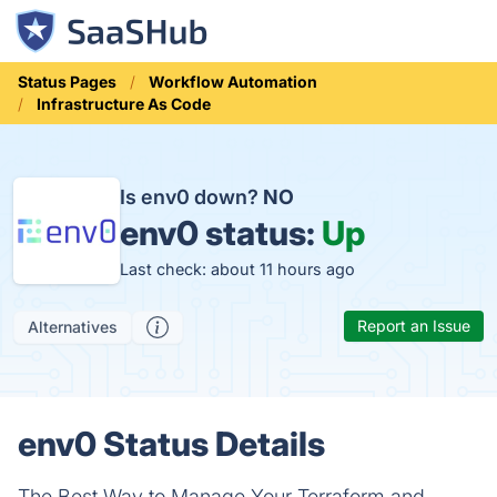
Status Pages
Workflow Automation
Infrastructure As Code
Is env0 down?
NO
env0 status:
Up
Last check: about 11 hours ago
Report an Issue
Alternatives
env0 Status Details
The Best Way to Manage Your Terraform and