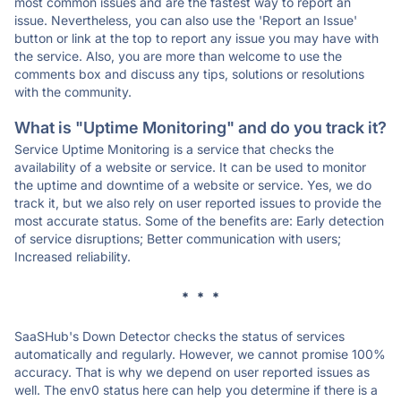
most common issues and are the fastest way to report an
issue. Nevertheless, you can also use the 'Report an Issue'
button or link at the top to report any issue you may have with
the service. Also, you are more than welcome to use the
comments box and discuss any tips, solutions or resolutions
with the community.
What is "Uptime Monitoring" and do you track it?
Service Uptime Monitoring is a service that checks the
availability of a website or service. It can be used to monitor
the uptime and downtime of a website or service. Yes, we do
track it, but we also rely on user reported issues to provide the
most accurate status. Some of the benefits are: Early detection
of service disruptions; Better communication with users;
Increased reliability.
* * *
SaaSHub's Down Detector checks the status of services
automatically and regularly. However, we cannot promise 100%
accuracy. That is why we depend on user reported issues as
well. The env0 status here can help you determine if there is a