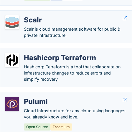
Scalr
Scalr is cloud management software for public &
private infrastructure.
Hashicorp Terraform
Hashicorp Terraform is a tool that collaborate on
infrastructure changes to reduce errors and
simplify recovery.
Pulumi
Cloud Infrastructure for any cloud using languages
you already know and love.
Open Source
Freemium