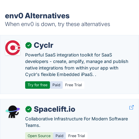
env0 Alternatives
When env0 is down, try these alternatives
Cyclr
✓
Powerful SaaS integration toolkit for SaaS
developers - create, amplify, manage and publish
native integrations from within your app with
Cyclr's flexible Embedded iPaaS. .
Try for free
Paid
Free Trial
Spacelift.io
✓
Collaborative Infrastructure For Modern Software
Teams.
Open Source
Paid
Free Trial