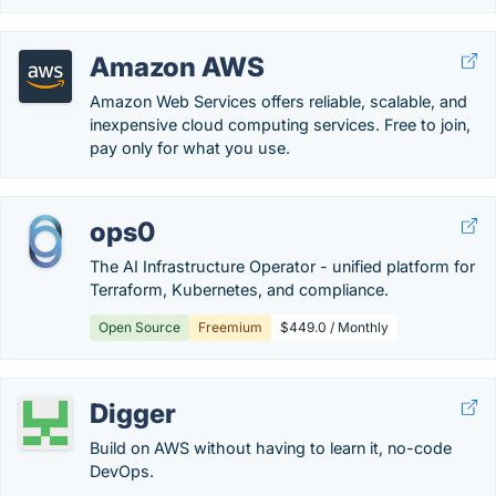
Amazon AWS
Amazon Web Services offers reliable, scalable, and
inexpensive cloud computing services. Free to join,
pay only for what you use.
ops0
The AI Infrastructure Operator - unified platform for
Terraform, Kubernetes, and compliance.
Open Source
Freemium
$449.0 / Monthly
Digger
Build on AWS without having to learn it, no-code
DevOps.