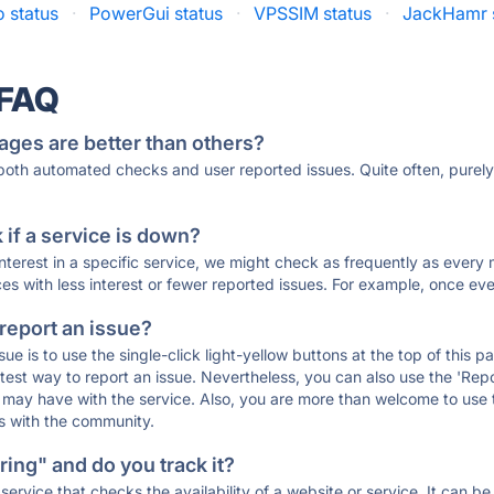
 status
·
PowerGui status
·
VPSSIM status
·
JackHamr 
 FAQ
ages are better than others?
 both automated checks and user reported issues. Quite often, pure
if a service is down?
 interest in a specific service, we might check as frequently as eve
ces with less interest or fewer reported issues. For example, once eve
 report an issue?
sue is to use the single-click light-yellow buttons at the top of this
st way to report an issue. Nevertheless, you can also use the 'Repor
ou may have with the service. Also, you are more than welcome to us
ons with the community.
ing" and do you track it?
service that checks the availability of a website or service. It can b