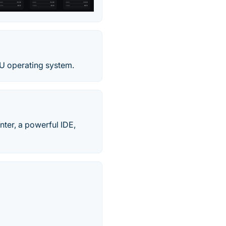
NU operating system.
nter, a powerful IDE,