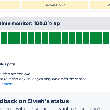
Server Down
V
ptime monitor: 100.0% up
tatus page
.
during the last 24h.
ton to report any issues you may have with the service.
rnatives.
back on Elvish's status
blems with the service or want to share a tip?