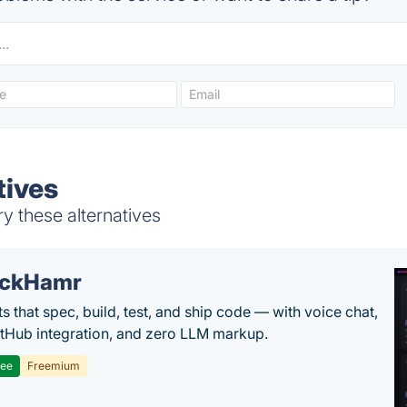
tives
ry these alternatives
ackHamr
s that spec, build, test, and ship code — with voice chat,
tHub integration, and zero LLM markup.
ree
Freemium