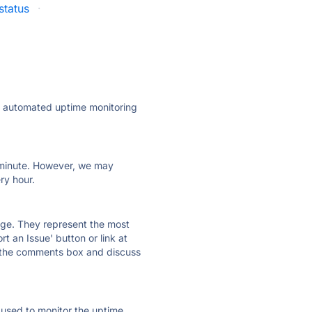
status
·
ly automated uptime monitoring
ry minute. However, we may
ry hour.
 page. They represent the most
t an Issue' button or link at
e the comments box and discuss
e used to monitor the uptime