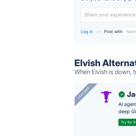
Log in
or
Post with
Elvish Alterna
When Elvish is down, t
FEATURED
J
✓
AI agent
deep Gi
Try for f