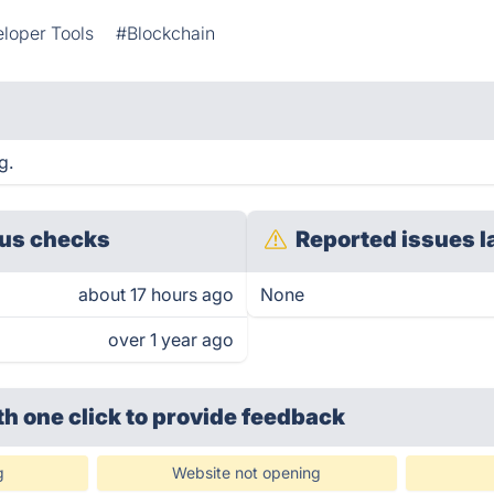
loper Tools
#Blockchain
g.
us checks
Reported issues l
about 17 hours ago
None
over 1 year ago
th one click
to provide feedback
g
Website not opening