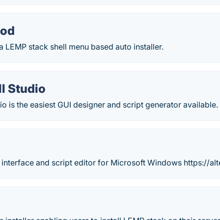
od
 LEMP stack shell menu based auto installer.
l Studio
o is the easiest GUI designer and script generator available.
 interface and script editor for Microsoft Windows https://alt