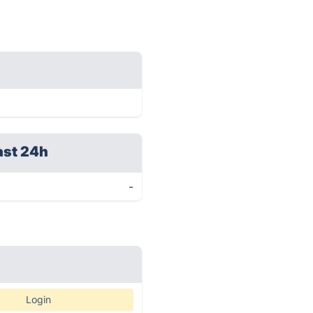
ast 24h
-
Login