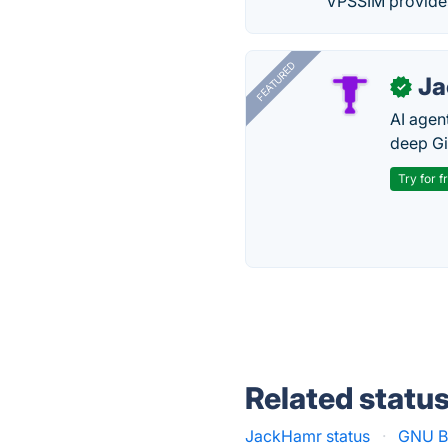
VPSSIM provides 
FEATURED
J
✓
AI agent
deep Gi
Try for f
Related statu
JackHamr status
·
GNU Bo