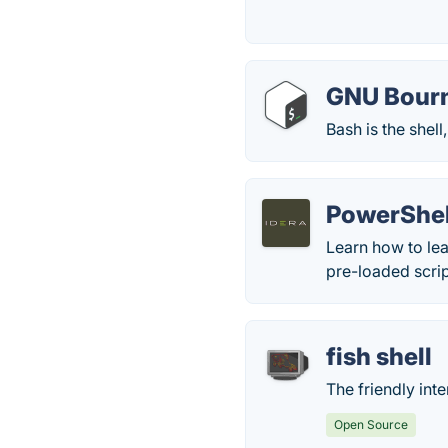
GNU Bourn
Bash is the shel
PowerShel
Learn how to lea
pre-loaded scrip
fish shell
The friendly inte
Open Source