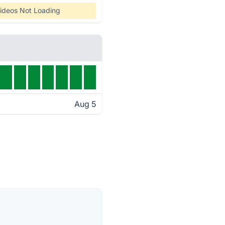
ideos Not Loading
Aug 5