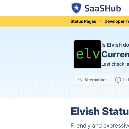
Status Pages
Developer T
Is Elvish 
Curren
Last check: 
Alternatives
Is 
Elvish Statu
Friendly and expressiv