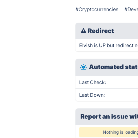
#Cryptocurrencies
#Deve
⚠
Redirect
Elvish is UP but redirectin
Automated stat
Last Check:
Last Down:
Report an issue wi
Nothing is loadin