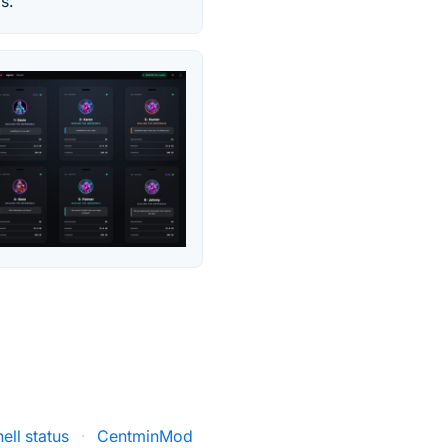
s.
hell status
·
CentminMod