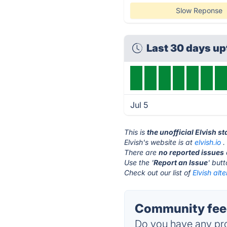
Slow Reponse
Last 30 days u
Jul 5
This is
the unofficial Elvish s
Elvish's website is at
elvish.io
.
There are
no reported issues
Use the '
Report an Issue
' but
Check out our list of
Elvish alte
Community feed
Do you have any pro