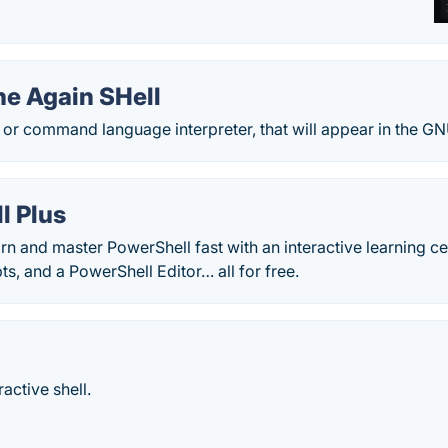
e Again SHell
l, or command language interpreter, that will appear in the G
l Plus
rn and master PowerShell fast with an interactive learning ce
ts, and a PowerShell Editor… all for free.
ractive shell.