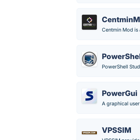
CentminM
Centmin Mod is a
PowerShel
PowerShell Studi
PowerGui
A graphical user
VPSSIM