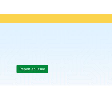
Report an Issue