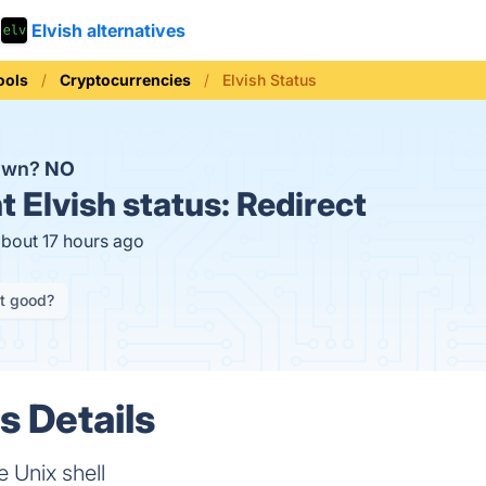
Elvish alternatives
ools
Cryptocurrencies
Elvish Status
down?
NO
t
Elvish status:
Redirect
about 17 hours ago
it good?
s Details
e Unix shell