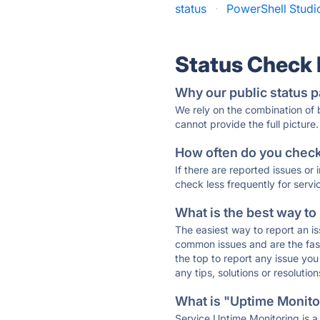
status
·
PowerShell Studio
Status Check
Why our public status p
We rely on the combination of
cannot provide the full picture.
How often do you check 
If there are reported issues or
check less frequently for servi
What is the best way to
The easiest way to report an is
common issues and are the faste
the top to report any issue y
any tips, solutions or resoluti
What is "Uptime Monitor
Service Uptime Monitoring is a 