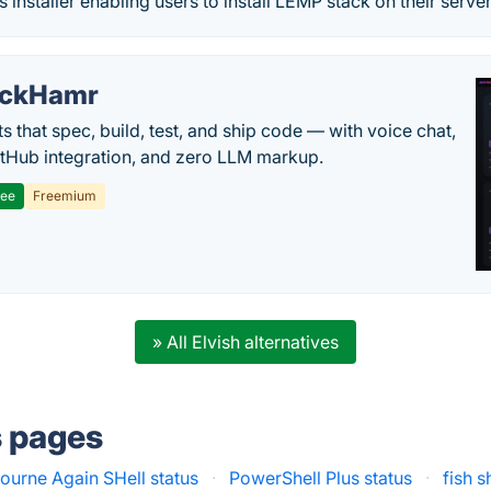
installer enabling users to install LEMP stack on their server
ackHamr
s that spec, build, test, and ship code — with voice chat,
tHub integration, and zero LLM markup.
ree
Freemium
» All Elvish alternatives
s pages
urne Again SHell status
·
PowerShell Plus status
·
fish s