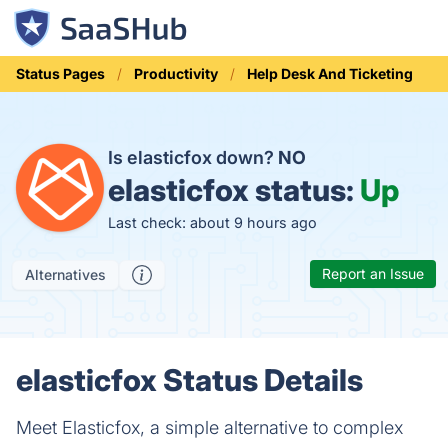
Status Pages
Productivity
Help Desk And Ticketing
Is elasticfox down?
NO
elasticfox status:
Up
Last check: about 9 hours ago
Report an Issue
Alternatives
elasticfox Status Details
Meet Elasticfox, a simple alternative to complex