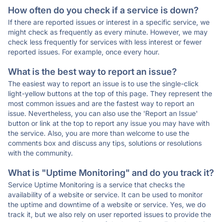
How often do you check if a service is down?
If there are reported issues or interest in a specific service, we
might check as frequently as every minute. However, we may
check less frequently for services with less interest or fewer
reported issues. For example, once every hour.
What is the best way to report an issue?
The easiest way to report an issue is to use the single-click
light-yellow buttons at the top of this page. They represent the
most common issues and are the fastest way to report an
issue. Nevertheless, you can also use the 'Report an Issue'
button or link at the top to report any issue you may have with
the service. Also, you are more than welcome to use the
comments box and discuss any tips, solutions or resolutions
with the community.
What is "Uptime Monitoring" and do you track it?
Service Uptime Monitoring is a service that checks the
availability of a website or service. It can be used to monitor
the uptime and downtime of a website or service. Yes, we do
track it, but we also rely on user reported issues to provide the