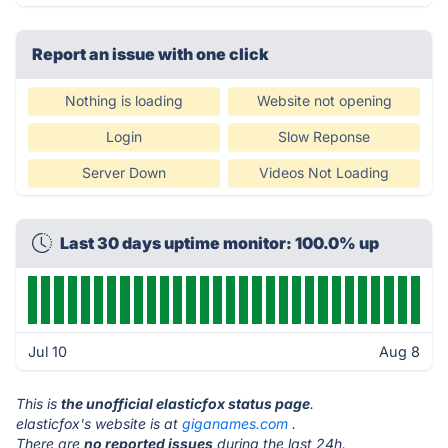
Report an issue with one click
Nothing is loading
Website not opening
Login
Slow Reponse
Server Down
Videos Not Loading
Last 30 days uptime monitor: 100.0% up
Jul 10
Aug 8
This is
the unofficial elasticfox status page
.
elasticfox's website is at
giganames.com
.
There are
no reported issues
during the last 24h.