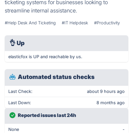
ticketing systems for businesses looking to
streamline internal assistance.
#Help Desk And Ticketing
#IT Helpdesk
#Productivity
👌
Up
elasticfox is UP and reachable by us.
Automated status checks
Last Check:
about 9 hours ago
Last Down:
8 months ago
Reported issues last 24h
None
-