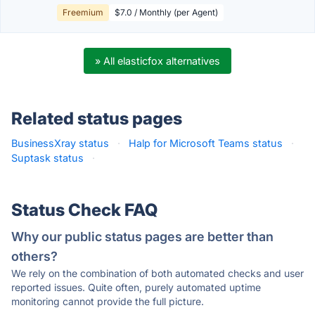
Freemium
$7.0 / Monthly (per Agent)
» All elasticfox alternatives
Related status pages
BusinessXray status
·
Halp for Microsoft Teams status
·
Suptask status
·
Status Check FAQ
Why our public status pages are better than
others?
We rely on the combination of both automated checks and user
reported issues. Quite often, purely automated uptime
monitoring cannot provide the full picture.