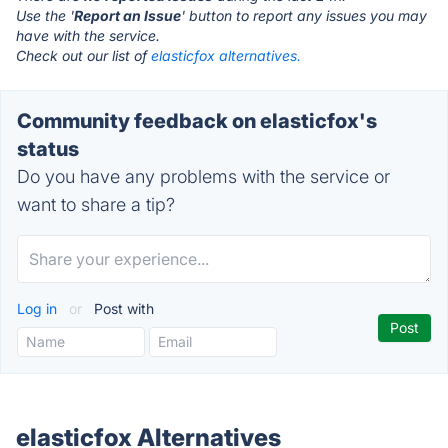
Use the '
Report an Issue
' button to report any issues you may
have with the service.
Check out our list of
elasticfox alternatives.
Community feedback on elasticfox's
status
Do you have any problems with the service or
want to share a tip?
Log in
or
Post with
elasticfox Alternatives