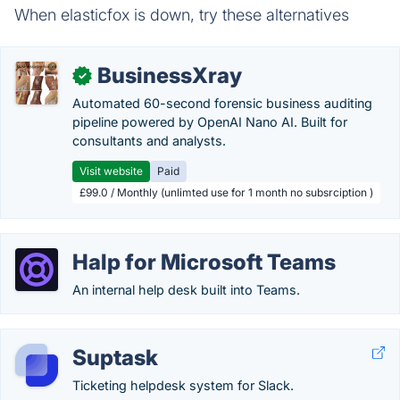
When elasticfox is down, try these alternatives
BusinessXray
✓
Automated 60-second forensic business auditing
pipeline powered by OpenAI Nano AI. Built for
consultants and analysts.
Visit website
Paid
£99.0 / Monthly (unlimted use for 1 month no subsrciption )
Halp for Microsoft Teams
An internal help desk built into Teams.
Suptask
Ticketing helpdesk system for Slack.