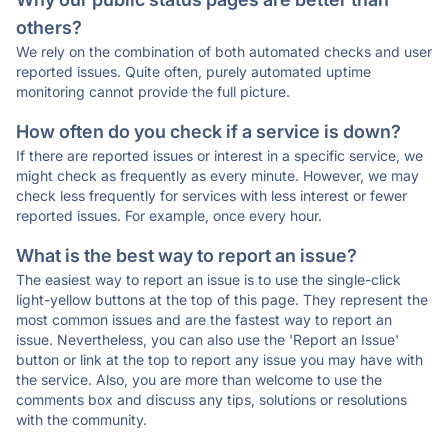
others?
We rely on the combination of both automated checks and user
reported issues. Quite often, purely automated uptime
monitoring cannot provide the full picture.
How often do you check if a service is down?
If there are reported issues or interest in a specific service, we
might check as frequently as every minute. However, we may
check less frequently for services with less interest or fewer
reported issues. For example, once every hour.
What is the best way to report an issue?
The easiest way to report an issue is to use the single-click
light-yellow buttons at the top of this page. They represent the
most common issues and are the fastest way to report an
issue. Nevertheless, you can also use the 'Report an Issue'
button or link at the top to report any issue you may have with
the service. Also, you are more than welcome to use the
comments box and discuss any tips, solutions or resolutions
with the community.