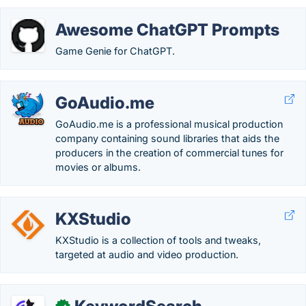
Awesome ChatGPT Prompts
Game Genie for ChatGPT.
GoAudio.me
GoAudio.me is a professional musical production
company containing sound libraries that aids the
producers in the creation of commercial tunes for
movies or albums.
KXStudio
KXStudio is a collection of tools and tweaks,
targeted at audio and video production.