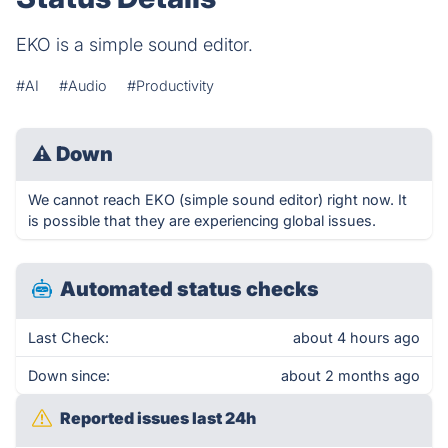
EKO is a simple sound editor.
#AI
#Audio
#Productivity
⚠
Down
We cannot reach EKO (simple sound editor) right now. It
is possible that they are experiencing global issues.
Automated status checks
Last Check:
about 4 hours ago
Down since:
about 2 months ago
Reported issues last 24h