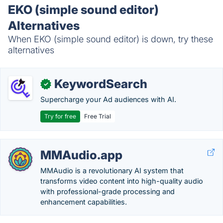
EKO (simple sound editor)
Alternatives
When EKO (simple sound editor) is down, try these
alternatives
KeywordSearch
✓
Supercharge your Ad audiences with AI.
Try for free
Free Trial
MMAudio.app
MMAudio is a revolutionary AI system that
transforms video content into high-quality audio
with professional-grade processing and
enhancement capabilities.