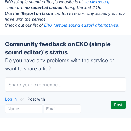
EKO (simple sound editor)'s website is at
semiletov.org
.
There are
no reported issues
during the last 24h.
Use the '
Report an Issue
' button to report any issues you may
have with the service.
Check out our list of
EKO (simple sound editor) alternatives.
Community feedback on EKO (simple
sound editor)'s status
Do you have any problems with the service or
want to share a tip?
Log in
or
Post with