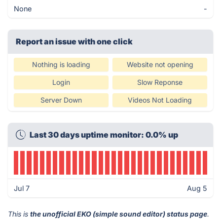
None
-
Report an issue with one click
Nothing is loading
Website not opening
Login
Slow Reponse
Server Down
Videos Not Loading
Last 30 days uptime monitor: 0.0% up
Jul 7
Aug 5
This is
the unofficial EKO (simple sound editor) status page
.