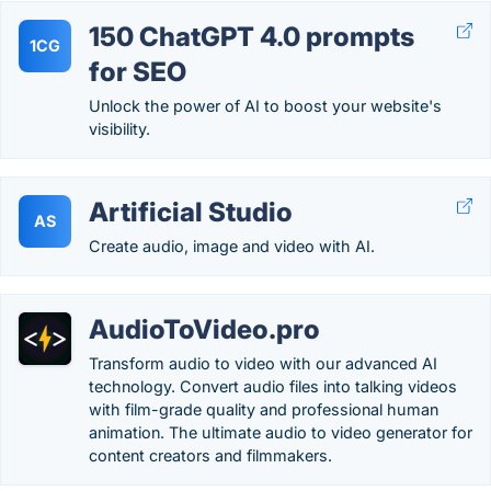
150 ChatGPT 4.0 prompts
1CG
for SEO
Unlock the power of AI to boost your website's
visibility.
Artificial Studio
AS
Create audio, image and video with AI.
AudioToVideo.pro
Transform audio to video with our advanced AI
technology. Convert audio files into talking videos
with film-grade quality and professional human
animation. The ultimate audio to video generator for
content creators and filmmakers.