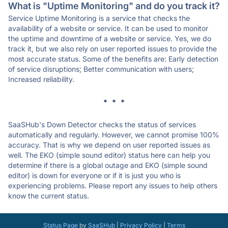
What is "Uptime Monitoring" and do you track it?
Service Uptime Monitoring is a service that checks the
availability of a website or service. It can be used to monitor
the uptime and downtime of a website or service. Yes, we do
track it, but we also rely on user reported issues to provide the
most accurate status. Some of the benefits are: Early detection
of service disruptions; Better communication with users;
Increased reliability.
* * *
SaaSHub's Down Detector checks the status of services
automatically and regularly. However, we cannot promise 100%
accuracy. That is why we depend on user reported issues as
well. The EKO (simple sound editor) status here can help you
determine if there is a global outage and EKO (simple sound
editor) is down for everyone or if it is just you who is
experiencing problems. Please report any issues to help others
know the current status.
Status Page
by
SaaSHub
|
Privacy Policy
|
Terms