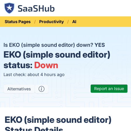
Status Pages
Productivity
AI
Is EKO (simple sound editor) down?
YES
EKO (simple sound editor)
status:
Down
Last check: about 4 hours ago
Report an Issue
Alternatives
EKO (simple sound editor)
Status Details