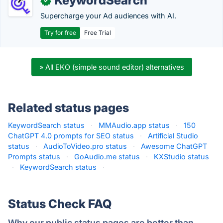
KeywordSearch
✓
Supercharge your Ad audiences with AI.
Try for free
Free Trial
» All EKO (simple sound editor) alternatives
Related status pages
KeywordSearch status
·
MMAudio.app status
·
150
ChatGPT 4.0 prompts for SEO status
·
Artificial Studio
status
·
AudioToVideo.pro status
·
Awesome ChatGPT
Prompts status
·
GoAudio.me status
·
KXStudio status
·
KeywordSearch status
·
Status Check FAQ
Why our public status pages are better than