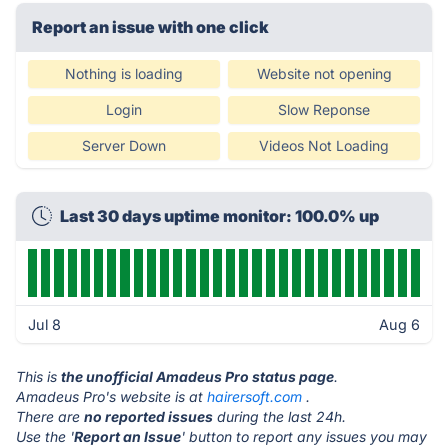
Report an issue with one click
Nothing is loading
Website not opening
Login
Slow Reponse
Server Down
Videos Not Loading
Last 30 days uptime monitor: 100.0% up
Jul 8
Aug 6
This is
the unofficial Amadeus Pro status page
.
Amadeus Pro's website is at
hairersoft.com
.
There are
no reported issues
during the last 24h.
Use the '
Report an Issue
' button to report any issues you may