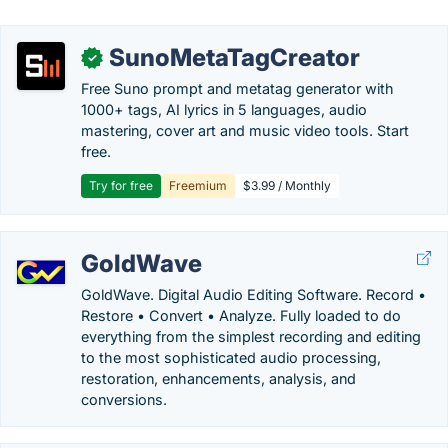
SunoMetaTagCreator
✓
Free Suno prompt and metatag generator with
1000+ tags, AI lyrics in 5 languages, audio
mastering, cover art and music video tools. Start
free.
Try for free
Freemium
$3.99 / Monthly
GoldWave
GoldWave. Digital Audio Editing Software. Record •
Restore • Convert • Analyze. Fully loaded to do
everything from the simplest recording and editing
to the most sophisticated audio processing,
restoration, enhancements, analysis, and
conversions.