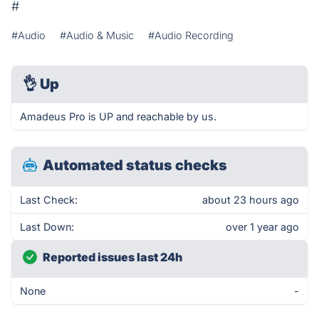
#
#Audio
#Audio & Music
#Audio Recording
👌
Up
Amadeus Pro is UP and reachable by us.
Automated status checks
Last Check:
about 23 hours ago
Last Down:
over 1 year ago
Reported issues last 24h
None
-