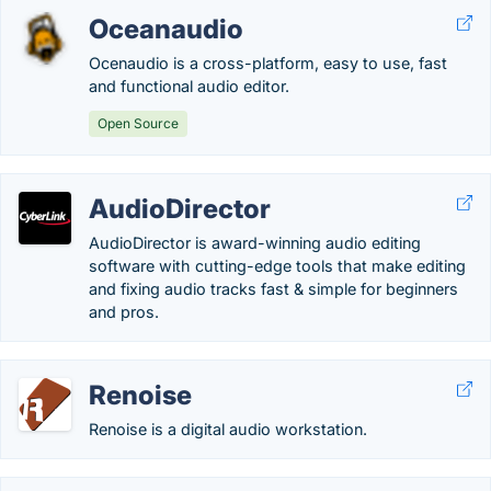
Oceanaudio
Ocenaudio is a cross-platform, easy to use, fast
and functional audio editor.
Open Source
AudioDirector
AudioDirector is award-winning audio editing
software with cutting-edge tools that make editing
and fixing audio tracks fast & simple for beginners
and pros.
Renoise
Renoise is a digital audio workstation.