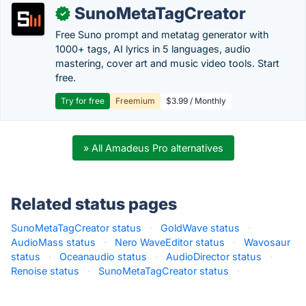
SunoMetaTagCreator
✓
Free Suno prompt and metatag generator with
1000+ tags, AI lyrics in 5 languages, audio
mastering, cover art and music video tools. Start
free.
Try for free
Freemium
$3.99 / Monthly
» All Amadeus Pro alternatives
Related status pages
SunoMetaTagCreator status
·
GoldWave status
·
AudioMass status
·
Nero WaveEditor status
·
Wavosaur
status
·
Oceanaudio status
·
AudioDirector status
·
Renoise status
·
SunoMetaTagCreator status
·