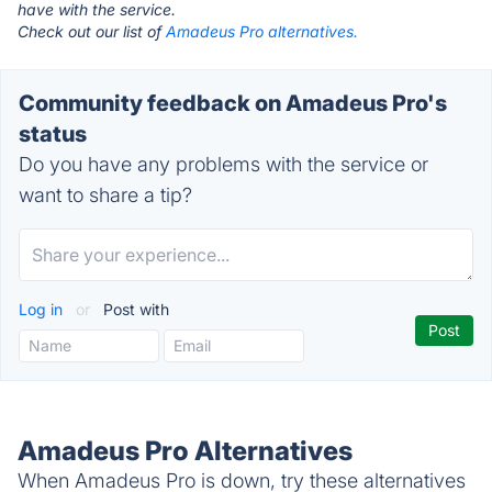
have with the service.
Check out our list of
Amadeus Pro alternatives.
Community feedback on Amadeus Pro's
status
Do you have any problems with the service or
want to share a tip?
Log in
or
Post with
Amadeus Pro Alternatives
When Amadeus Pro is down, try these alternatives