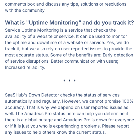
comments box and discuss any tips, solutions or resolutions
with the community.
What is "Uptime Monitoring" and do you track it?
Service Uptime Monitoring is a service that checks the
availability of a website or service. It can be used to monitor
the uptime and downtime of a website or service. Yes, we do
track it, but we also rely on user reported issues to provide the
most accurate status. Some of the benefits are: Early detection
of service disruptions; Better communication with users;
Increased reliability.
* * *
SaaSHub's Down Detector checks the status of services
automatically and regularly. However, we cannot promise 100%
accuracy. That is why we depend on user reported issues as
well. The Amadeus Pro status here can help you determine if
there is a global outage and Amadeus Pro is down for everyone
or if it is just you who is experiencing problems. Please report
any issues to help others know the current status.