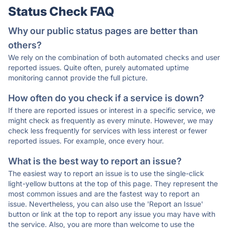
Status Check FAQ
Why our public status pages are better than
others?
We rely on the combination of both automated checks and user
reported issues. Quite often, purely automated uptime
monitoring cannot provide the full picture.
How often do you check if a service is down?
If there are reported issues or interest in a specific service, we
might check as frequently as every minute. However, we may
check less frequently for services with less interest or fewer
reported issues. For example, once every hour.
What is the best way to report an issue?
The easiest way to report an issue is to use the single-click
light-yellow buttons at the top of this page. They represent the
most common issues and are the fastest way to report an
issue. Nevertheless, you can also use the 'Report an Issue'
button or link at the top to report any issue you may have with
the service. Also, you are more than welcome to use the