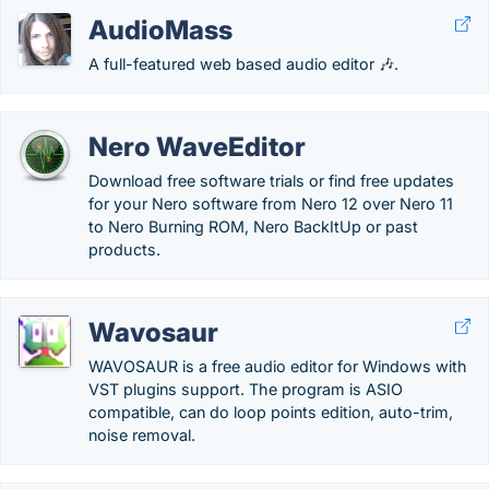
AudioMass
A full-featured web based audio editor 🎶.
Nero WaveEditor
Download free software trials or find free updates
for your Nero software from Nero 12 over Nero 11
to Nero Burning ROM, Nero BackItUp or past
products.
Wavosaur
WAVOSAUR is a free audio editor for Windows with
VST plugins support. The program is ASIO
compatible, can do loop points edition, auto-trim,
noise removal.