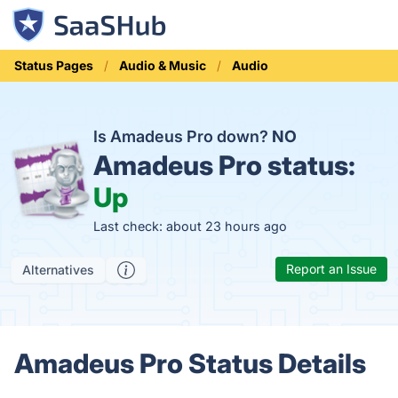
Status Pages
Audio & Music
Audio
Is Amadeus Pro down?
NO
Amadeus Pro status:
Up
Last check: about 23 hours ago
Report an Issue
Alternatives
Amadeus Pro Status Details