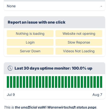
None
-
Report an issue with one click
Nothing is loading
Website not opening
Login
Slow Reponse
Server Down
Videos Not Loading
Last 30 days uptime monitor: 100.0% up
Jul 9
Aug 7
This is
the unofficial eaWi Warenwirtschaft status page
.