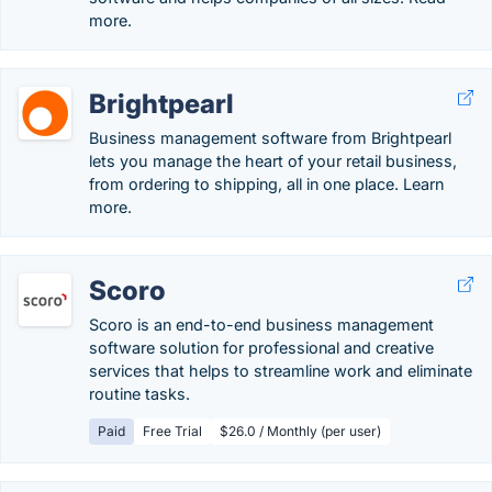
more.
Brightpearl
Business management software from Brightpearl
lets you manage the heart of your retail business,
from ordering to shipping, all in one place. Learn
more.
Scoro
Scoro is an end-to-end business management
software solution for professional and creative
services that helps to streamline work and eliminate
routine tasks.
Paid
Free Trial
$26.0 / Monthly (per user)