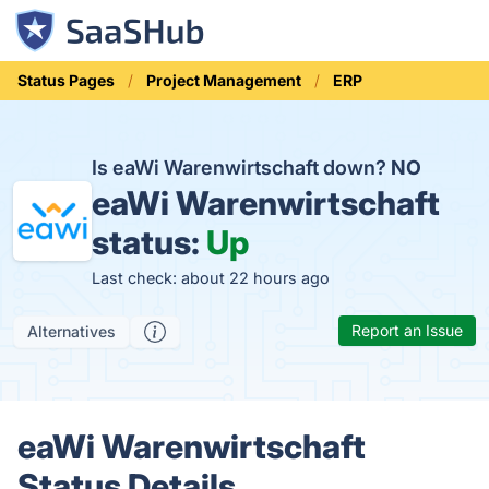
Status Pages
Project Management
ERP
Is eaWi Warenwirtschaft down?
NO
eaWi Warenwirtschaft
status:
Up
Last check: about 22 hours ago
Report an Issue
Alternatives
eaWi Warenwirtschaft
Status Details