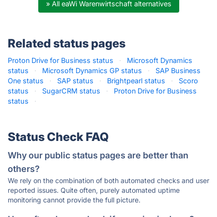
» All eaWi Warenwirtschaft alternatives
Related status pages
Proton Drive for Business status
·
Microsoft Dynamics
status
·
Microsoft Dynamics GP status
·
SAP Business
One status
·
SAP status
·
Brightpearl status
·
Scoro
status
·
SugarCRM status
·
Proton Drive for Business
status
·
Status Check FAQ
Why our public status pages are better than
others?
We rely on the combination of both automated checks and user
reported issues. Quite often, purely automated uptime
monitoring cannot provide the full picture.