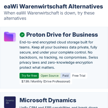
eaWi Warenwirtschaft Alternatives
When eaWi Warenwirtschaft is down, try these
alternatives
Proton Drive for Business
✓
End-to-end encrypted cloud storage built for
teams. Keep all your business data private, fully
secure, and under your complete control. No
backdoors, no tracking, no compromises. Swiss
privacy laws and zero-knowledge encryption
protect what matters.
Try for free
Open Source
Paid
Free Trial
$7.99 / Monthly (Drive Professional)
Microsoft Dynamics
Unify CRM and ERP capabilities and break down