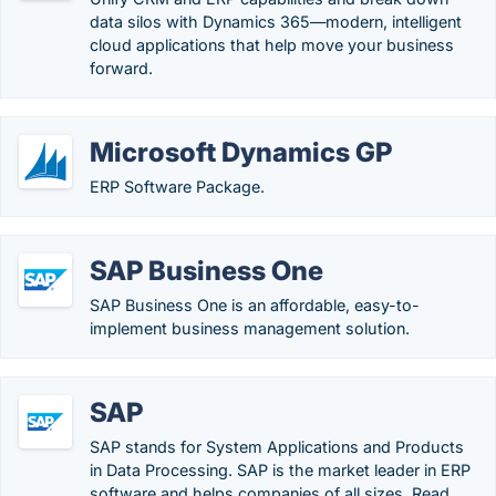
data silos with Dynamics 365—modern, intelligent
cloud applications that help move your business
forward.
Microsoft Dynamics GP
ERP Software Package.
SAP Business One
SAP Business One is an affordable, easy-to-
implement business management solution.
SAP
SAP stands for System Applications and Products
in Data Processing. SAP is the market leader in ERP
software and helps companies of all sizes. Read