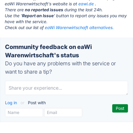
eaWi Warenwirtschaft's website is at
eawi.de
.
There are
no reported issues
during the last 24h.
Use the '
Report an Issue
' button to report any issues you may
have with the service.
Check out our list of
eaWi Warenwirtschaft alternatives.
Community feedback on eaWi
Warenwirtschaft's status
Do you have any problems with the service or
want to share a tip?
Log in
or
Post with