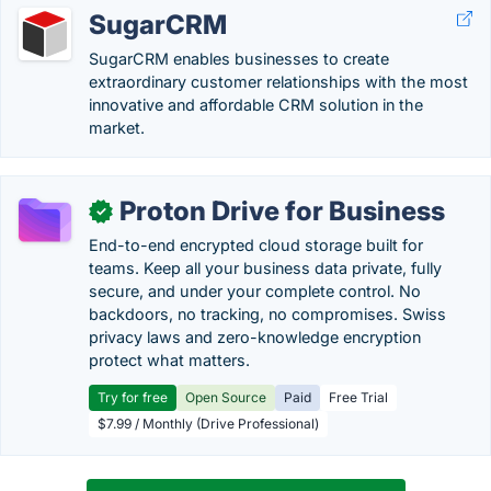
SugarCRM
SugarCRM enables businesses to create
extraordinary customer relationships with the most
innovative and affordable CRM solution in the
market.
Proton Drive for Business
✓
End-to-end encrypted cloud storage built for
teams. Keep all your business data private, fully
secure, and under your complete control. No
backdoors, no tracking, no compromises. Swiss
privacy laws and zero-knowledge encryption
protect what matters.
Try for free
Open Source
Paid
Free Trial
$7.99 / Monthly (Drive Professional)