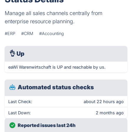
Manage all sales channels centrally from
enterprise resource planning.
#ERP
#CRM
#Accounting
👌
Up
eaWi Warenwirtschaft is UP and reachable by us.
Automated status checks
Last Check:
about 22 hours ago
Last Down:
2 months ago
Reported issues last 24h