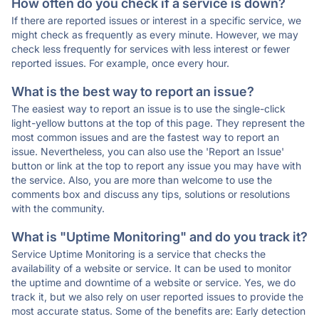
How often do you check if a service is down?
If there are reported issues or interest in a specific service, we
might check as frequently as every minute. However, we may
check less frequently for services with less interest or fewer
reported issues. For example, once every hour.
What is the best way to report an issue?
The easiest way to report an issue is to use the single-click
light-yellow buttons at the top of this page. They represent the
most common issues and are the fastest way to report an
issue. Nevertheless, you can also use the 'Report an Issue'
button or link at the top to report any issue you may have with
the service. Also, you are more than welcome to use the
comments box and discuss any tips, solutions or resolutions
with the community.
What is "Uptime Monitoring" and do you track it?
Service Uptime Monitoring is a service that checks the
availability of a website or service. It can be used to monitor
the uptime and downtime of a website or service. Yes, we do
track it, but we also rely on user reported issues to provide the
most accurate status. Some of the benefits are: Early detection