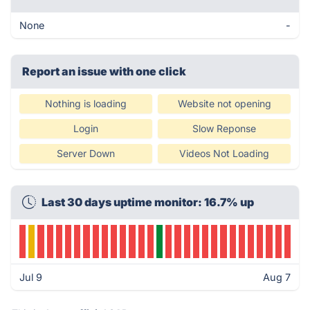
None
-
Report an issue with one click
Nothing is loading
Website not opening
Login
Slow Reponse
Server Down
Videos Not Loading
Last 30 days uptime monitor: 16.7% up
Jul 9
Aug 7