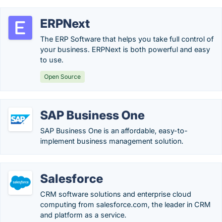
ERPNext
The ERP Software that helps you take full control of
your business. ERPNext is both powerful and easy
to use.
Open Source
SAP Business One
SAP Business One is an affordable, easy-to-
implement business management solution.
Salesforce
CRM software solutions and enterprise cloud
computing from salesforce.com, the leader in CRM
and platform as a service.