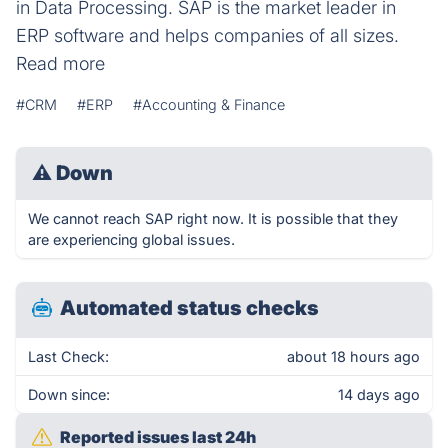
in Data Processing. SAP is the market leader in
ERP software and helps companies of all sizes.
Read more
#CRM
#ERP
#Accounting & Finance
⚠
Down
We cannot reach SAP right now. It is possible that they
are experiencing global issues.
Automated status checks
Last Check:
about 18 hours ago
Down since:
14 days ago
Reported issues last 24h