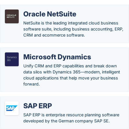
Oracle NetSuite
NetSuite is the leading integrated cloud business
software suite, including business accounting, ERP,
CRM and ecommerce software.
Microsoft Dynamics
Unify CRM and ERP capabilities and break down
data silos with Dynamics 365—modern, intelligent
cloud applications that help move your business
forward.
SAP ERP
SAP ERP is enterprise resource planning software
developed by the German company SAP SE.