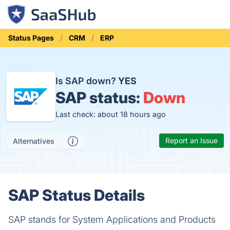
Status Pages
CRM
ERP
Is SAP down?
YES
SAP status:
Down
Last check: about 18 hours ago
Report an Issue
Alternatives
SAP Status Details
SAP stands for System Applications and Products