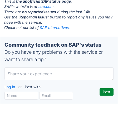
This is
the unofficial SAP status page
.
SAP's website is at
sap.com
.
There are
no reported issues
during the last 24h.
Use the '
Report an Issue
' button to report any issues you may
have with the service.
Check out our list of
SAP alternatives.
Community feedback on SAP's status
Do you have any problems with the service or
want to share a tip?
Log in
or
Post with