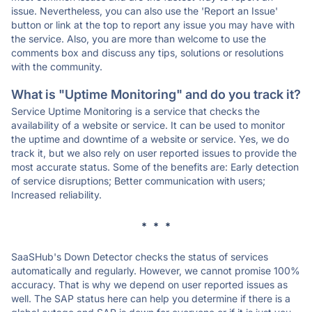
issue. Nevertheless, you can also use the 'Report an Issue'
button or link at the top to report any issue you may have with
the service. Also, you are more than welcome to use the
comments box and discuss any tips, solutions or resolutions
with the community.
What is "Uptime Monitoring" and do you track it?
Service Uptime Monitoring is a service that checks the
availability of a website or service. It can be used to monitor
the uptime and downtime of a website or service. Yes, we do
track it, but we also rely on user reported issues to provide the
most accurate status. Some of the benefits are: Early detection
of service disruptions; Better communication with users;
Increased reliability.
* * *
SaaSHub's Down Detector checks the status of services
automatically and regularly. However, we cannot promise 100%
accuracy. That is why we depend on user reported issues as
well. The SAP status here can help you determine if there is a