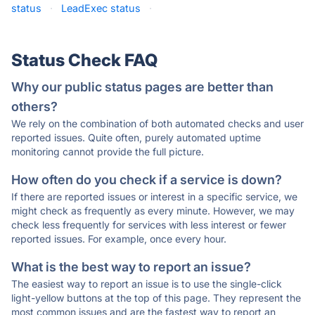
status
·
LeadExec status
·
Status Check FAQ
Why our public status pages are better than
others?
We rely on the combination of both automated checks and user
reported issues. Quite often, purely automated uptime
monitoring cannot provide the full picture.
How often do you check if a service is down?
If there are reported issues or interest in a specific service, we
might check as frequently as every minute. However, we may
check less frequently for services with less interest or fewer
reported issues. For example, once every hour.
What is the best way to report an issue?
The easiest way to report an issue is to use the single-click
light-yellow buttons at the top of this page. They represent the
most common issues and are the fastest way to report an