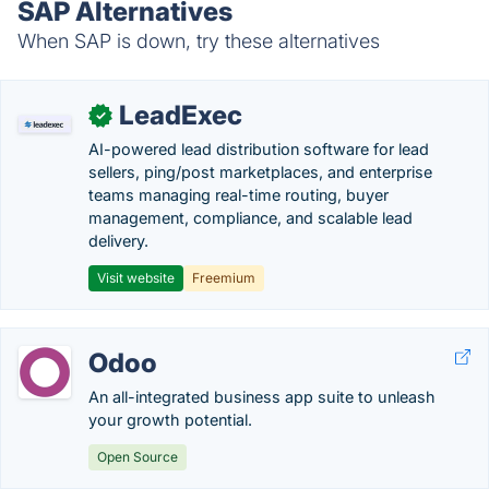
SAP Alternatives
When SAP is down, try these alternatives
LeadExec
✓
AI-powered lead distribution software for lead
sellers, ping/post marketplaces, and enterprise
teams managing real-time routing, buyer
management, compliance, and scalable lead
delivery.
Visit website
Freemium
Odoo
An all-integrated business app suite to unleash
your growth potential.
Open Source