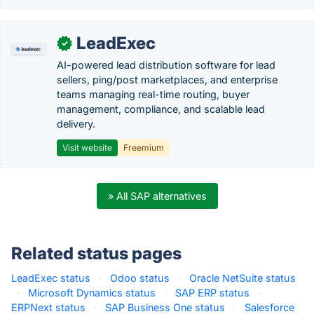
LeadExec
✓
AI-powered lead distribution software for lead
sellers, ping/post marketplaces, and enterprise
teams managing real-time routing, buyer
management, compliance, and scalable lead
delivery.
Visit website
Freemium
» All SAP alternatives
Related status pages
LeadExec status
·
Odoo status
·
Oracle NetSuite status
·
Microsoft Dynamics status
·
SAP ERP status
·
ERPNext status
·
SAP Business One status
·
Salesforce