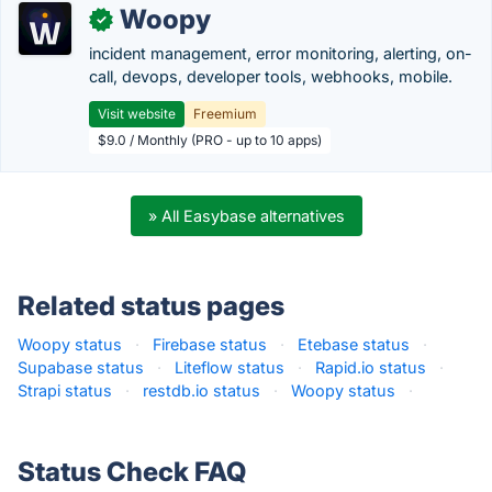
Woopy
✓
incident management, error monitoring, alerting, on-
call, devops, developer tools, webhooks, mobile.
Visit website
Freemium
$9.0 / Monthly (PRO - up to 10 apps)
» All Easybase alternatives
Related status pages
Woopy status
·
Firebase status
·
Etebase status
·
Supabase status
·
Liteflow status
·
Rapid.io status
·
Strapi status
·
restdb.io status
·
Woopy status
·
Status Check FAQ