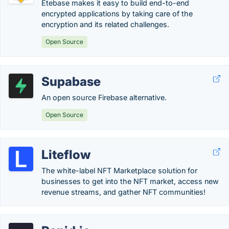
Etebase makes it easy to build end-to-end
encrypted applications by taking care of the
encryption and its related challenges.
Open Source
Supabase
An open source Firebase alternative.
Open Source
Liteflow
The white-label NFT Marketplace solution for
businesses to get into the NFT market, access new
revenue streams, and gather NFT communities!