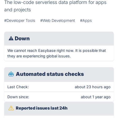
The low-code serverless data platform for apps
and projects
#Developer Tools
#Web Development
#Apps
⚠
Down
We cannot reach Easybase right now. It is possible that
they are experiencing global issues.
Automated status checks
Last Check:
about 23 hours ago
Down since:
about 1 year ago
Reported issues last 24h