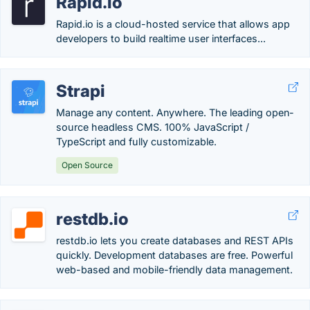
Rapid.io
Rapid.io is a cloud-hosted service that allows app
developers to build realtime user interfaces...
Strapi
Manage any content. Anywhere. The leading open-
source headless CMS. 100% JavaScript /
TypeScript and fully customizable.
Open Source
restdb.io
restdb.io lets you create databases and REST APIs
quickly. Development databases are free. Powerful
web-based and mobile-friendly data management.