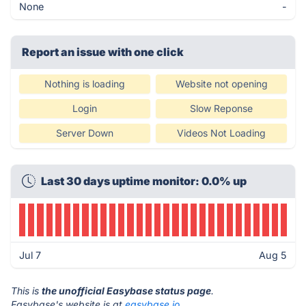
None
-
Report an issue with one click
Nothing is loading
Website not opening
Login
Slow Reponse
Server Down
Videos Not Loading
Last 30 days uptime monitor: 0.0% up
Jul 7
Aug 5
This is
the unofficial Easybase status page
.
Easybase's website is at
easybase.io
.