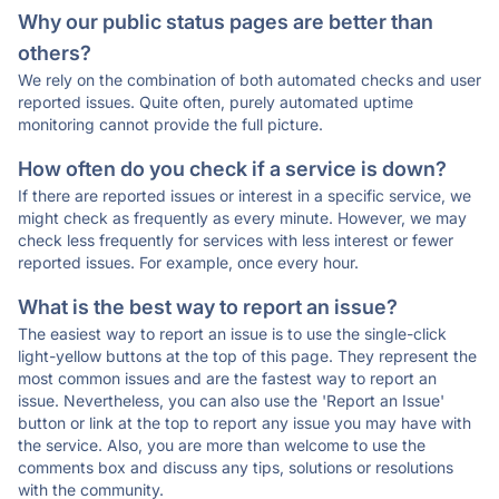
Why our public status pages are better than
others?
We rely on the combination of both automated checks and user
reported issues. Quite often, purely automated uptime
monitoring cannot provide the full picture.
How often do you check if a service is down?
If there are reported issues or interest in a specific service, we
might check as frequently as every minute. However, we may
check less frequently for services with less interest or fewer
reported issues. For example, once every hour.
What is the best way to report an issue?
The easiest way to report an issue is to use the single-click
light-yellow buttons at the top of this page. They represent the
most common issues and are the fastest way to report an
issue. Nevertheless, you can also use the 'Report an Issue'
button or link at the top to report any issue you may have with
the service. Also, you are more than welcome to use the
comments box and discuss any tips, solutions or resolutions
with the community.