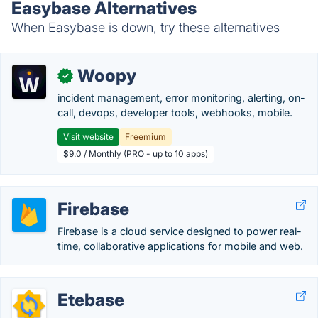
Easybase Alternatives
When Easybase is down, try these alternatives
Woopy
✓
incident management, error monitoring, alerting, on-
call, devops, developer tools, webhooks, mobile.
Visit website
Freemium
$9.0 / Monthly (PRO - up to 10 apps)
Firebase
Firebase is a cloud service designed to power real-
time, collaborative applications for mobile and web.
Etebase