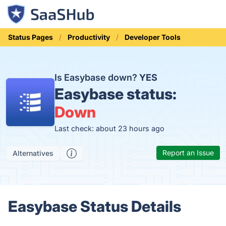
Status Pages
Productivity
Developer Tools
Is Easybase down?
YES
Easybase status:
Down
Last check: about 23 hours ago
Report an Issue
Alternatives
Easybase Status Details