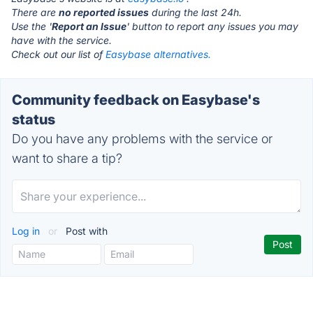
There are
no reported issues
during the last 24h.
Use the '
Report an Issue
' button to report any issues you may
have with the service.
Check out our list of
Easybase alternatives.
Community feedback on Easybase's
status
Do you have any problems with the service or
want to share a tip?
Log in
or
Post with