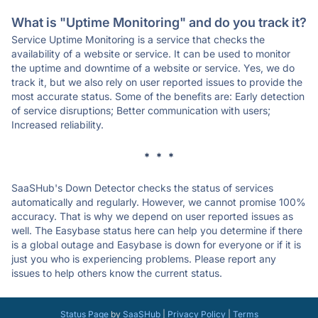
What is "Uptime Monitoring" and do you track it?
Service Uptime Monitoring is a service that checks the
availability of a website or service. It can be used to monitor
the uptime and downtime of a website or service. Yes, we do
track it, but we also rely on user reported issues to provide the
most accurate status. Some of the benefits are: Early detection
of service disruptions; Better communication with users;
Increased reliability.
* * *
SaaSHub's Down Detector checks the status of services
automatically and regularly. However, we cannot promise 100%
accuracy. That is why we depend on user reported issues as
well. The Easybase status here can help you determine if there
is a global outage and Easybase is down for everyone or if it is
just you who is experiencing problems. Please report any
issues to help others know the current status.
Status Page
by
SaaSHub
|
Privacy Policy
|
Terms