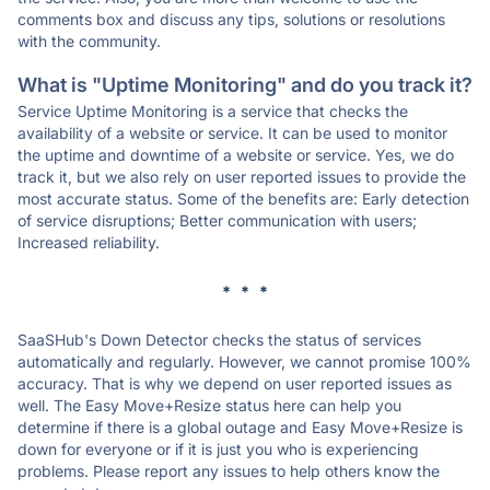
comments box and discuss any tips, solutions or resolutions
with the community.
What is "Uptime Monitoring" and do you track it?
Service Uptime Monitoring is a service that checks the
availability of a website or service. It can be used to monitor
the uptime and downtime of a website or service. Yes, we do
track it, but we also rely on user reported issues to provide the
most accurate status. Some of the benefits are: Early detection
of service disruptions; Better communication with users;
Increased reliability.
* * *
SaaSHub's Down Detector checks the status of services
automatically and regularly. However, we cannot promise 100%
accuracy. That is why we depend on user reported issues as
well. The Easy Move+Resize status here can help you
determine if there is a global outage and Easy Move+Resize is
down for everyone or if it is just you who is experiencing
problems. Please report any issues to help others know the