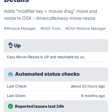
Adds "modifier key + mouse drag" move and
resize to OSX - dmarcotte/easy-move-resize
#Window Manager
#OSX Tools
#OSX Window Manager
👌
Up
Easy Move+Resize is UP and reachable by us.
Automated status checks
Last Check:
about 23 hours ago
Last Down:
8 months ago
Reported issues last 24h