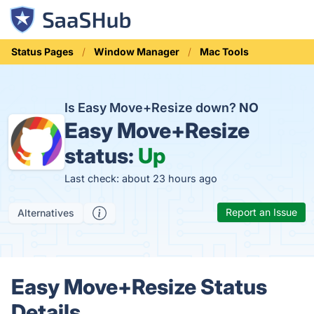
Status Pages
Window Manager
Mac Tools
Is Easy Move+Resize down?
NO
Easy Move+Resize
status:
Up
Last check: about 23 hours ago
Report an Issue
Alternatives
Easy Move+Resize Status
Details