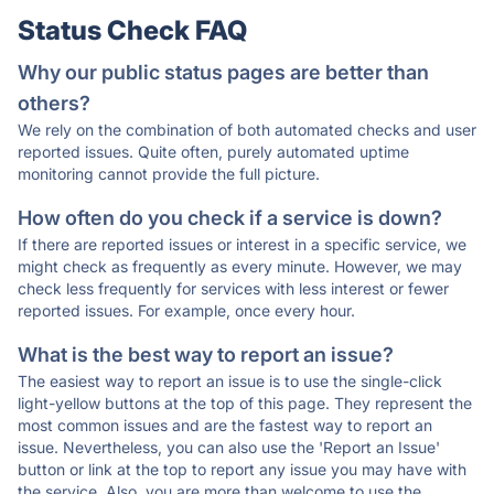
Status Check FAQ
Why our public status pages are better than
others?
We rely on the combination of both automated checks and user
reported issues. Quite often, purely automated uptime
monitoring cannot provide the full picture.
How often do you check if a service is down?
If there are reported issues or interest in a specific service, we
might check as frequently as every minute. However, we may
check less frequently for services with less interest or fewer
reported issues. For example, once every hour.
What is the best way to report an issue?
The easiest way to report an issue is to use the single-click
light-yellow buttons at the top of this page. They represent the
most common issues and are the fastest way to report an
issue. Nevertheless, you can also use the 'Report an Issue'
button or link at the top to report any issue you may have with
the service. Also, you are more than welcome to use the