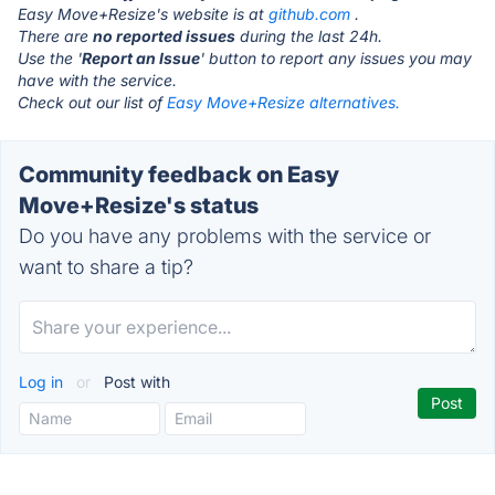
Easy Move+Resize's website is at
github.com
.
There are
no reported issues
during the last 24h.
Use the '
Report an Issue
' button to report any issues you may
have with the service.
Check out our list of
Easy Move+Resize alternatives.
Community feedback on Easy
Move+Resize's status
Do you have any problems with the service or
want to share a tip?
Log in
or
Post with