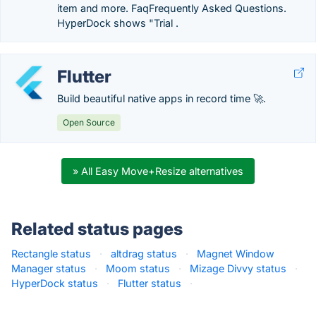
item and more. FaqFrequently Asked Questions.
HyperDock shows "Trial .
Flutter
Build beautiful native apps in record time 🚀.
Open Source
» All Easy Move+Resize alternatives
Related status pages
Rectangle status
·
altdrag status
·
Magnet Window
Manager status
·
Moom status
·
Mizage Divvy status
·
HyperDock status
·
Flutter status
·