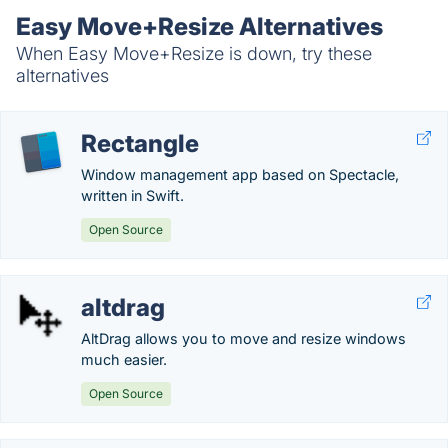
Easy Move+Resize Alternatives
When Easy Move+Resize is down, try these
alternatives
Rectangle
Window management app based on Spectacle,
written in Swift.
Open Source
altdrag
AltDrag allows you to move and resize windows
much easier.
Open Source