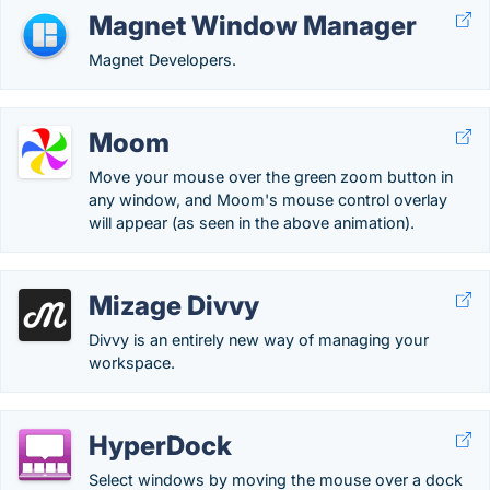
Magnet Window Manager
Magnet Developers.
Moom
Move your mouse over the green zoom button in
any window, and Moom's mouse control overlay
will appear (as seen in the above animation).
Mizage Divvy
Divvy is an entirely new way of managing your
workspace.
HyperDock
Select windows by moving the mouse over a dock