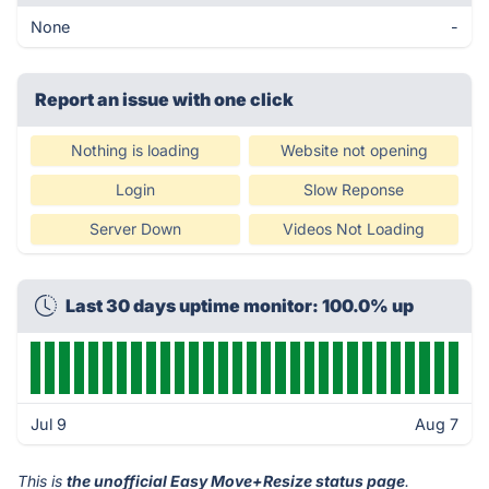
None
-
Report an issue with one click
Nothing is loading
Website not opening
Login
Slow Reponse
Server Down
Videos Not Loading
Last 30 days uptime monitor: 100.0% up
Jul 9
Aug 7
This is
the unofficial Easy Move+Resize status page
.