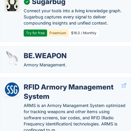
Sugarbug
✓
Connect your tools into a living knowledge graph.
Sugarbug captures every signal to deliver
compounding insights and unified context.
Try for free
Freemium
$16.0 / Monthly
BE.WEAPON
Armory Management.
RFID Armory Management
System
ARMS is an Armory Management System optimized
for tracking weapons and other items using
software screens, bar codes, and RFID (Radio
Frequency Identification) technologies. ARMS is
configured to m….