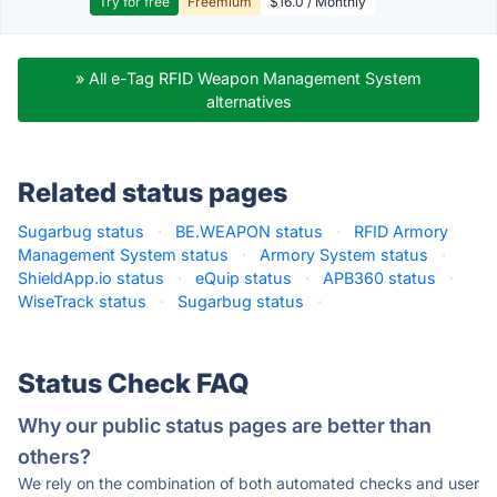
Try for free
Freemium
$16.0 / Monthly
» All e-Tag RFID Weapon Management System
alternatives
Related status pages
Sugarbug status
·
BE.WEAPON status
·
RFID Armory
Management System status
·
Armory System status
·
ShieldApp.io status
·
eQuip status
·
APB360 status
·
WiseTrack status
·
Sugarbug status
·
Status Check FAQ
Why our public status pages are better than
others?
We rely on the combination of both automated checks and user