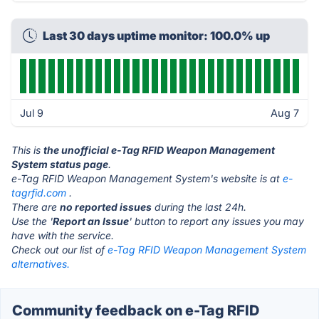
Last 30 days uptime monitor: 100.0% up
Jul 9
Aug 7
This is
the unofficial e-Tag RFID Weapon Management
System status page
.
e-Tag RFID Weapon Management System's website is at
e-
tagrfid.com
.
There are
no reported issues
during the last 24h.
Use the '
Report an Issue
' button to report any issues you may
have with the service.
Check out our list of
e-Tag RFID Weapon Management System
alternatives.
Community feedback on e-Tag RFID