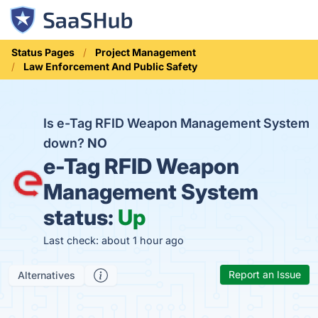
Status Pages
Project Management
Law Enforcement And Public Safety
Is e-Tag RFID Weapon Management System
down?
NO
e-Tag RFID Weapon
Management System
status:
Up
Last check: about 1 hour ago
Report an Issue
Alternatives