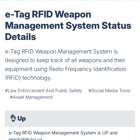
e-Tag RFID Weapon
Management System Status
Details
e-Tag RFID Weapon Management System is
designed to keep track of all weapons and their
equipment using Radio Frequency Identification
(RFID) technology.
#Law Enforcement And Public Safety
#Social Media Tools
#Asset Management
👌
Up
e-Tag RFID Weapon Management System is UP and
reachable by us.