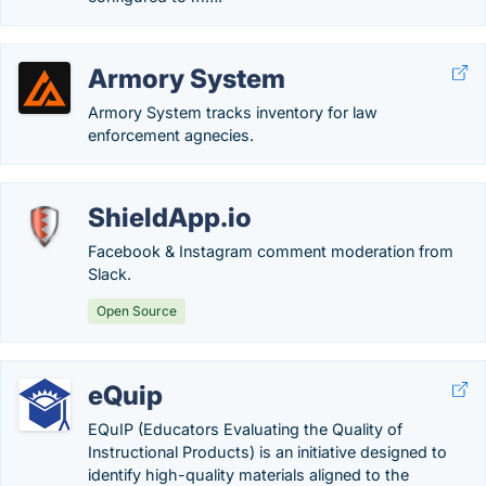
Armory System
Armory System tracks inventory for law
enforcement agnecies.
ShieldApp.io
Facebook & Instagram comment moderation from
Slack.
Open Source
eQuip
EQuIP (Educators Evaluating the Quality of
Instructional Products) is an initiative designed to
identify high-quality materials aligned to the