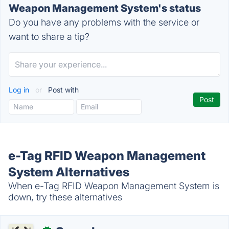
Weapon Management System's status
Do you have any problems with the service or
want to share a tip?
Log in
or
Post with
e-Tag RFID Weapon Management
System Alternatives
When e-Tag RFID Weapon Management System is
down, try these alternatives