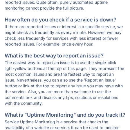
reported issues. Quite often, purely automated uptime
monitoring cannot provide the full picture.
How often do you check if a service is down?
If there are reported issues or interest in a specific service, we
might check as frequently as every minute. However, we may
check less frequently for services with less interest or fewer
reported issues. For example, once every hour.
What is the best way to report an issue?
The easiest way to report an issue is to use the single-click
light-yellow buttons at the top of this page. They represent the
most common issues and are the fastest way to report an
issue. Nevertheless, you can also use the 'Report an Issue'
button or link at the top to report any issue you may have with
the service. Also, you are more than welcome to use the
comments box and discuss any tips, solutions or resolutions
with the community.
What is "Uptime Monitoring" and do you track it?
Service Uptime Monitoring is a service that checks the
availability of a website or service. It can be used to monitor