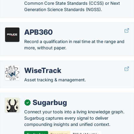
Common Core State Standards (CCSS) or Next
Generation Science Standards (NGSS).
APB360
Record a qualification in real time at the range and
more, without paper.
WiseTrack
Asset tracking & management.
Sugarbug
✓
Connect your tools into a living knowledge graph.
Sugarbug captures every signal to deliver
compounding insights and unified context.