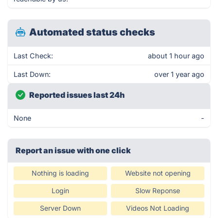
Automated status checks
Last Check:
about 1 hour ago
Last Down:
over 1 year ago
Reported issues last 24h
None
-
Report an issue with one click
Nothing is loading
Website not opening
Login
Slow Reponse
Server Down
Videos Not Loading