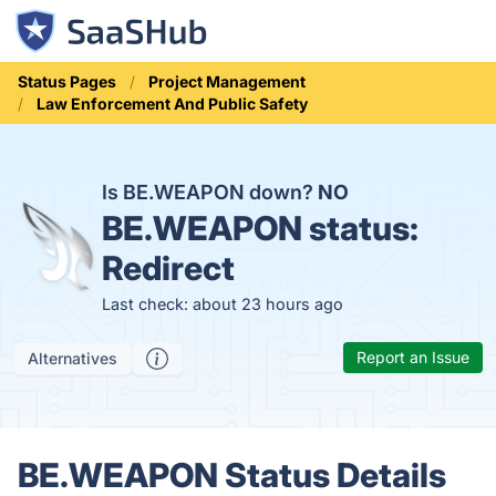
Status Pages
Project Management
Law Enforcement And Public Safety
Is BE.WEAPON down?
NO
BE.WEAPON status:
Redirect
Last check: about 23 hours ago
Report an Issue
Alternatives
BE.WEAPON Status Details