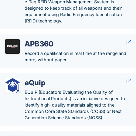
e-Tag RFID Weapon Management System is
designed to keep track of all weapons and their
equipment using Radio Frequency Identification
(RFID) technology.
APB360
Record a qualification in real time at the range and
more, without paper.
eQuip
EQuIP (Educators Evaluating the Quality of
Instructional Products) is an initiative designed to
identify high-quality materials aligned to the
Common Core State Standards (CCSS) or Next
Generation Science Standards (NGSS).