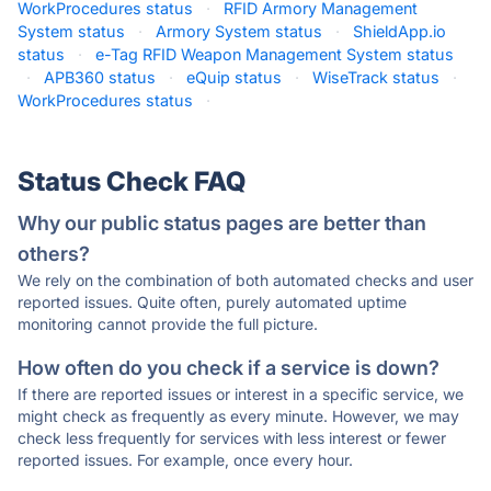
WorkProcedures status
·
RFID Armory Management
System status
·
Armory System status
·
ShieldApp.io
status
·
e-Tag RFID Weapon Management System status
·
APB360 status
·
eQuip status
·
WiseTrack status
·
WorkProcedures status
·
Status Check FAQ
Why our public status pages are better than
others?
We rely on the combination of both automated checks and user
reported issues. Quite often, purely automated uptime
monitoring cannot provide the full picture.
How often do you check if a service is down?
If there are reported issues or interest in a specific service, we
might check as frequently as every minute. However, we may
check less frequently for services with less interest or fewer
reported issues. For example, once every hour.