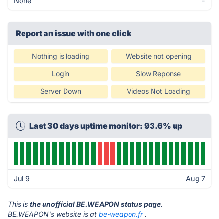
None
-
Report an issue with one click
Nothing is loading
Website not opening
Login
Slow Reponse
Server Down
Videos Not Loading
Last 30 days uptime monitor: 93.6% up
Jul 9
Aug 7
This is
the unofficial BE.WEAPON status page
.
BE.WEAPON's website is at
be-weapon.fr
.