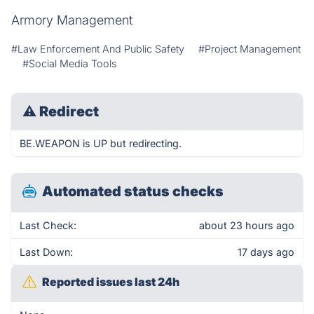
Armory Management
#Law Enforcement And Public Safety
#Project Management
#Social Media Tools
⚠
Redirect
BE.WEAPON is UP but redirecting.
Automated status checks
Last Check:
about 23 hours ago
Last Down:
17 days ago
Reported issues last 24h