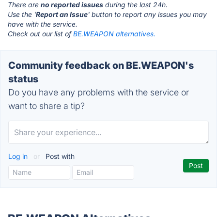
There are
no reported issues
during the last 24h.
Use the '
Report an Issue
' button to report any issues you may
have with the service.
Check out our list of
BE.WEAPON alternatives.
Community feedback on BE.WEAPON's
status
Do you have any problems with the service or
want to share a tip?
Log in
or
Post with