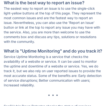
What is the best way to report an issue?
The easiest way to report an issue is to use the single-click
light-yellow buttons at the top of this page. They represent the
most common issues and are the fastest way to report an
issue. Nevertheless, you can also use the 'Report an Issue'
button or link at the top to report any issue you may have with
the service. Also, you are more than welcome to use the
comments box and discuss any tips, solutions or resolutions
with the community.
What is "Uptime Monitoring" and do you track it?
Service Uptime Monitoring is a service that checks the
availability of a website or service. It can be used to monitor
the uptime and downtime of a website or service. Yes, we do
track it, but we also rely on user reported issues to provide the
most accurate status. Some of the benefits are: Early detection
of service disruptions; Better communication with users;
Increased reliability.
* * *