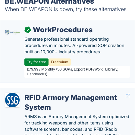
BE.WEAPON Alternatives
When BE.WEAPON is down, try these alternatives
WorkProcedures
✓
Generate professional standard operating
procedures in minutes. AI-powered SOP creation
built on 10,000+ industry procedures.
Try for free
Freemium
£79.99 / Monthly (50 SOPs, Export PDF/Word, Library,
Handbooks)
RFID Armory Management
System
ARMS is an Armory Management System optimized
for tracking weapons and other items using
software screens, bar codes, and RFID (Radio