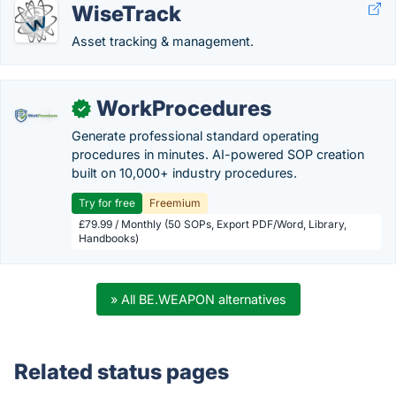
WiseTrack
Asset tracking & management.
WorkProcedures
✓
Generate professional standard operating
procedures in minutes. AI-powered SOP creation
built on 10,000+ industry procedures.
Try for free
Freemium
£79.99 / Monthly (50 SOPs, Export PDF/Word, Library,
Handbooks)
» All BE.WEAPON alternatives
Related status pages