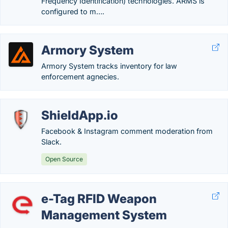
Frequency Identification) technologies. ARMS is
configured to m….
Armory System
Armory System tracks inventory for law
enforcement agnecies.
ShieldApp.io
Facebook & Instagram comment moderation from
Slack.
Open Source
e-Tag RFID Weapon
Management System