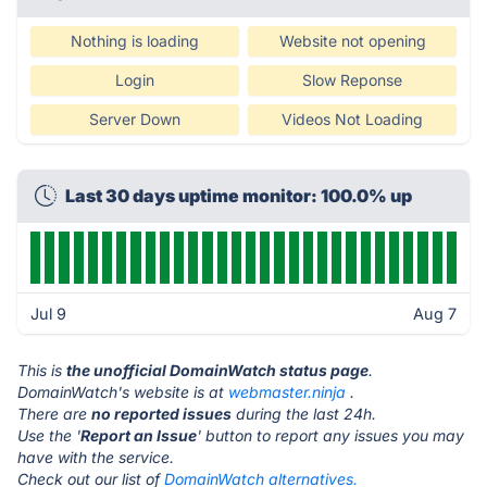
Nothing is loading
Website not opening
Login
Slow Reponse
Server Down
Videos Not Loading
Last 30 days uptime monitor: 100.0% up
Jul 9
Aug 7
This is
the unofficial DomainWatch status page
.
DomainWatch's website is at
webmaster.ninja
.
There are
no reported issues
during the last 24h.
Use the '
Report an Issue
' button to report any issues you may
have with the service.
Check out our list of
DomainWatch alternatives.