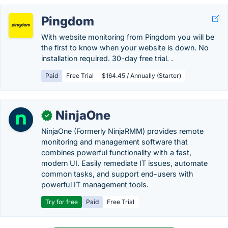
Pingdom
With website monitoring from Pingdom you will be
the first to know when your website is down. No
installation required. 30-day free trial. .
Paid
Free Trial
$164.45 / Annually (Starter)
NinjaOne
✓
NinjaOne (Formerly NinjaRMM) provides remote
monitoring and management software that
combines powerful functionality with a fast,
modern UI. Easily remediate IT issues, automate
common tasks, and support end-users with
powerful IT management tools.
Try for free
Paid
Free Trial