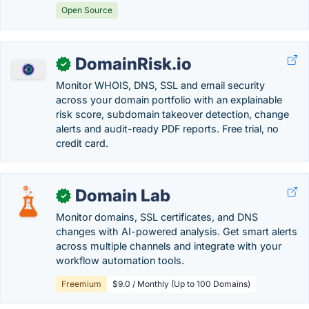
Open Source
DomainRisk.io
✓
Monitor WHOIS, DNS, SSL and email security
across your domain portfolio with an explainable
risk score, subdomain takeover detection, change
alerts and audit-ready PDF reports. Free trial, no
credit card.
Domain Lab
✓
Monitor domains, SSL certificates, and DNS
changes with AI-powered analysis. Get smart alerts
across multiple channels and integrate with your
workflow automation tools.
Freemium
$9.0 / Monthly (Up to 100 Domains)