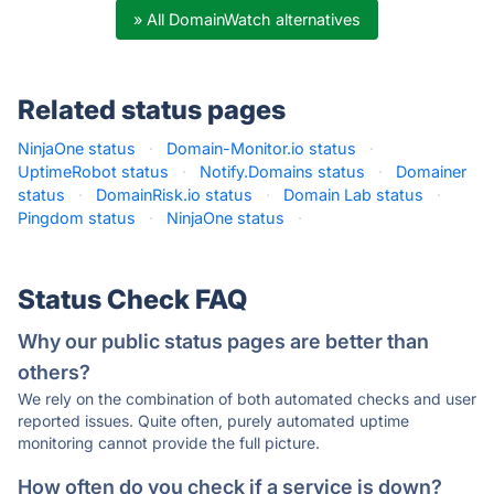
» All DomainWatch alternatives
Related status pages
NinjaOne status
·
Domain-Monitor.io status
·
UptimeRobot status
·
Notify.Domains status
·
Domainer
status
·
DomainRisk.io status
·
Domain Lab status
·
Pingdom status
·
NinjaOne status
·
Status Check FAQ
Why our public status pages are better than
others?
We rely on the combination of both automated checks and user
reported issues. Quite often, purely automated uptime
monitoring cannot provide the full picture.
How often do you check if a service is down?