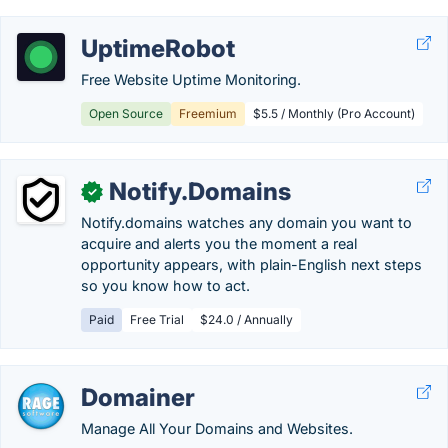
UptimeRobot
Free Website Uptime Monitoring.
Open Source
Freemium
$5.5 / Monthly (Pro Account)
Notify.Domains
✓
Notify.domains watches any domain you want to
acquire and alerts you the moment a real
opportunity appears, with plain-English next steps
so you know how to act.
Paid
Free Trial
$24.0 / Annually
Domainer
Manage All Your Domains and Websites.