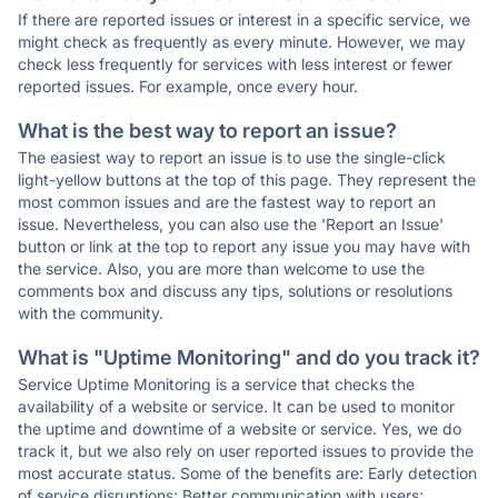
If there are reported issues or interest in a specific service, we
might check as frequently as every minute. However, we may
check less frequently for services with less interest or fewer
reported issues. For example, once every hour.
What is the best way to report an issue?
The easiest way to report an issue is to use the single-click
light-yellow buttons at the top of this page. They represent the
most common issues and are the fastest way to report an
issue. Nevertheless, you can also use the 'Report an Issue'
button or link at the top to report any issue you may have with
the service. Also, you are more than welcome to use the
comments box and discuss any tips, solutions or resolutions
with the community.
What is "Uptime Monitoring" and do you track it?
Service Uptime Monitoring is a service that checks the
availability of a website or service. It can be used to monitor
the uptime and downtime of a website or service. Yes, we do
track it, but we also rely on user reported issues to provide the
most accurate status. Some of the benefits are: Early detection
of service disruptions; Better communication with users;