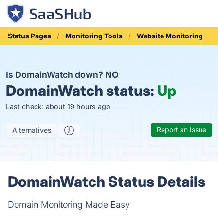
Status Pages
Monitoring Tools
Website Monitoring
Is DomainWatch down?
NO
DomainWatch status:
Up
Last check: about 19 hours ago
Report an Issue
Alternatives
DomainWatch Status Details
Domain Monitoring Made Easy