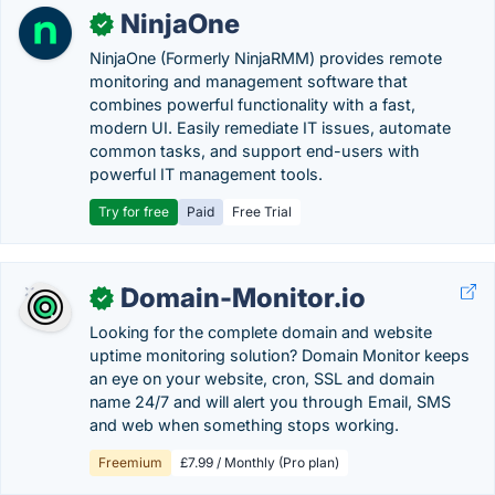
NinjaOne
✓
NinjaOne (Formerly NinjaRMM) provides remote
monitoring and management software that
combines powerful functionality with a fast,
modern UI. Easily remediate IT issues, automate
common tasks, and support end-users with
powerful IT management tools.
Try for free
Paid
Free Trial
Domain-Monitor.io
✓
Looking for the complete domain and website
uptime monitoring solution? Domain Monitor keeps
an eye on your website, cron, SSL and domain
name 24/7 and will alert you through Email, SMS
and web when something stops working.
Freemium
£7.99 / Monthly (Pro plan)