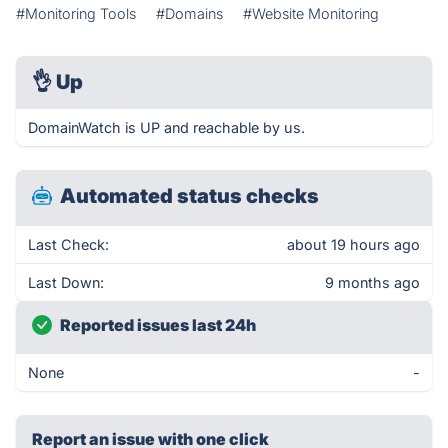
#Monitoring Tools
#Domains
#Website Monitoring
👌
Up
DomainWatch is UP and reachable by us.
Automated status checks
Last Check:
about 19 hours ago
Last Down:
9 months ago
Reported issues last 24h
None
-
Report an issue with one click