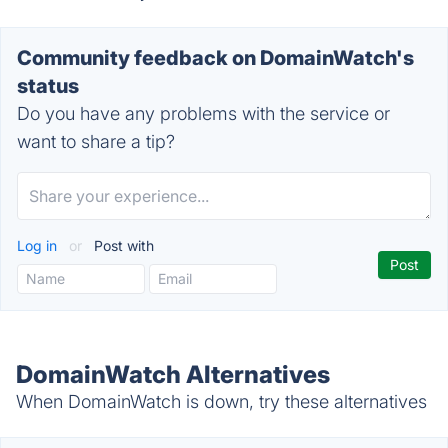
Community feedback on DomainWatch's
status
Do you have any problems with the service or
want to share a tip?
Log in
or
Post with
DomainWatch Alternatives
When DomainWatch is down, try these alternatives