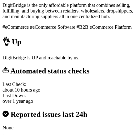
DigitBridge is the only affordable platform that combines selling,
fulfilling, and buying between retailers, wholesalers, dropshippers,
and manufacturing suppliers all in one centralized hub.
#eCommerce
#eCommerce Software
#B2B eCommerce Platform
👌
Up
DigitBridge is UP and reachable by us.
Automated status checks
Last Check:
about 10 hours ago
Last Down:
over 1 year ago
Reported issues last 24h
None
-