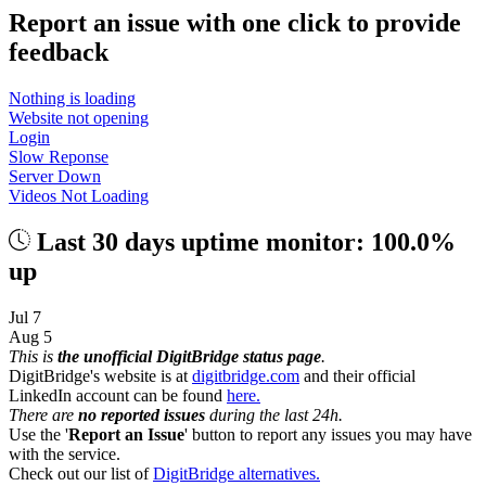
Report an issue with one click
to provide
feedback
Nothing is loading
Website not opening
Login
Slow Reponse
Server Down
Videos Not Loading
Last 30 days uptime monitor: 100.0%
up
Jul 7
Aug 5
This is
the unofficial DigitBridge status page
.
DigitBridge's website is at
digitbridge.com
and their official
LinkedIn account can be found
here.
There are
no reported issues
during the last 24h.
Use the '
Report an Issue
' button to report any issues you may have
with the service.
Check out our list of
DigitBridge alternatives.