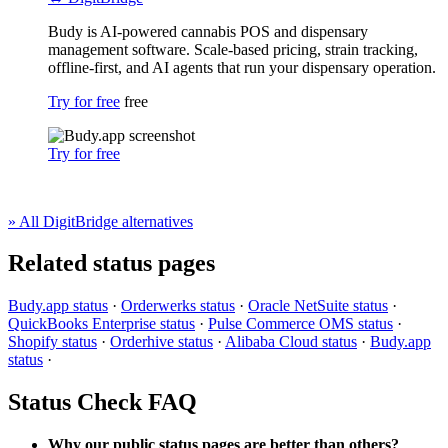
Budy is AI-powered cannabis POS and dispensary
management software. Scale-based pricing, strain tracking,
offline-first, and AI agents that run your dispensary operation.
Try for free
free
Try for free
» All DigitBridge alternatives
Related status pages
Budy.app status
·
Orderwerks status
·
Oracle NetSuite status
·
QuickBooks Enterprise status
·
Pulse Commerce OMS status
·
Shopify status
·
Orderhive status
·
Alibaba Cloud status
·
Budy.app
status
·
Status Check FAQ
Why our public status pages are better than others?