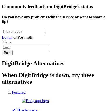
Community feedback on DigitBridge's status
Do you have any problems with the service or want to share a
tip?
Log in
or
Post with
DigitBridge Alternatives
When DigitBridge is down, try these
alternatives
Featured
✓
Budy.app