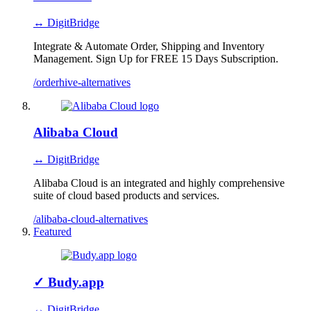
↔ DigitBridge
Integrate & Automate Order, Shipping and Inventory
Management. Sign Up for FREE 15 Days Subscription.
/orderhive-alternatives
Alibaba Cloud
↔ DigitBridge
Alibaba Cloud is an integrated and highly comprehensive
suite of cloud based products and services.
/alibaba-cloud-alternatives
Featured
✓
Budy.app
↔ DigitBridge