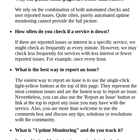
We rely on the combination of both automated checks and
user reported issues. Quite often, purely automated uptime
monitoring cannot provide the full picture.
How often do you check if a service is down?
If there are reported issues or interest in a specific service, we
might check as frequently as every minute. However, we may
check less frequently for services with less interest or fewer
reported issues. For example, once every hour.
What is the best way to report an issue?
The easiest way to report an issue is to use the single-click
light-yellow buttons at the top of this page. They represent the
most common issues and are the fastest way to report an issue.
Nevertheless, you can also use the 'Report an Issue' button or
link at the top to report any issue you may have with the
service. Also, you are more than welcome to use the
comments box and discuss any tips, solutions or resolutions
with the community.
What is "Uptime Monitoring" and do you track it?