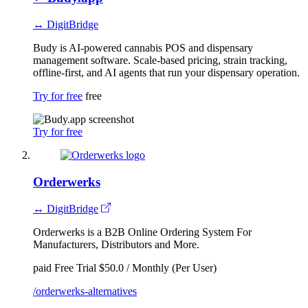
↔ DigitBridge
Budy is AI-powered cannabis POS and dispensary
management software. Scale-based pricing, strain tracking,
offline-first, and AI agents that run your dispensary operation.
Try for free
free
Try for free
Orderwerks
↔ DigitBridge
Orderwerks is a B2B Online Ordering System For
Manufacturers, Distributors and More.
paid
Free Trial
$50.0 / Monthly (Per User)
/orderwerks-alternatives