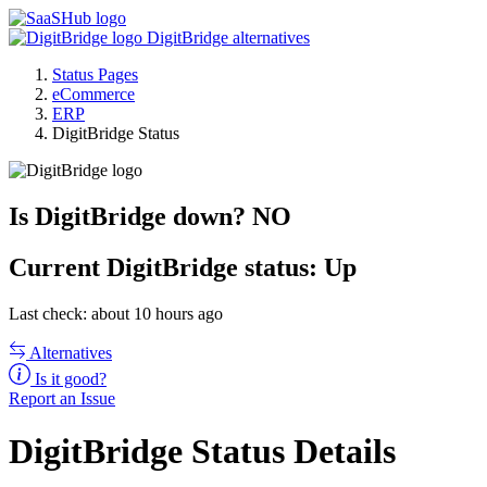
DigitBridge alternatives
Status Pages
eCommerce
ERP
DigitBridge Status
Is DigitBridge down?
NO
Current
DigitBridge status:
Up
Last check: about 10 hours ago
Alternatives
Is it good?
Report an Issue
DigitBridge Status Details