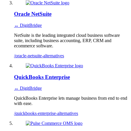
Oracle NetSuite
↔ DigitBridge
NetSuite is the leading integrated cloud business software
suite, including business accounting, ERP, CRM and
ecommerce software.
/oracle-netsuite-alternatives
QuickBooks Enterprise
↔ DigitBridge
QuickBooks Enterprise lets manage business from end to end
with ease.
/quickbooks-enterprise-alternatives