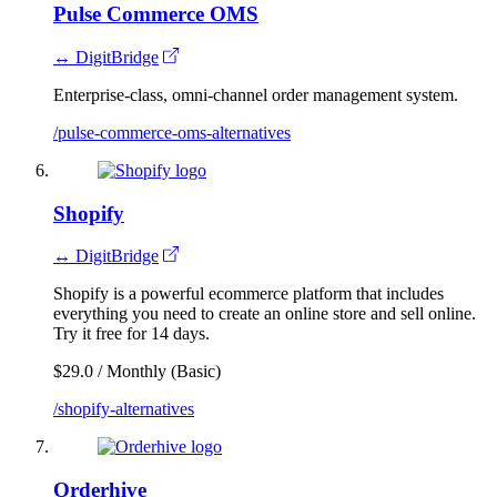
Pulse Commerce OMS
↔ DigitBridge
Enterprise-class, omni-channel order management system.
/pulse-commerce-oms-alternatives
Shopify
↔ DigitBridge
Shopify is a powerful ecommerce platform that includes
everything you need to create an online store and sell online.
Try it free for 14 days.
$29.0 / Monthly (Basic)
/shopify-alternatives
Orderhive