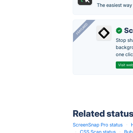
The easiest way 
FEATURED
Sc
✓
Stop sh
backgro
one clic
Visit web
Related statu
ScreenSnap Pro status
·
·
CSS Scan status
·
Bubb