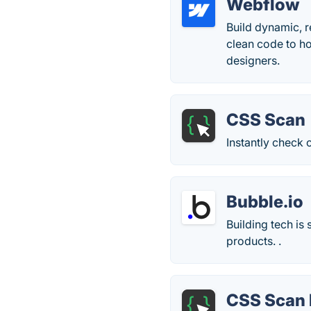
Webflow
Build dynamic, r
clean code to ho
designers.
CSS Scan
Instantly check
Bubble.io
Building tech is
products. .
CSS Scan 