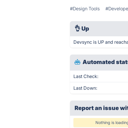
#Design Tools
#Develope
👌
Up
Devsync is UP and reacha
Automated stat
Last Check:
Last Down:
Report an issue wi
Nothing is loadin