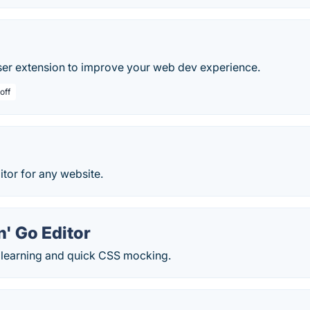
ser extension to improve your web dev experience.
off
tor for any website.
' Go Editor
r learning and quick CSS mocking.