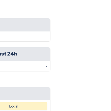
ast 24h
-
Login