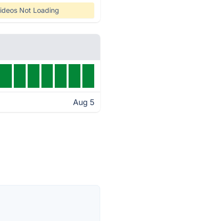
ideos Not Loading
Aug 5