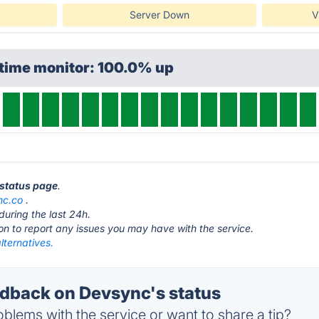
Server Down
V
ptime monitor: 100.0% up
 status page
.
nc.co
.
during the last 24h.
ton to report any issues you may have with the service.
lternatives.
back on Devsync's status
blems with the service or want to share a tip?