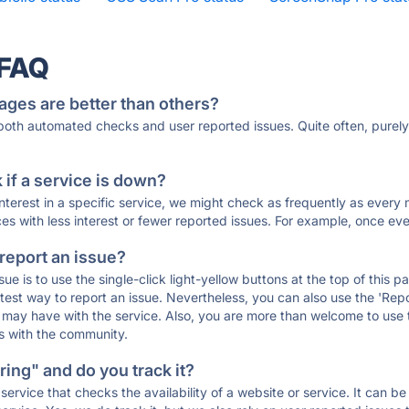
 FAQ
ages are better than others?
 both automated checks and user reported issues. Quite often, pure
if a service is down?
 interest in a specific service, we might check as frequently as eve
ces with less interest or fewer reported issues. For example, once eve
 report an issue?
sue is to use the single-click light-yellow buttons at the top of this
st way to report an issue. Nevertheless, you can also use the 'Repor
ou may have with the service. Also, you are more than welcome to us
ons with the community.
ing" and do you track it?
service that checks the availability of a website or service. It can b