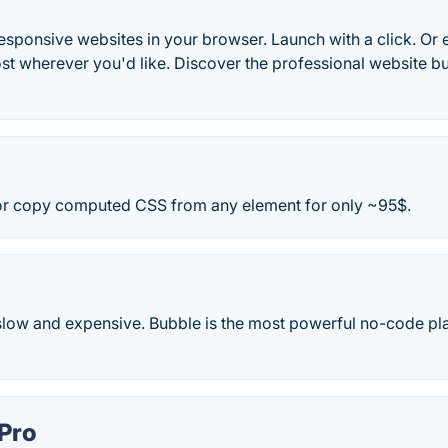
esponsive websites in your browser. Launch with a click. Or
st wherever you'd like. Discover the professional website b
 or copy computed CSS from any element for only ~95$.
 slow and expensive. Bubble is the most powerful no-code pla
Pro