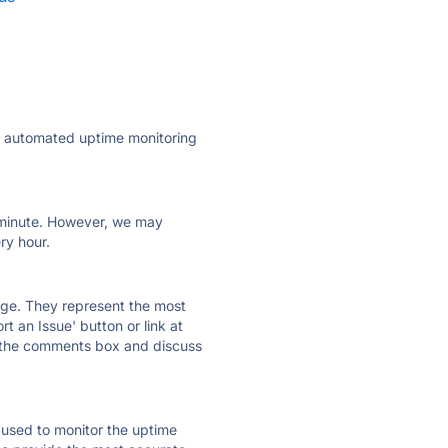
ly automated uptime monitoring
ry minute. However, we may
ry hour.
 page. They represent the most
t an Issue' button or link at
e the comments box and discuss
e used to monitor the uptime