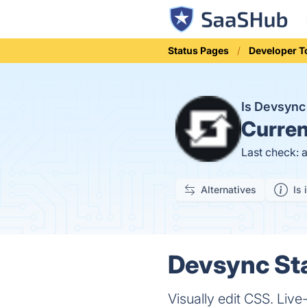
Status Pages
Developer T
Is Devsyn
Curren
Last check: 
Alternatives
Is 
Devsync Sta
Visually edit CSS. Live