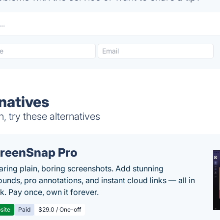
natives
 try these alternatives
reenSnap Pro
aring plain, boring screenshots. Add stunning
unds, pro annotations, and instant cloud links — all in
k. Pay once, own it forever.
site
Paid
$29.0 / One-off