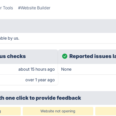
r Tools
#Website Builder
ble by us.
us checks
Reported issues l
about 15 hours ago
None
over 1 year ago
th one click
to provide feedback
g
Website not opening