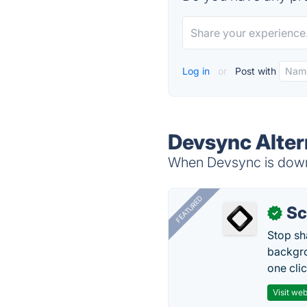
Log in
or
Post with
Devsync Alter
When Devsync is down,
FEATURED
Sc
✓
Stop sh
backgro
one clic
Visit web