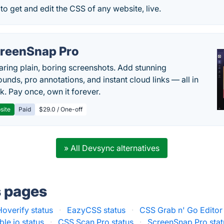
to get and edit the CSS of any website, live.
reenSnap Pro
aring plain, boring screenshots. Add stunning
unds, pro annotations, and instant cloud links — all in
k. Pay once, own it forever.
site
Paid
$29.0 / One-off
» All Devsync alternatives
s pages
Hoverify status
·
EazyCSS status
·
CSS Grab n' Go Editor 
le.io status
·
CSS Scan Pro status
·
ScreenSnap Pro stat