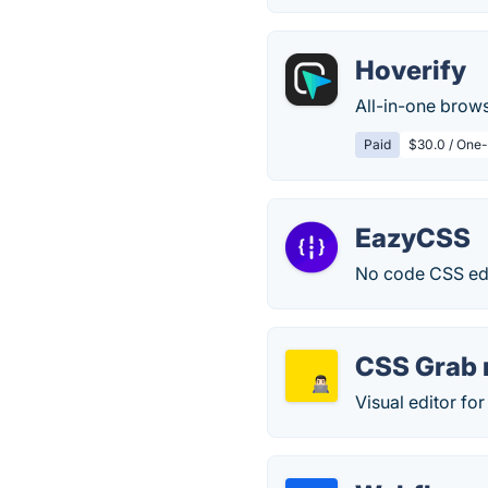
Hoverify
All-in-one brow
Paid
$30.0 / One-
EazyCSS
No code CSS edi
CSS Grab n
Visual editor fo