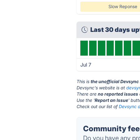
Slow Reponse
Last 30 days u
Jul 7
This is
the unofficial Devsync
Devsync's website is at
devsy
There are
no reported issues
Use the '
Report an Issue
' but
Check out our list of
Devsync a
Community feed
Do you have any pro