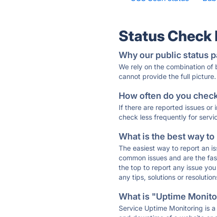
Status Check
Why our public status p
We rely on the combination of
cannot provide the full picture.
How often do you check 
If there are reported issues or
check less frequently for servi
What is the best way to
The easiest way to report an is
common issues and are the faste
the top to report any issue y
any tips, solutions or resoluti
What is "Uptime Monitor
Service Uptime Monitoring is a 