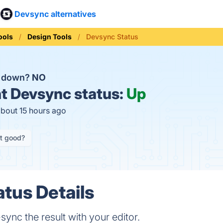
Devsync alternatives
ools
Design Tools
Devsync Status
c down?
NO
t
Devsync status:
Up
about 15 hours ago
it good?
tus Details
-sync the result with your editor.