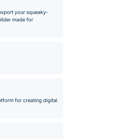
 export your squeaky-
uilder made for
tform for creating digital