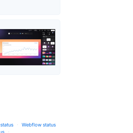
status
·
Webflow status
us
·