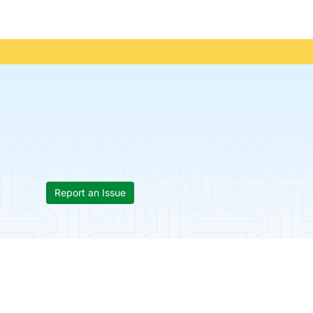
Report an Issue