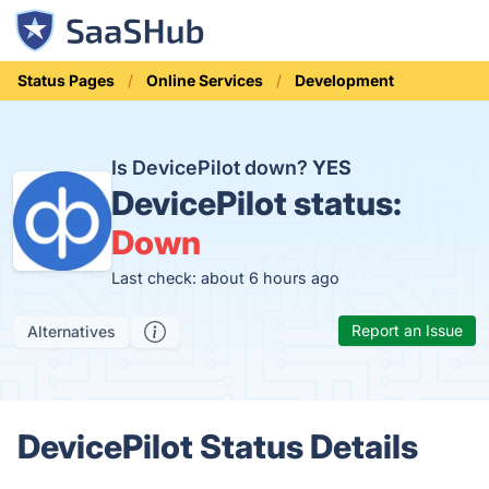
Status Pages
Online Services
Development
Is DevicePilot down?
YES
DevicePilot status:
Down
Last check: about 6 hours ago
Report an Issue
Alternatives
DevicePilot Status Details