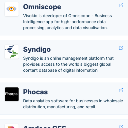
Omniscope
Visokio is developer of Omniscope - Business
Intelligence app for high-performance data
processing, analytics and data visualisation.
Syndigo
Syndigo is an online management platform that
provides access to the world’s biggest global
content database of digital information.
Phocas
Data analytics software for businesses in wholesale
distribution, manufacturing, and retail.