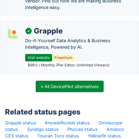
vendor. Find out how we are making Business
Intelligence easy.
Grapple
✓
Do-It-Yourself Data Analytics & Business
Intelligence, Powered by AI.
Visit website
Freemium
$99.0 / Monthly (Per Editor, Unlimited Viewers)
» All DevicePilot alternatives
Related status pages
Grapple status
·
AnswerRocket status
·
Omniscope
status
·
Syndigo status
·
Phocas status
·
Amdocs
CES status
·
Toucan Toco status
·
Yellowfin status
·