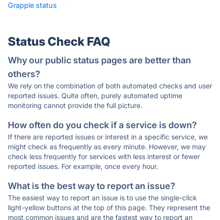
Grapple status
·
Status Check FAQ
Why our public status pages are better than
others?
We rely on the combination of both automated checks and user
reported issues. Quite often, purely automated uptime
monitoring cannot provide the full picture.
How often do you check if a service is down?
If there are reported issues or interest in a specific service, we
might check as frequently as every minute. However, we may
check less frequently for services with less interest or fewer
reported issues. For example, once every hour.
What is the best way to report an issue?
The easiest way to report an issue is to use the single-click
light-yellow buttons at the top of this page. They represent the
most common issues and are the fastest way to report an