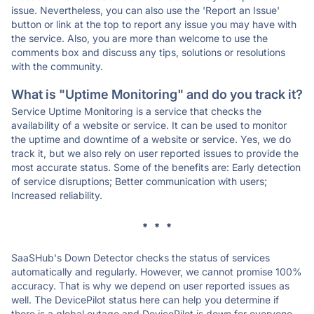
issue. Nevertheless, you can also use the 'Report an Issue'
button or link at the top to report any issue you may have with
the service. Also, you are more than welcome to use the
comments box and discuss any tips, solutions or resolutions
with the community.
What is "Uptime Monitoring" and do you track it?
Service Uptime Monitoring is a service that checks the
availability of a website or service. It can be used to monitor
the uptime and downtime of a website or service. Yes, we do
track it, but we also rely on user reported issues to provide the
most accurate status. Some of the benefits are: Early detection
of service disruptions; Better communication with users;
Increased reliability.
* * *
SaaSHub's Down Detector checks the status of services
automatically and regularly. However, we cannot promise 100%
accuracy. That is why we depend on user reported issues as
well. The DevicePilot status here can help you determine if
there is a global outage and DevicePilot is down for everyone