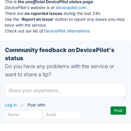
This is
the unofficial DevicePilot status page
.
DevicePilot's website is at
devicepilot.com
.
There are
no reported issues
during the last 24h.
Use the '
Report an Issue
' button to report any issues you may
have with the service.
Check out our list of
DevicePilot alternatives.
Community feedback on DevicePilot's
status
Do you have any problems with the service or
want to share a tip?
Log in
or
Post with