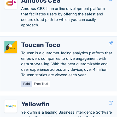
Amdocs CES
Amdocs CES is an online development platform
that facilitates users by offering the safest and
secure cloud path to which you can easily
approach.
Toucan Toco
Toucan is a customer-facing analytics platform that
empowers companies to drive engagement with
data storytelling. With the best customizable end-
user experience across any device, over 4 million
Toucan stories are viewed each year. .
Paid
Free Trial
Yellowfin
Yellowfin is a leading Business intelligence Software