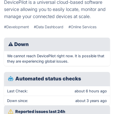
DevicePilot is a universal cloud-based software
service allowing you to easily locate, monitor and
manage your connected devices at scale.
#Development
#Data Dashboard
#Online Services
⚠
Down
We cannot reach DevicePilot right now. It is possible that
they are experiencing global issues.
Automated status checks
Last Check:
about 6 hours ago
Down since:
about 3 years ago
Reported issues last 24h