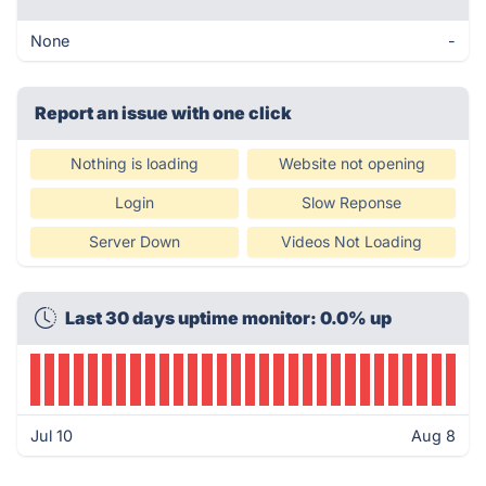
None
-
Report an issue with one click
Nothing is loading
Website not opening
Login
Slow Reponse
Server Down
Videos Not Loading
Last 30 days uptime monitor: 0.0% up
Jul 10
Aug 8