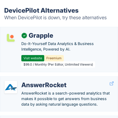
DevicePilot Alternatives
When DevicePilot is down, try these alternatives
Grapple
✓
Do-It-Yourself Data Analytics & Business
Intelligence, Powered by AI.
Visit website
Freemium
$99.0 / Monthly (Per Editor, Unlimited Viewers)
AnswerRocket
AnswerRocket is a search-powered analytics that
makes it possible to get answers from business
data by asking natural language questions.