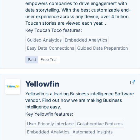
empowers companies to drive engagement with
data storytelling. With the best customizable end-
user experience across any device, over 4 million
Toucan stories are viewed each year. .
Key Toucan Toco features:
Guided Analytics
Embedded Analytics
Easy Data Connections
Guided Data Preparation
Paid
Free Trial
Yellowfin
Yellowfin is a leading Business intelligence Software
vendor. Find out how we are making Business
Intelligence easy.
Key Yellowfin features:
User-Friendly Interface
Collaborative Features
Embedded Analytics
Automated Insights