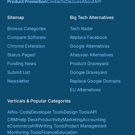
Product Promotion
Contacts
Discuss
About
API
Sitemap
Big Tech Alternatives
Browse Categories
Tech Radar
Compare Software
Replace Facebook
Chrome Extension
Google Alternatives
Status Pages!
Atlassian Alternatives
Funding News
Product Graveyard
Submit List
Google Graveyard
Newsletter
Replace Google Domains
EU Alternatives
Verticals & Popular Categories
AI
No-Code
Developer Tools
Design Tools
API
CRM
Help Desk
Productivity
Marketing
Accounting
eCommerce
HR
Writing Tools
Project Management
Monitoring Tools
Finance
Education