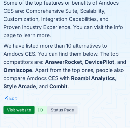
Some of the top features or benefits of Amdocs
CES are: Comprehensive Suite, Scalability,
Customization, Integration Capabilities, and
Proven Industry Experience. You can visit the info
page to learn more.
We have listed more than 10 alternatives to
Amdocs CES. You can find them below. The top
competitors are:
AnswerRocket
,
DevicePilot
, and
Omniscope
. Apart from the top ones, people also
compare Amdocs CES with
Roambi Analytics
,
Style Arcade
, and
Combit
.
Edit
Visit website
Status Page