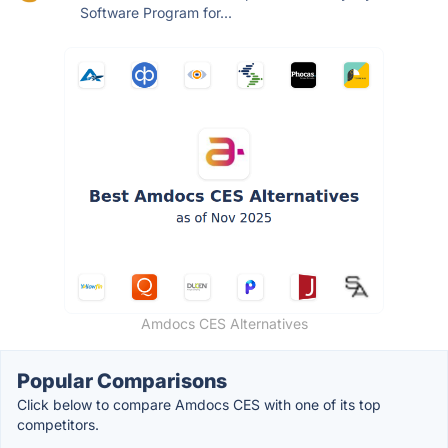
Software Program for...
Amdocs CES Alternatives
Popular Comparisons
Click below to compare Amdocs CES with one of its top
competitors.