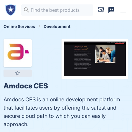
Online Services
Development
Amdocs CES
Amdocs CES is an online development platform
that facilitates users by offering the safest and
secure cloud path to which you can easily
approach.