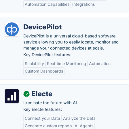
Automation Capabilities
Integrations
DevicePilot
DevicePilot is a universal cloud-based software
service allowing you to easily locate, monitor and
manage your connected devices at scale.
Key DevicePilot features:
Scalability
Real-time Monitoring
Automation
Custom Dashboards
Electe
✓
Illuminate the future with AI.
Key Electe features:
Connect your Data
Analyze the Data
Generate custom reports
AI Agents