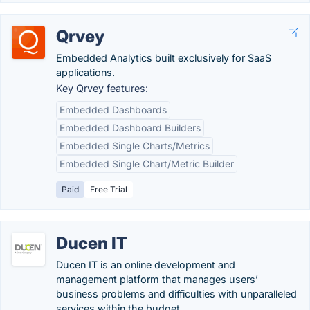
Qrvey
Embedded Analytics built exclusively for SaaS
applications.
Key Qrvey features:
Embedded Dashboards
Embedded Dashboard Builders
Embedded Single Charts/Metrics
Embedded Single Chart/Metric Builder
Paid
Free Trial
Ducen IT
Ducen IT is an online development and
management platform that manages users’
business problems and difficulties with unparalleled
services within the budget.