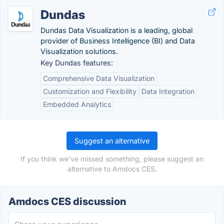
Dundas
Dundas Data Visualization is a leading, global
provider of Business Intelligence (BI) and Data
Visualization solutions.
Key Dundas features:
Comprehensive Data Visualization
Customization and Flexibility
Data Integration
Embedded Analytics
Suggest an alternative
If you think we've missed something, please suggest an
alternative to Amdocs CES.
Amdocs CES discussion