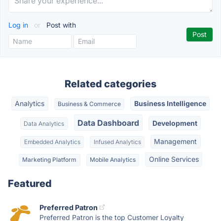
Log in
or
Post with
Related categories
Analytics
Business Intelligence
Business & Commerce
Data Dashboard
Development
Data Analytics
Management
Embedded Analytics
Infused Analytics
Online Services
Marketing Platform
Mobile Analytics
Featured
Preferred Patron
Preferred Patron is the top Customer Loyalty