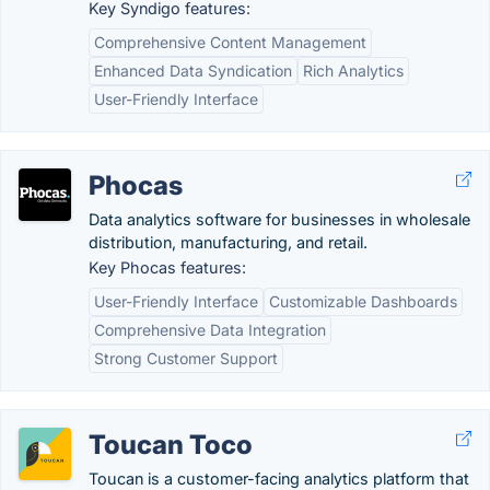
Key Syndigo features:
Comprehensive Content Management
Enhanced Data Syndication
Rich Analytics
User-Friendly Interface
Phocas
Data analytics software for businesses in wholesale
distribution, manufacturing, and retail.
Key Phocas features:
User-Friendly Interface
Customizable Dashboards
Comprehensive Data Integration
Strong Customer Support
Toucan Toco
Toucan is a customer-facing analytics platform that