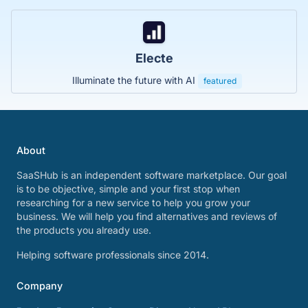
Electe
Illuminate the future with AI
featured
About
SaaSHub is an independent software marketplace. Our goal
is to be objective, simple and your first stop when
researching for a new service to help you grow your
business. We will help you find alternatives and reviews of
the products you already use.
Helping software professionals since 2014.
Company