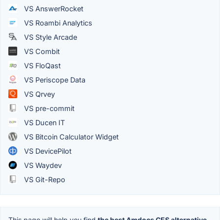
VS AnswerRocket
VS Roambi Analytics
VS Style Arcade
VS Combit
VS FloQast
VS Periscope Data
VS Qrvey
VS pre-commit
VS Ducen IT
VS Bitcoin Calculator Widget
VS DevicePilot
VS Waydev
VS Git-Repo
This page will help you find
the best Amdocs CES alternative