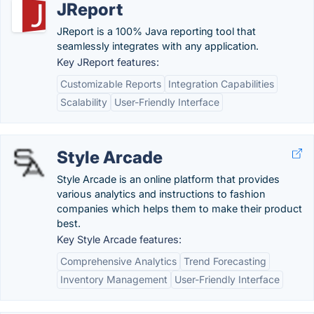
JReport
JReport is a 100% Java reporting tool that
seamlessly integrates with any application.
Key JReport features:
Customizable Reports
Integration Capabilities
Scalability
User-Friendly Interface
Style Arcade
Style Arcade is an online platform that provides
various analytics and instructions to fashion
companies which helps them to make their product
best.
Key Style Arcade features:
Comprehensive Analytics
Trend Forecasting
Inventory Management
User-Friendly Interface