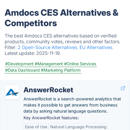
Amdocs CES Alternatives &
Competitors
The best Amdocs CES alternatives based on verified
products, community votes, reviews and other factors.
Filter:
2 Open-Source Alternatives.
EU Alternatives.
Latest update:
2025-11-19.
#Development
#Management
#Online Services
#Data Dashboard
#Marketing Platform
AnswerRocket
AnswerRocket is a search-powered analytics that
makes it possible to get answers from business
data by asking natural language questions.
Key AnswerRocket features:
Ease of Use
Natural Language Processing