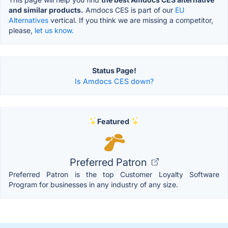
and similar products.
Amdocs CES is part of our
EU
Alternatives
vertical. If you think we are missing a competitor,
please,
let us know.
Status Page!
Is Amdocs CES down?
Featured
Preferred Patron
Preferred Patron is the top Customer Loyalty Software
Program for businesses in any industry of any size.