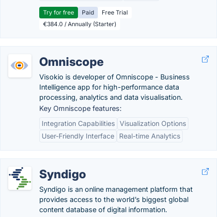
Try for free
Paid
Free Trial
€384.0 / Annually (Starter)
Omniscope
Visokio is developer of Omniscope - Business
Intelligence app for high-performance data
processing, analytics and data visualisation.
Key Omniscope features:
Integration Capabilities
Visualization Options
User-Friendly Interface
Real-time Analytics
Syndigo
Syndigo is an online management platform that
provides access to the world’s biggest global
content database of digital information.