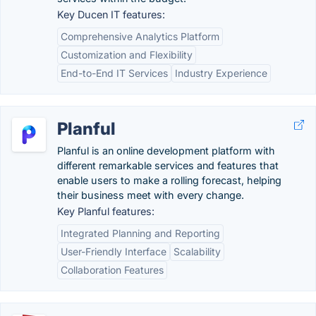
Key Ducen IT features:
Comprehensive Analytics Platform
Customization and Flexibility
End-to-End IT Services
Industry Experience
Planful
Planful is an online development platform with
different remarkable services and features that
enable users to make a rolling forecast, helping
their business meet with every change.
Key Planful features:
Integrated Planning and Reporting
User-Friendly Interface
Scalability
Collaboration Features