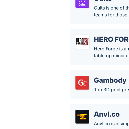
Cults is one of 
teams for those 
HERO FO
Hero Forge is an
tabletop miniatu
Gambody
Top 3D print pr
Anvl.co
Anvl.co is a sim