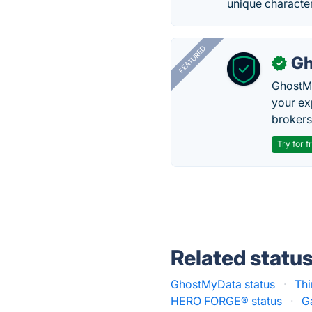
unique character
FEATURED
Gh
✓
GhostMy
your ex
brokers 
Try for f
Related statu
GhostMyData status
·
Thi
HERO FORGE® status
·
G