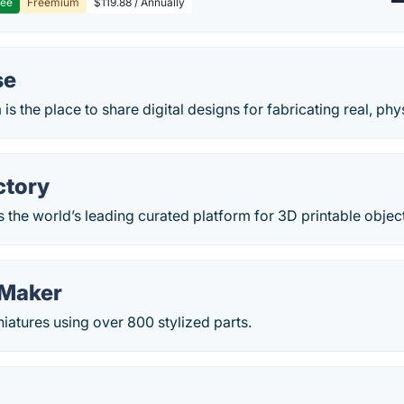
ree
Freemium
$119.88 / Annually
se
s the place to share digital designs for fabricating real, phy
ctory
 the world’s leading curated platform for 3D printable objec
 Maker
niatures using over 800 stylized parts.