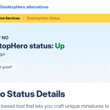
DesktopHero alternatives
ine Services
DesktopHero Status
?
NO
opHero status:
Up
ago
it good?
 Status Details
ased tool that lets you craft unique miniatures to