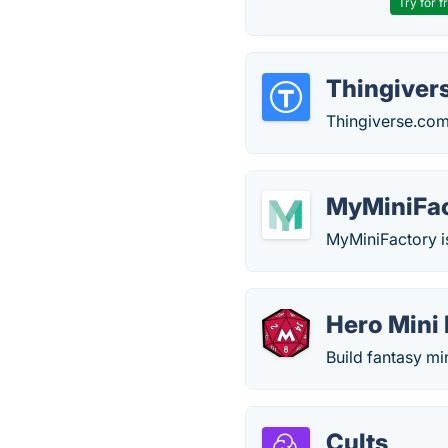
Try for f
Thingiver
Thingiverse.com i
MyMiniFa
MyMiniFactory is
Hero Mini
Build fantasy mi
Cults