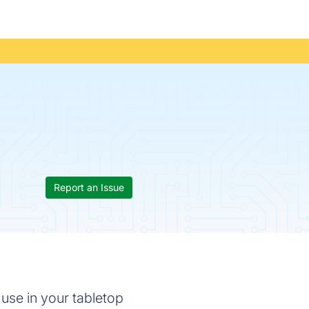
Report an Issue
 use in your tabletop