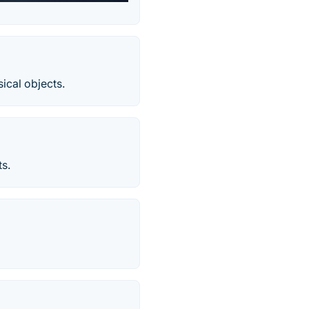
sical objects.
ts.