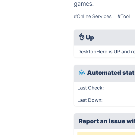
games.
#Online Services
#Tool
👌
Up
DesktopHero is UP and re
Automated stat
Last Check:
Last Down:
Report an issue wi