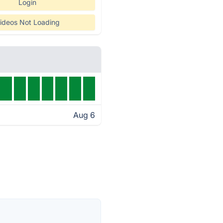
Login
ideos Not Loading
Aug 6