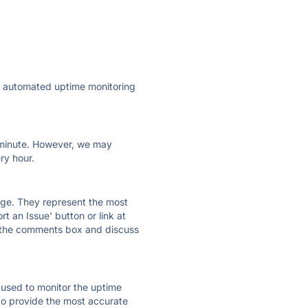
ly automated uptime monitoring
ry minute. However, we may
ry hour.
 page. They represent the most
t an Issue' button or link at
e the comments box and discuss
e used to monitor the uptime
 to provide the most accurate