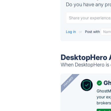
Do you have any pro
Log in
or
Post with
DesktopHero A
When DesktopHero is d
FEATURED
Gh
✓
GhostMy
your ex
brokers 