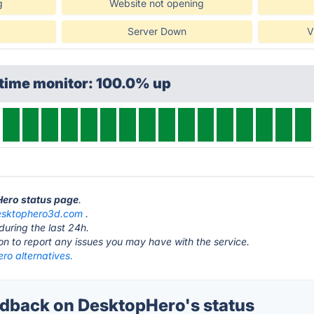
g
Website not opening
Server Down
V
ptime monitor: 100.0% up
Hero status page
.
esktophero3d.com
.
during the last 24h.
ton to report any issues you may have with the service.
ro alternatives.
back on DesktopHero's status