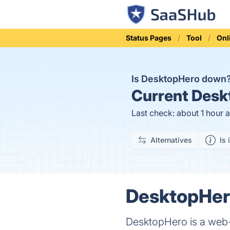
Status Pages
Tool
Onl
Is DesktopHero down
Current
Deskt
Last check: about 1 hour 
Alternatives
Is 
DesktopHero
DesktopHero is a web-b