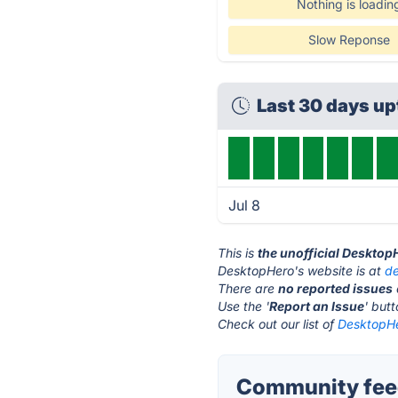
Nothing is loadin
Slow Reponse
Last 30 days u
Jul 8
This is
the unofficial Desktop
DesktopHero's website is at
d
There are
no reported issues
Use the '
Report an Issue
' but
Check out our list of
DesktopHe
Community feed