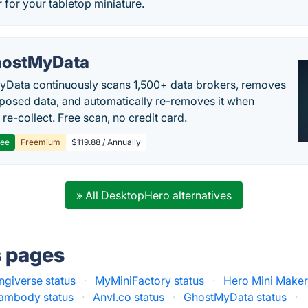
 for your tabletop miniature.
ostMyData
Data continuously scans 1,500+ data brokers, removes
posed data, and automatically re-removes it when
re-collect. Free scan, no credit card.
ree
Freemium
$119.88 / Annually
» All DesktopHero alternatives
s pages
ngiverse status
·
MyMiniFactory status
·
Hero Mini Maker
ambody status
·
Anvl.co status
·
GhostMyData status
·