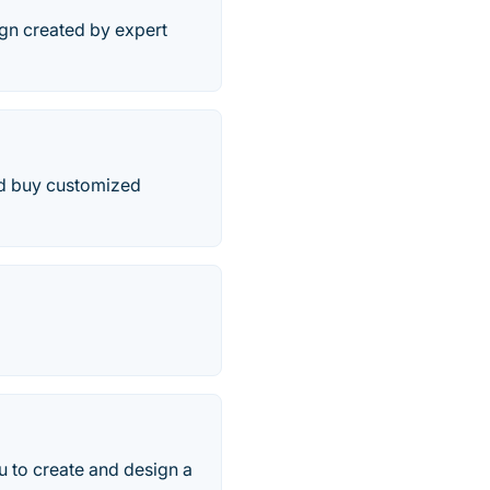
ign created by expert
and buy customized
ou to create and design a