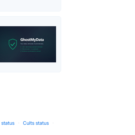
 status
·
Cults status
·