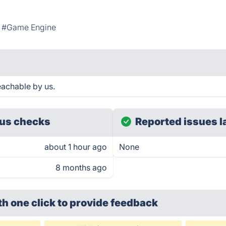
#Game Engine
achable by us.
us checks
Reported issues l
about 1 hour ago
None
8 months ago
th one click
to provide feedback