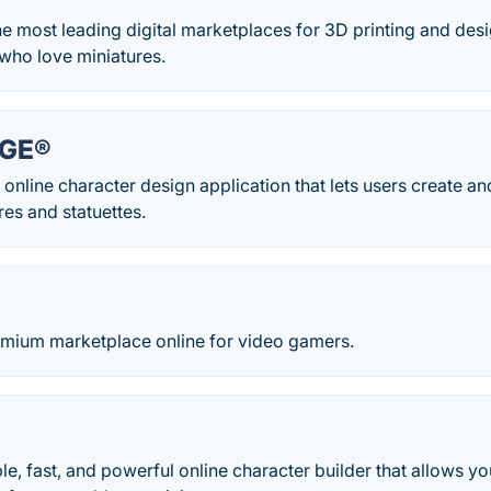
the most leading digital marketplaces for 3D printing and des
who love miniatures.
RGE®
 online character design application that lets users create 
res and statuettes.
emium marketplace online for video gamers.
ple, fast, and powerful online character builder that allows y