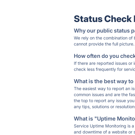
Status Check
Why our public status p
We rely on the combination of
cannot provide the full picture.
How often do you check 
If there are reported issues or
check less frequently for servi
What is the best way to
The easiest way to report an is
common issues and are the faste
the top to report any issue y
any tips, solutions or resoluti
What is "Uptime Monitor
Service Uptime Monitoring is a 
and downtime of a website or s