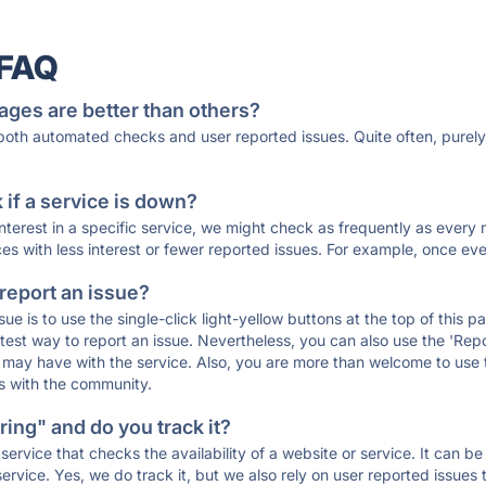
 FAQ
ages are better than others?
 both automated checks and user reported issues. Quite often, pure
if a service is down?
 interest in a specific service, we might check as frequently as eve
ces with less interest or fewer reported issues. For example, once eve
 report an issue?
sue is to use the single-click light-yellow buttons at the top of this
st way to report an issue. Nevertheless, you can also use the 'Repor
ou may have with the service. Also, you are more than welcome to us
ons with the community.
ing" and do you track it?
service that checks the availability of a website or service. It can b
ervice. Yes, we do track it, but we also rely on user reported issues