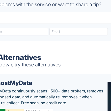
blems with the service or want to share a tip?
lternatives
own, try these alternatives
ostMyData
Data continuously scans 1,500+ data brokers, removes
posed data, and automatically re-removes it when
re-collect. Free scan, no credit card.