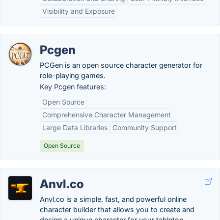
Visibility and Exposure
Pcgen
PCGen is an open source character generator for
role-playing games.
Key Pcgen features:
Open Source
Comprehensive Character Management
Large Data Libraries
Community Support
Open Source
Anvl.co
Anvl.co is a simple, fast, and powerful online
character builder that allows you to create and
design a unique character for your tabletop