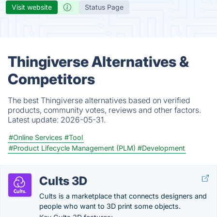
Visit website
Status Page
Thingiverse Alternatives &
Competitors
The best Thingiverse alternatives based on verified
products, community votes, reviews and other factors.
Latest update:
2026-05-31.
#Online Services
#Tool
#Product Lifecycle Management (PLM)
#Development
Cults 3D
Cults is a marketplace that connects designers and
people who want to 3D print some objects.