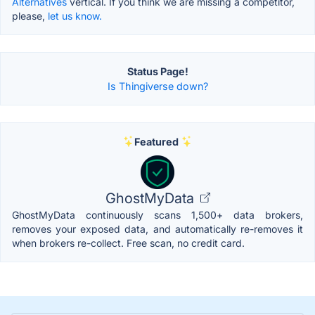
Alternatives
vertical. If you think we are missing a competitor,
please,
let us know.
Status Page!
Is Thingiverse down?
Featured
GhostMyData
GhostMyData continuously scans 1,500+ data brokers,
removes your exposed data, and automatically re-removes it
when brokers re-collect. Free scan, no credit card.