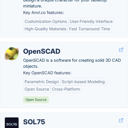
miniature.
Key Anvl.co features:
Customization Options
User-Friendly Interface
High-Quality Materials
Fast Turnaround Time
OpenSCAD
OpenSCAD is a software for creating solid 3D CAD
objects.
Key OpenSCAD features:
Parametric Design
Script-based Modeling
Open Source
Cross-Platform
Open Source
SOL75