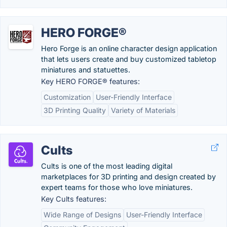
HERO FORGE®
Hero Forge is an online character design application
that lets users create and buy customized tabletop
miniatures and statuettes.
Key HERO FORGE® features:
Customization
User-Friendly Interface
3D Printing Quality
Variety of Materials
Cults
Cults is one of the most leading digital
marketplaces for 3D printing and design created by
expert teams for those who love miniatures.
Key Cults features:
Wide Range of Designs
User-Friendly Interface