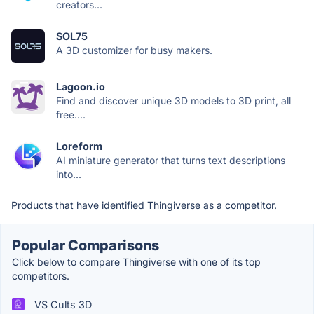
creators...
SOL75
A 3D customizer for busy makers.
Lagoon.io
Find and discover unique 3D models to 3D print, all
free....
Loreform
AI miniature generator that turns text descriptions
into...
Products that have identified Thingiverse as a competitor.
Popular Comparisons
Click below to compare Thingiverse with one of its top
competitors.
VS Cults 3D