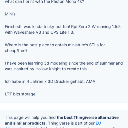
what can I print with the Photon Mono 4k?
Mini’s
Finished!, was kinda tricky but fun! Rpi Zero 2 W running 1.5.5
with Waveshare V3 and UPS Lite 1.3.
Where is the best place to obtain miniature’s STLs for
cheap/free?
I have been learning 3d modeling since the end of summer and
was inspired by Hollow Knight to create this.
Ich habe in 4 Jahren 7 3D Drucker gehabt, AMA
LTT bits storage
This page will help you find
the best Thingiverse alternative
and similar products.
Thingiverse is part of our
EU