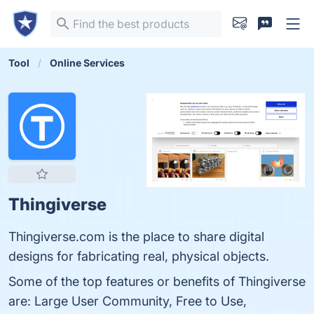
Tool
Online Services
Thingiverse
Thingiverse.com is the place to share digital
designs for fabricating real, physical objects.
Some of the top features or benefits of Thingiverse
are: Large User Community, Free to Use,