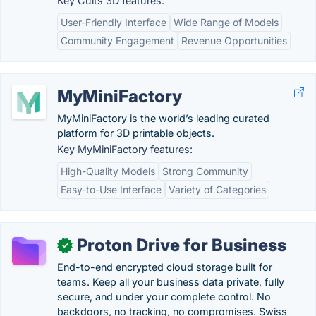
Key Cults 3D features:
User-Friendly Interface
Wide Range of Models
Community Engagement
Revenue Opportunities
MyMiniFactory
MyMiniFactory is the world’s leading curated
platform for 3D printable objects.
Key MyMiniFactory features:
High-Quality Models
Strong Community
Easy-to-Use Interface
Variety of Categories
Proton Drive for Business
✓
End-to-end encrypted cloud storage built for
teams. Keep all your business data private, fully
secure, and under your complete control. No
backdoors, no tracking, no compromises. Swiss