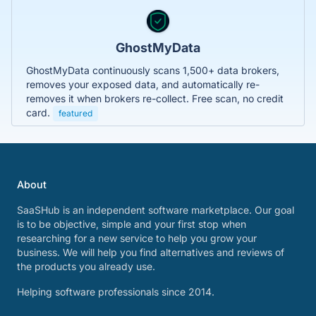
GhostMyData
GhostMyData continuously scans 1,500+ data brokers,
removes your exposed data, and automatically re-
removes it when brokers re-collect. Free scan, no credit
card.
featured
About
SaaSHub is an independent software marketplace. Our goal
is to be objective, simple and your first stop when
researching for a new service to help you grow your
business. We will help you find alternatives and reviews of
the products you already use.
Helping software professionals since 2014.