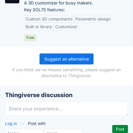
A 3D customizer for busy makers.
Key SOL75 features:
Custom 3D components
Parametric design
Built-in library
Customizer
Free
Suggest an alternative
If you think we've missed something, please suggest an
alternative to Thingiverse.
Thingiverse discussion
Log in
or
Post with