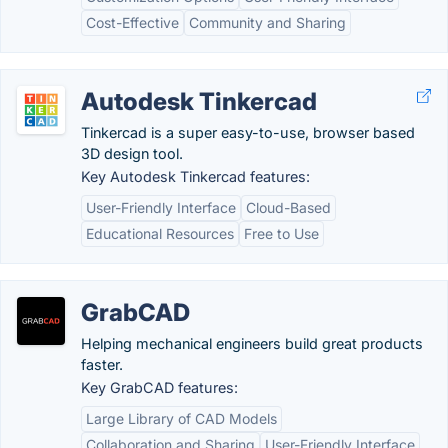
Cost-Effective
Community and Sharing
Autodesk Tinkercad
Tinkercad is a super easy-to-use, browser based
3D design tool.
Key Autodesk Tinkercad features:
User-Friendly Interface
Cloud-Based
Educational Resources
Free to Use
GrabCAD
Helping mechanical engineers build great products
faster.
Key GrabCAD features:
Large Library of CAD Models
Collaboration and Sharing
User-Friendly Interface