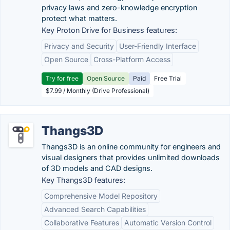
privacy laws and zero-knowledge encryption
protect what matters.
Key Proton Drive for Business features:
Privacy and Security
User-Friendly Interface
Open Source
Cross-Platform Access
Try for free
Open Source
Paid
Free Trial
$7.99 / Monthly (Drive Professional)
Thangs3D
Thangs3D is an online community for engineers and
visual designers that provides unlimited downloads
of 3D models and CAD designs.
Key Thangs3D features:
Comprehensive Model Repository
Advanced Search Capabilities
Collaborative Features
Automatic Version Control