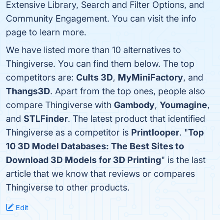
Extensive Library, Search and Filter Options, and
Community Engagement. You can visit the info
page to learn more.
We have listed more than 10 alternatives to
Thingiverse. You can find them below. The top
competitors are:
Cults 3D
,
MyMiniFactory
, and
Thangs3D
. Apart from the top ones, people also
compare Thingiverse with
Gambody
,
Youmagine
,
and
STLFinder
. The latest product that identified
Thingiverse as a competitor is
Printlooper
. "
Top
10 3D Model Databases: The Best Sites to
Download 3D Models for 3D Printing
" is the last
article that we know that reviews or compares
Thingiverse to other products.
Edit