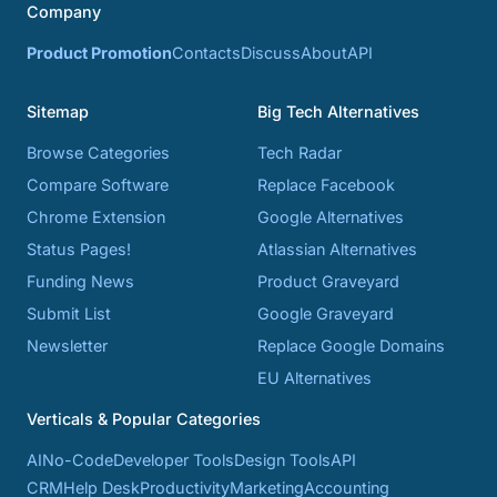
Company
Product Promotion
Contacts
Discuss
About
API
Sitemap
Big Tech Alternatives
Browse Categories
Tech Radar
Compare Software
Replace Facebook
Chrome Extension
Google Alternatives
Status Pages!
Atlassian Alternatives
Funding News
Product Graveyard
Submit List
Google Graveyard
Newsletter
Replace Google Domains
EU Alternatives
Verticals & Popular Categories
AI
No-Code
Developer Tools
Design Tools
API
CRM
Help Desk
Productivity
Marketing
Accounting