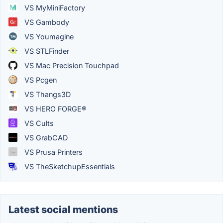
VS MyMiniFactory
VS Gambody
VS Youmagine
VS STLFinder
VS Mac Precision Touchpad
VS Pcgen
VS Thangs3D
VS HERO FORGE®
VS Cults
VS GrabCAD
VS Prusa Printers
VS TheSketchupEssentials
Latest social mentions