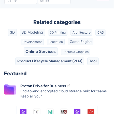
Related categories
3D
3D Modeling
3D Printing
Architecture
CAD
Game Engine
Development
Education
Online Services
Photos & Graphics
Product Lifecycle Management (PLM)
Tool
Featured
Proton Drive for Business
End-to-end encrypted cloud storage built for teams.
Keep all your...