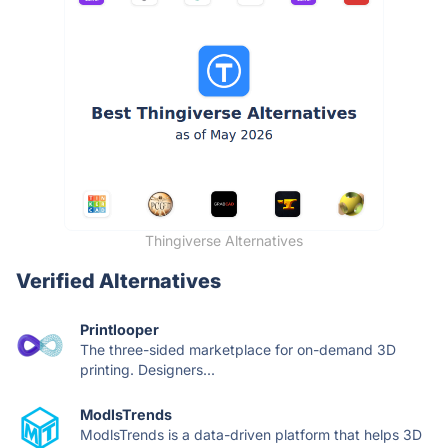
Thingiverse Alternatives
Verified Alternatives
Printlooper
The three-sided marketplace for on-demand 3D
printing. Designers...
ModlsTrends
ModlsTrends is a data-driven platform that helps 3D