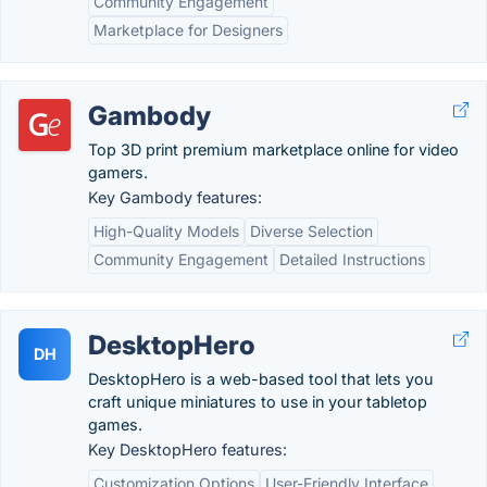
Community Engagement
Marketplace for Designers
Gambody
Top 3D print premium marketplace online for video
gamers.
Key Gambody features:
High-Quality Models
Diverse Selection
Community Engagement
Detailed Instructions
DesktopHero
DH
DesktopHero is a web-based tool that lets you
craft unique miniatures to use in your tabletop
games.
Key DesktopHero features:
Customization Options
User-Friendly Interface