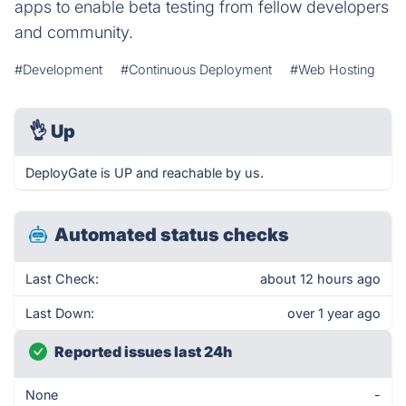
apps to enable beta testing from fellow developers​
and community.
#Development
#Continuous Deployment
#Web Hosting
👌
Up
DeployGate is UP and reachable by us.
Automated status checks
Last Check:
about 12 hours ago
Last Down:
over 1 year ago
Reported issues last 24h
None
-