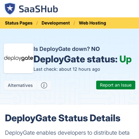
Status Pages
Development
Web Hosting
Is DeployGate down?
NO
DeployGate status:
Up
Last check: about 12 hours ago
Report an Issue
Alternatives
DeployGate Status Details
DeployGate enables developers to distribute beta