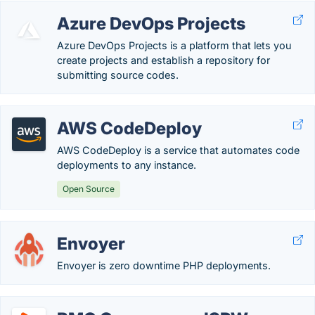
Azure DevOps Projects
Azure DevOps Projects is a platform that lets you
create projects and establish a repository for
submitting source codes.
AWS CodeDeploy
AWS CodeDeploy is a service that automates code
deployments to any instance.
Open Source
Envoyer
Envoyer is zero downtime PHP deployments.