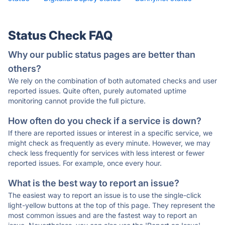
Status Check FAQ
Why our public status pages are better than
others?
We rely on the combination of both automated checks and user
reported issues. Quite often, purely automated uptime
monitoring cannot provide the full picture.
How often do you check if a service is down?
If there are reported issues or interest in a specific service, we
might check as frequently as every minute. However, we may
check less frequently for services with less interest or fewer
reported issues. For example, once every hour.
What is the best way to report an issue?
The easiest way to report an issue is to use the single-click
light-yellow buttons at the top of this page. They represent the
most common issues and are the fastest way to report an