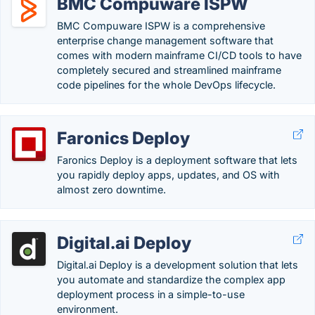
BMC Compuware ISPW
BMC Compuware ISPW is a comprehensive
enterprise change management software that
comes with modern mainframe CI/CD tools to have
completely secured and streamlined mainframe
code pipelines for the whole DevOps lifecycle.
Faronics Deploy
Faronics Deploy is a deployment software that lets
you rapidly deploy apps, updates, and OS with
almost zero downtime.
Digital.ai Deploy
Digital.ai Deploy is a development solution that lets
you automate and standardize the complex app
deployment process in a simple-to-use
environment.