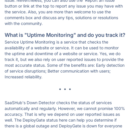
issue. Nevertheless, you can also use the 'Report an Issue'
button or link at the top to report any issue you may have with
the service. Also, you are more than welcome to use the
comments box and discuss any tips, solutions or resolutions
with the community.
What is "Uptime Monitoring" and do you track it?
Service Uptime Monitoring is a service that checks the
availability of a website or service. It can be used to monitor
the uptime and downtime of a website or service. Yes, we do
track it, but we also rely on user reported issues to provide the
most accurate status. Some of the benefits are: Early detection
of service disruptions; Better communication with users;
Increased reliability.
* * *
SaaSHub's Down Detector checks the status of services
automatically and regularly. However, we cannot promise 100%
accuracy. That is why we depend on user reported issues as
well. The DeployGate status here can help you determine if
there is a global outage and DeployGate is down for everyone