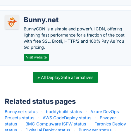
Bunny.net
BunnyCDN is a simple and powerful CDN, offering
lightning fast performance for a fraction of the cost
with free SSL, Brotli, HTTP/2 and 100% Pay As You
Go pricing.
Visit website
» All DeployGate alternatives
Related status pages
Bunny.net status
·
buddybuild status
·
Azure DevOps
Projects status
·
AWS CodeDeploy status
·
Envoyer
status
·
BMC Compuware ISPW status
·
Faronics Deploy
status
·
Digital.ai Deploy status
·
Bunny.net status
·