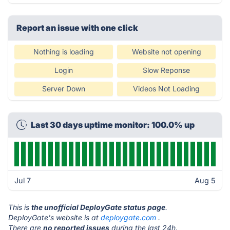
Report an issue with one click
Nothing is loading
Website not opening
Login
Slow Reponse
Server Down
Videos Not Loading
Last 30 days uptime monitor: 100.0% up
Jul 7
Aug 5
This is
the unofficial DeployGate status page
.
DeployGate's website is at
deploygate.com
.
There are
no reported issues
during the last 24h.