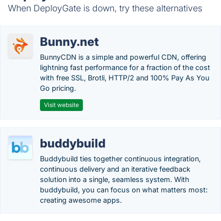
When DeployGate is down, try these alternatives
Bunny.net
BunnyCDN is a simple and powerful CDN, offering
lightning fast performance for a fraction of the cost
with free SSL, Brotli, HTTP/2 and 100% Pay As You
Go pricing.
Visit website
buddybuild
Buddybuild ties together continuous integration,
continuous delivery and an iterative feedback
solution into a single, seamless system. With
buddybuild, you can focus on what matters most:
creating awesome apps.