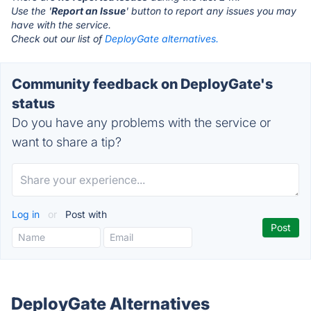
Use the '
Report an Issue
' button to report any issues you may
have with the service.
Check out our list of
DeployGate alternatives.
Community feedback on DeployGate's
status
Do you have any problems with the service or
want to share a tip?
Log in
or
Post with
DeployGate Alternatives