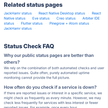
Related status pages
JackHamr status
·
React Native Desktop status
·
React
Native status
·
Eve status
·
Creo status
·
Arbiter IDE
status
·
Flutter status
·
Pinegrow + Atom status
·
JackHamr status
·
Status Check FAQ
Why our public status pages are better than
others?
We rely on the combination of both automated checks and user
reported issues. Quite often, purely automated uptime
monitoring cannot provide the full picture.
How often do you check if a service is down?
If there are reported issues or interest in a specific service, we
might check as frequently as every minute. However, we may
check less frequently for services with less interest or fewer
reported issues. For example, once every hour.