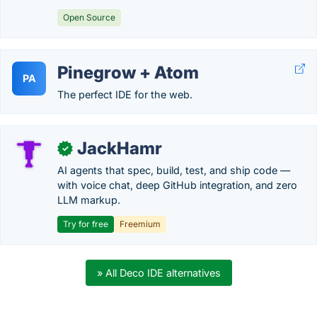
Open Source
Pinegrow + Atom
PA
The perfect IDE for the web.
JackHamr
✓
AI agents that spec, build, test, and ship code —
with voice chat, deep GitHub integration, and zero
LLM markup.
Try for free
Freemium
» All Deco IDE alternatives