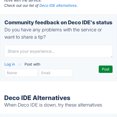
have with the service.
Check out our list of
Deco IDE alternatives.
Community feedback on Deco IDE's status
Do you have any problems with the service or
want to share a tip?
Log in
or
Post with
Deco IDE Alternatives
When Deco IDE is down, try these alternatives