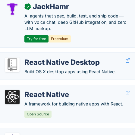
JackHamr
✓
AI agents that spec, build, test, and ship code —
with voice chat, deep GitHub integration, and zero
LLM markup.
Try for free
Freemium
React Native Desktop
Build OS X desktop apps using React Native.
React Native
A framework for building native apps with React.
Open Source