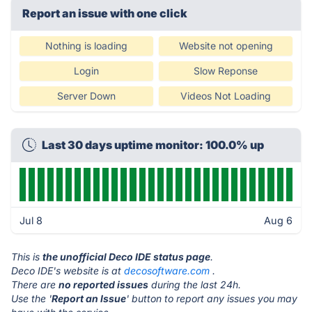
Report an issue with one click
Nothing is loading
Website not opening
Login
Slow Reponse
Server Down
Videos Not Loading
Last 30 days uptime monitor: 100.0% up
Jul 8
Aug 6
This is
the unofficial Deco IDE status page
.
Deco IDE's website is at
decosoftware.com
.
There are
no reported issues
during the last 24h.
Use the '
Report an Issue
' button to report any issues you may