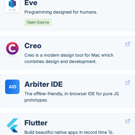
Eve
Programming designed for humans.
Open Source
Creo
Creo is a modern design tool for Mac which
combines design and development.
Arbiter IDE
AID
The offline-friendly, in-browser IDE for pure JS
prototypes.
Flutter
Build beautiful native apps in record time 🚀.