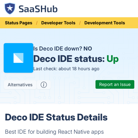
Status Pages
Developer Tools
Development Tools
Is Deco IDE down?
NO
Deco IDE status:
Up
Last check: about 18 hours ago
Report an Issue
Alternatives
Deco IDE Status Details
Best IDE for building React Native apps