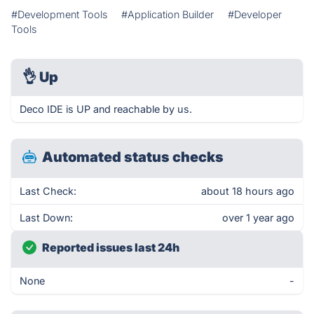
#Development Tools
#Application Builder
#Developer
Tools
👌
Up
Deco IDE is UP and reachable by us.
Automated status checks
Last Check:
about 18 hours ago
Last Down:
over 1 year ago
Reported issues last 24h
None
-