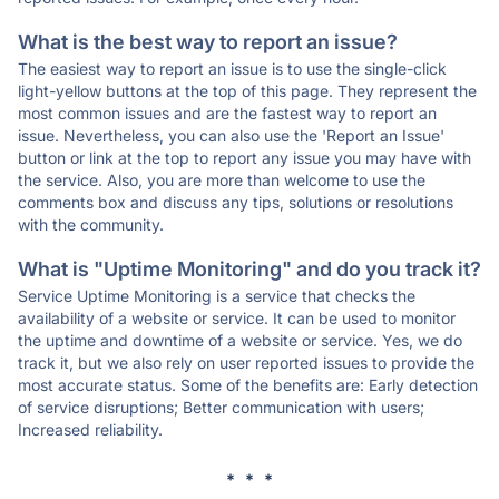
What is the best way to report an issue?
The easiest way to report an issue is to use the single-click
light-yellow buttons at the top of this page. They represent the
most common issues and are the fastest way to report an
issue. Nevertheless, you can also use the 'Report an Issue'
button or link at the top to report any issue you may have with
the service. Also, you are more than welcome to use the
comments box and discuss any tips, solutions or resolutions
with the community.
What is "Uptime Monitoring" and do you track it?
Service Uptime Monitoring is a service that checks the
availability of a website or service. It can be used to monitor
the uptime and downtime of a website or service. Yes, we do
track it, but we also rely on user reported issues to provide the
most accurate status. Some of the benefits are: Early detection
of service disruptions; Better communication with users;
Increased reliability.
* * *