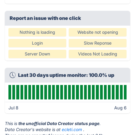
Report an issue with one click
Nothing is loading
Website not opening
Login
Slow Reponse
Server Down
Videos Not Loading
Last 30 days uptime monitor: 100.0% up
Jul 8
Aug 6
This is
the unofficial Data Creator status page
.
Data Creator's website is at
ecleti.com
.