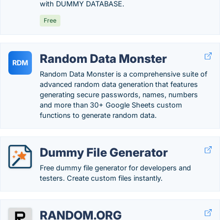
with DUMMY DATABASE.
Free
Random Data Monster
RDM
Random Data Monster is a comprehensive suite of
advanced random data generation that features
generating secure passwords, names, numbers
and more than 30+ Google Sheets custom
functions to generate random data.
Dummy File Generator
Free dummy file generator for developers and
testers. Create custom files instantly.
RANDOM.ORG