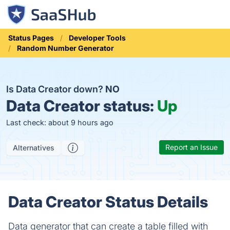
Status Pages
Developer Tools
Random Number Generator
Is Data Creator down?
NO
Data Creator status:
Up
Last check: about 9 hours ago
Report an Issue
Alternatives
Data Creator Status Details
Data generator that can create a table filled with