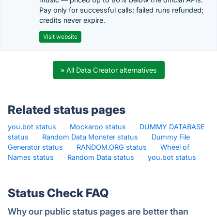
Pay only for successful calls; failed runs refunded;
credits never expire.
Visit website
» All Data Creator alternatives
Related status pages
you.bot status
·
Mockaroo status
·
DUMMY DATABASE
status
·
Random Data Monster status
·
Dummy File
Generator status
·
RANDOM.ORG status
·
Wheel of
Names status
·
Random Data status
·
you.bot status
·
Status Check FAQ
Why our public status pages are better than