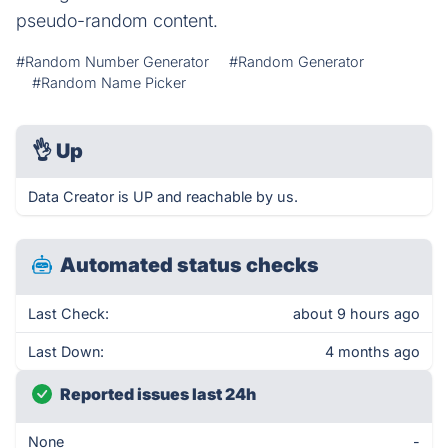
pseudo-random content.
#Random Number Generator
#Random Generator
#Random Name Picker
👌
Up
Data Creator is UP and reachable by us.
Automated status checks
Last Check:
about 9 hours ago
Last Down:
4 months ago
Reported issues last 24h
None
-