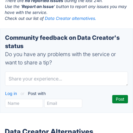
There are
no reported issues
during the last 24h.
Use the '
Report an Issue
' button to report any issues you may
have with the service.
Check out our list of
Data Creator alternatives.
Community feedback on Data Creator's
status
Do you have any problems with the service or
want to share a tip?
Log in
or
Post with
Data Creator Alternatives