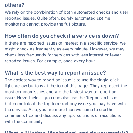
others?
We rely on the combination of both automated checks and user
reported issues. Quite often, purely automated uptime
monitoring cannot provide the full picture.
How often do you check if a service is down?
If there are reported issues or interest in a specific service, we
might check as frequently as every minute. However, we may
check less frequently for services with less interest or fewer
reported issues. For example, once every hour.
What is the best way to report an issue?
The easiest way to report an issue is to use the single-click
light-yellow buttons at the top of this page. They represent the
most common issues and are the fastest way to report an
issue. Nevertheless, you can also use the 'Report an Issue'
button or link at the top to report any issue you may have with
the service. Also, you are more than welcome to use the
comments box and discuss any tips, solutions or resolutions
with the community.