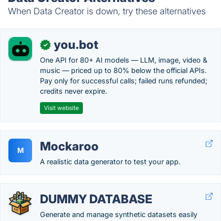
When Data Creator is down, try these alternatives
you.bot
✓
One API for 80+ AI models — LLM, image, video &
music — priced up to 80% below the official APIs.
Pay only for successful calls; failed runs refunded;
credits never expire.
Visit website
Mockaroo
M
A realistic data generator to test your app.
DUMMY DATABASE
Generate and manage synthetic datasets easily