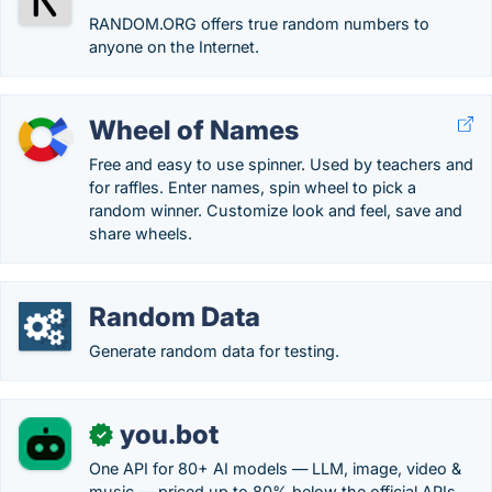
RANDOM.ORG offers true random numbers to
anyone on the Internet.
Wheel of Names
Free and easy to use spinner. Used by teachers and
for raffles. Enter names, spin wheel to pick a
random winner. Customize look and feel, save and
share wheels.
Random Data
Generate random data for testing.
you.bot
✓
One API for 80+ AI models — LLM, image, video &
music — priced up to 80% below the official APIs.