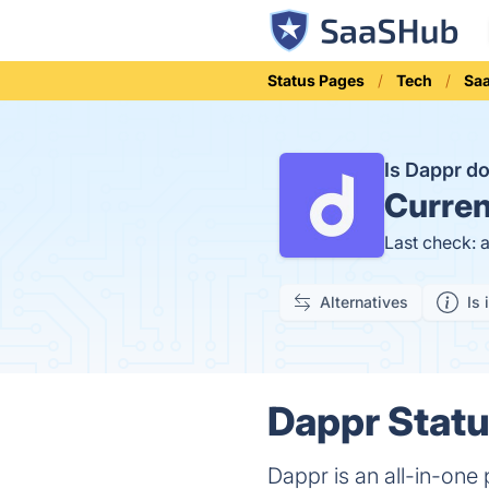
Status Pages
Tech
Sa
Is Dappr 
Curren
Last check: 
Alternatives
Is 
Dappr Statu
Dappr is an all-in-one 