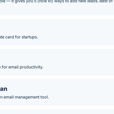
ble — it gives you 5 (now 6!) ways to add new leads. Best of 
te card for startups.
 for email productivity.
an
n email management tool.