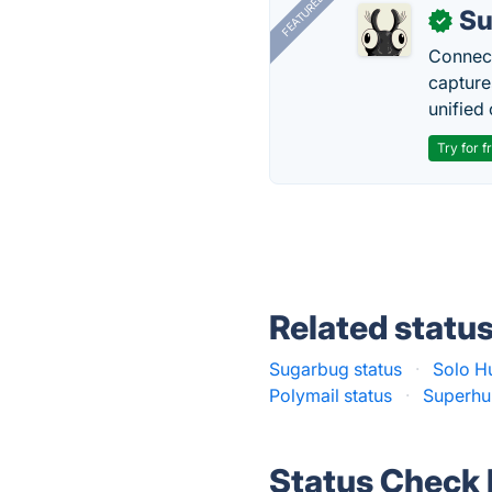
FEATURED
Su
✓
Connect
capture
unified 
Try for f
Related statu
Sugarbug status
·
Solo Hu
Polymail status
·
Superhu
Status Check