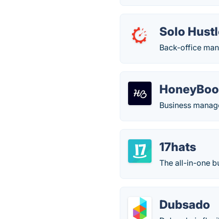
Solo Hust
Back-office man
HoneyBoo
Business manag
17hats
The all-in-one b
Dubsado