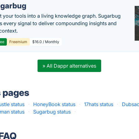
garbug
 your tools into a living knowledge graph. Sugarbug
s every signal to deliver compounding insights and
context.
ree
Freemium
$16.0 / Monthly
» All Dappr alternatives
s pages
stle status
·
HoneyBook status
·
17hats status
·
Dubsad
man status
·
Sugarbug status
·
 FAQ