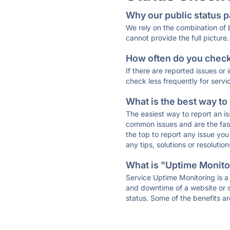
Why our public status p
We rely on the combination of
cannot provide the full picture.
How often do you check 
If there are reported issues or
check less frequently for servi
What is the best way to
The easiest way to report an is
common issues and are the faste
the top to report any issue y
any tips, solutions or resoluti
What is "Uptime Monitor
Service Uptime Monitoring is a 
and downtime of a website or s
status. Some of the benefits ar