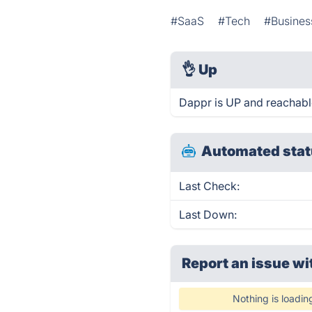
#SaaS
#Tech
#Busines
👌
Up
Dappr is UP and reachabl
Automated stat
Last Check:
Last Down:
Report an issue wi
Nothing is loadin