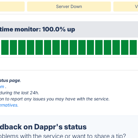
Server Down
V
ptime monitor: 100.0% up
tatus page
.
om
.
during the last 24h.
ton to report any issues you may have with the service.
rnatives.
back on Dappr's status
blems with the service or want to share a tip?