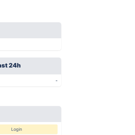
ast 24h
-
Login