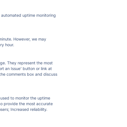
ly automated uptime monitoring
ry minute. However, we may
ry hour.
 page. They represent the most
t an Issue' button or link at
e the comments box and discuss
e used to monitor the uptime
 to provide the most accurate
ers; Increased reliability.