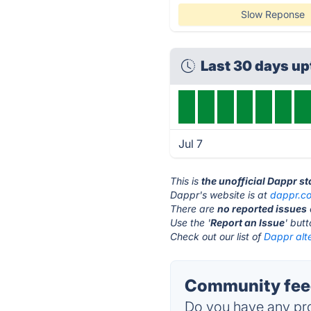
Slow Reponse
Last 30 days u
Jul 7
This is
the unofficial Dappr s
Dappr's website is at
dappr.c
There are
no reported issues
Use the '
Report an Issue
' but
Check out our list of
Dappr alte
Community feed
Do you have any pro