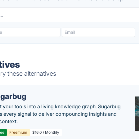
tives
y these alternatives
garbug
 your tools into a living knowledge graph. Sugarbug
s every signal to deliver compounding insights and
context.
ree
Freemium
$16.0 / Monthly