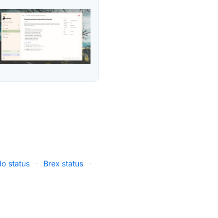
o status
·
Brex status
·