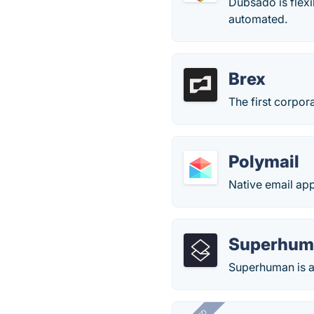
Dubsado is flexi
automated.
Brex
The first corpora
Polymail
Native email app
Superhum
Superhuman is a