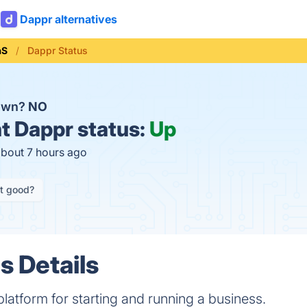
Dappr alternatives
aS
Dappr Status
down?
NO
t
Dappr status:
Up
about 7 hours ago
it good?
s Details
platform for starting and running a business.