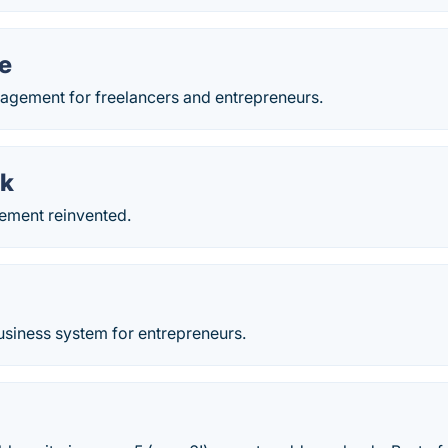
le
agement for freelancers and entrepreneurs.
k
ement reinvented.
usiness system for entrepreneurs.