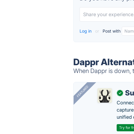
Log in
or
Post with
Dappr Alterna
When Dappr is down, tr
FEATURED
Su
✓
Connect
capture
unified 
Try for f