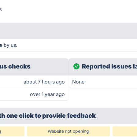
s
e by us.
us checks
Reported issues l
about 7 hours ago
None
over 1 year ago
th one click
to provide feedback
g
Website not opening