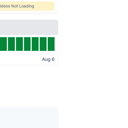
ideos Not Loading
Aug 6