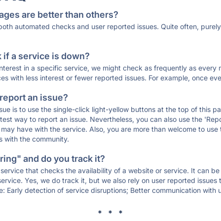
ages are better than others?
 both automated checks and user reported issues. Quite often, pure
if a service is down?
 interest in a specific service, we might check as frequently as eve
ces with less interest or fewer reported issues. For example, once eve
 report an issue?
sue is to use the single-click light-yellow buttons at the top of this
st way to report an issue. Nevertheless, you can also use the 'Repor
ou may have with the service. Also, you are more than welcome to us
ons with the community.
ing" and do you track it?
service that checks the availability of a website or service. It can b
ervice. Yes, we do track it, but we also rely on user reported issues
e: Early detection of service disruptions; Better communication with us
* * *