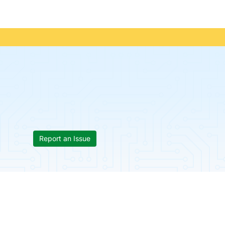
Report an Issue