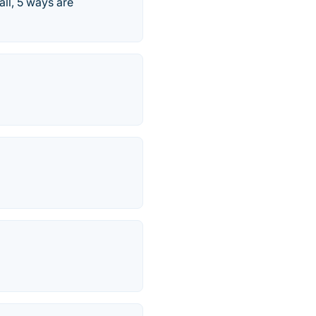
all, 5 ways are